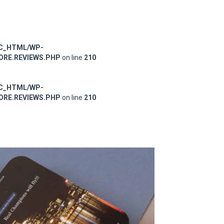
IC_HTML/WP-
RE.REVIEWS.PHP
on line
210
IC_HTML/WP-
RE.REVIEWS.PHP
on line
210