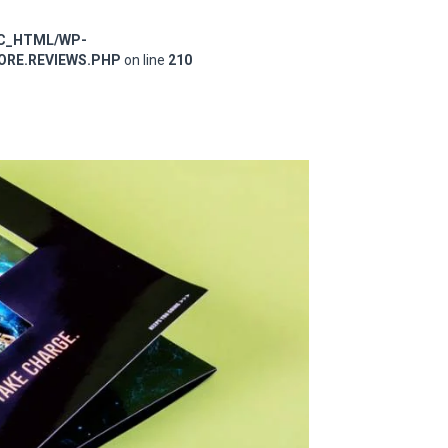
IC_HTML/WP-
RE.REVIEWS.PHP
on line
210