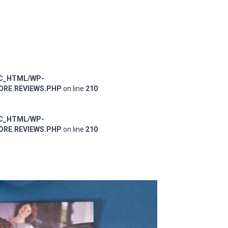
IC_HTML/WP-
RE.REVIEWS.PHP
on line
210
IC_HTML/WP-
RE.REVIEWS.PHP
on line
210