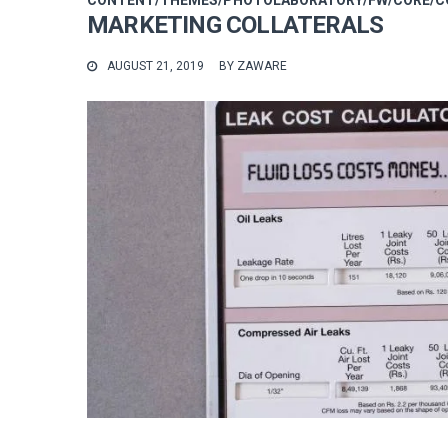
CONTENT/THEMES/PHOTOLABORATORY/FW/CORE/CO
MARKETING COLLATERALS
AUGUST 21, 2019
BY
ZAWARE