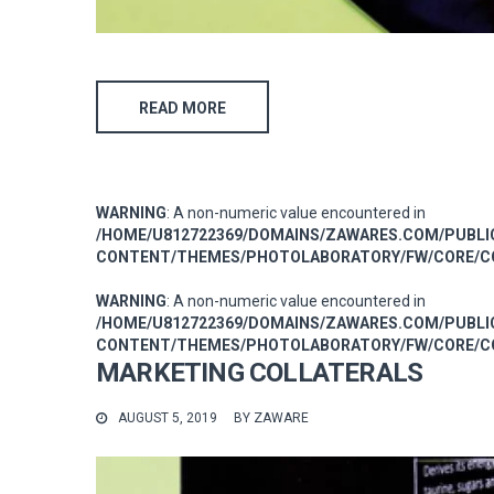
READ MORE
WARNING
: A non-numeric value encountered in
/HOME/U812722369/DOMAINS/ZAWARES.COM/PUBL
CONTENT/THEMES/PHOTOLABORATORY/FW/CORE/CO
WARNING
: A non-numeric value encountered in
/HOME/U812722369/DOMAINS/ZAWARES.COM/PUBL
CONTENT/THEMES/PHOTOLABORATORY/FW/CORE/CO
MARKETING COLLATERALS
AUGUST 5, 2019
BY
ZAWARE