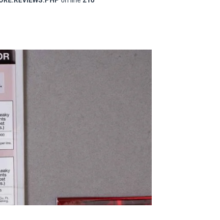
RE.REVIEWS.PHP
on line
210