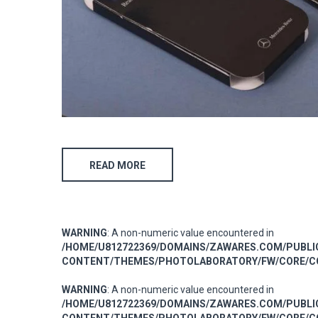
READ MORE
WARNING
: A non-numeric value encountered in
/HOME/U812722369/DOMAINS/ZAWARES.COM/PUBL
CONTENT/THEMES/PHOTOLABORATORY/FW/CORE/CO
WARNING
: A non-numeric value encountered in
/HOME/U812722369/DOMAINS/ZAWARES.COM/PUBL