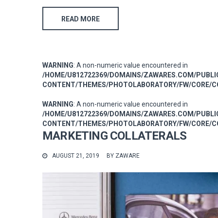
READ MORE
WARNING
: A non-numeric value encountered in
/HOME/U812722369/DOMAINS/ZAWARES.COM/PUBL
CONTENT/THEMES/PHOTOLABORATORY/FW/CORE/CO
WARNING
: A non-numeric value encountered in
/HOME/U812722369/DOMAINS/ZAWARES.COM/PUBL
CONTENT/THEMES/PHOTOLABORATORY/FW/CORE/CO
MARKETING COLLATERALS
AUGUST 21, 2019
BY
ZAWARE