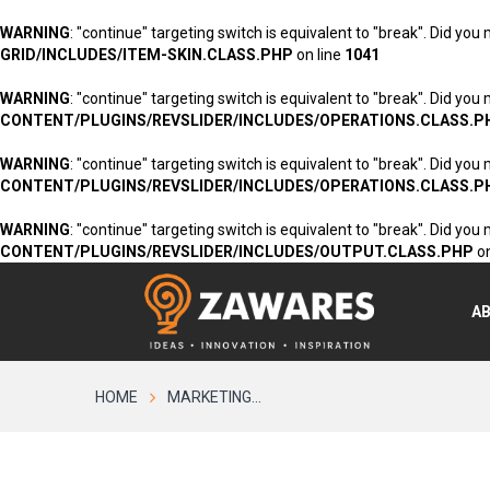
WARNING
: "continue" targeting switch is equivalent to "break". Did you
GRID/INCLUDES/ITEM-SKIN.CLASS.PHP
on line
1041
WARNING
: "continue" targeting switch is equivalent to "break". Did you
CONTENT/PLUGINS/REVSLIDER/INCLUDES/OPERATIONS.CLASS.P
WARNING
: "continue" targeting switch is equivalent to "break". Did you
CONTENT/PLUGINS/REVSLIDER/INCLUDES/OPERATIONS.CLASS.P
WARNING
: "continue" targeting switch is equivalent to "break". Did you
CONTENT/PLUGINS/REVSLIDER/INCLUDES/OUTPUT.CLASS.PHP
on
A
HOME
MARKETING...