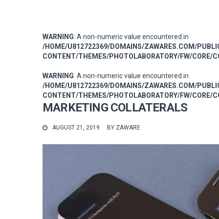
WARNING
: A non-numeric value encountered in
/HOME/U812722369/DOMAINS/ZAWARES.COM/PUBL
CONTENT/THEMES/PHOTOLABORATORY/FW/CORE/CO
WARNING
: A non-numeric value encountered in
/HOME/U812722369/DOMAINS/ZAWARES.COM/PUBL
CONTENT/THEMES/PHOTOLABORATORY/FW/CORE/CO
MARKETING COLLATERALS
AUGUST 21, 2019
BY
ZAWARE