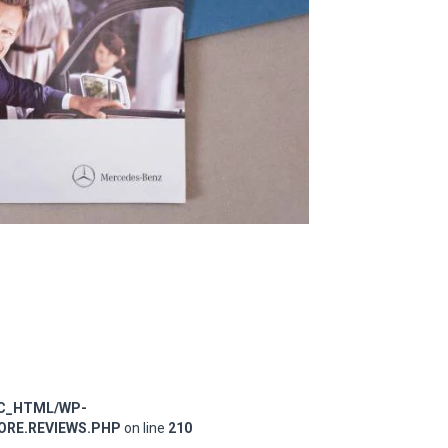
IC_HTML/WP-
RE.REVIEWS.PHP
on line
210