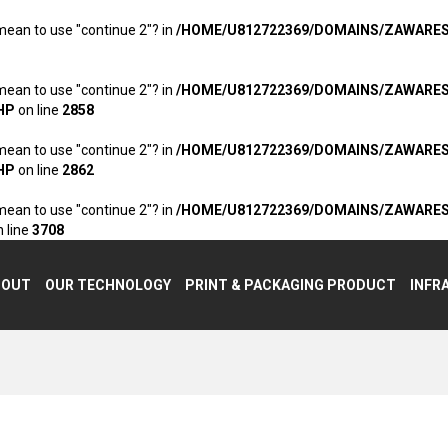
 mean to use "continue 2"? in
/HOME/U812722369/DOMAINS/ZAWARE
 mean to use "continue 2"? in
/HOME/U812722369/DOMAINS/ZAWARE
HP
on line
2858
 mean to use "continue 2"? in
/HOME/U812722369/DOMAINS/ZAWARE
HP
on line
2862
 mean to use "continue 2"? in
/HOME/U812722369/DOMAINS/ZAWARE
 line
3708
BOUT
OUR TECHNOLOGY
PRINT & PACKAGING PRODUCT
INFR