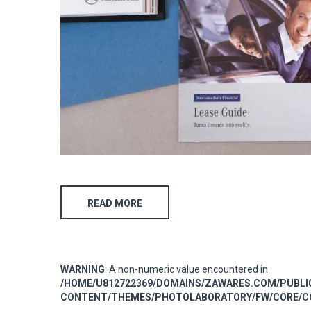
READ MORE
WARNING
: A non-numeric value encountered in
/HOME/U812722369/DOMAINS/ZAWARES.COM/PUBL
CONTENT/THEMES/PHOTOLABORATORY/FW/CORE/CO