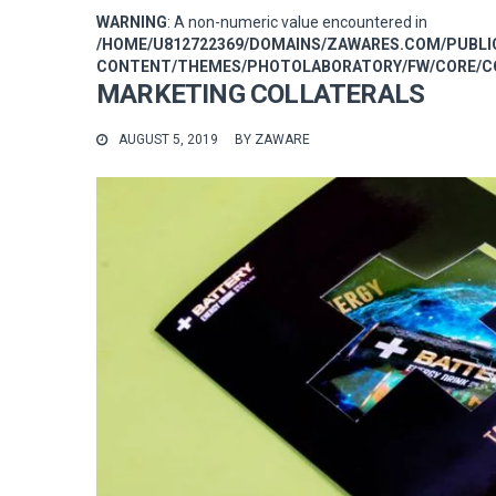
WARNING
: A non-numeric value encountered in
/HOME/U812722369/DOMAINS/ZAWARES.COM/PUBL
CONTENT/THEMES/PHOTOLABORATORY/FW/CORE/CO
MARKETING COLLATERALS
AUGUST 5, 2019
BY
ZAWARE