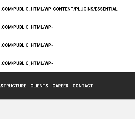
S.COM/PUBLIC_HTML/WP-CONTENT/PLUGINS/ESSENTIAL-
S.COM/PUBLIC_HTML/WP-
S.COM/PUBLIC_HTML/WP-
S.COM/PUBLIC_HTML/WP-
ASTRUCTURE
CLIENTS
CAREER
CONTACT