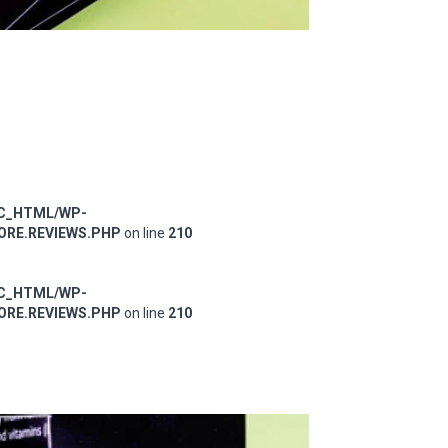
IC_HTML/WP-
RE.REVIEWS.PHP
on line
210
IC_HTML/WP-
RE.REVIEWS.PHP
on line
210