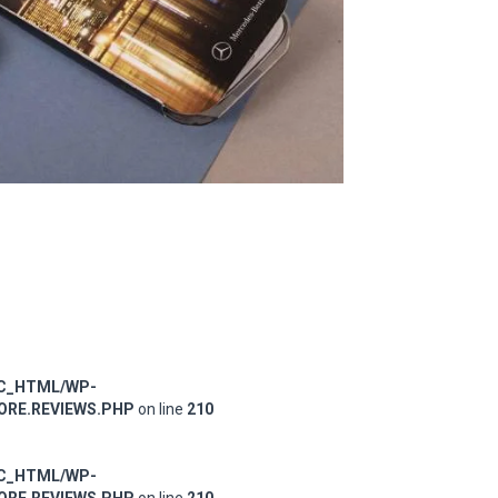
IC_HTML/WP-
RE.REVIEWS.PHP
on line
210
IC_HTML/WP-