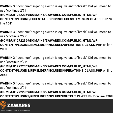
WARNING
: "continue" targeting switch is equivalent to "break". Did you mean to
use "continue 2"? in
/HOME/U812722369/DOMAINS/ZAWARES.COM/PUBLIC_HTML/WP-
CONTENT/PLUGINS/ESSENTIAL-GRID/INCLUDES/ITEM-SKIN.CLASS.PHP
on
line
1041
WARNING
: "continue" targeting switch is equivalent to "break". Did you mean to
use "continue 2"? in
/HOME/U812722369/DOMAINS/ZAWARES.COM/PUBLIC_HTML/WP-
CONTENT/PLUGINS/REVSLIDER/INCLUDES/OPERATIONS.CLASS.PHP
on line
2858
WARNING
: "continue" targeting switch is equivalent to "break". Did you mean to
use "continue 2"? in
/HOME/U812722369/DOMAINS/ZAWARES.COM/PUBLIC_HTML/WP-
CONTENT/PLUGINS/REVSLIDER/INCLUDES/OPERATIONS.CLASS.PHP
on line
2862
WARNING
: "continue" targeting switch is equivalent to "break". Did you mean to
use "continue 2"? in
/HOME/U812722369/DOMAINS/ZAWARES.COM/PUBLIC_HTML/WP-
CONTENT/PLUGINS/REVSLIDER/INCLUDES/OUTPUT.CLASS.PHP
on line
3708