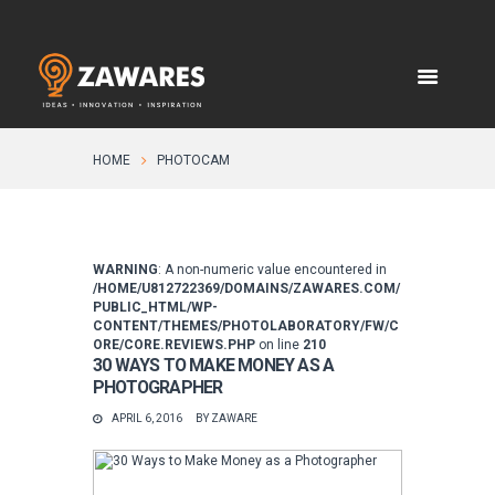
HOME
PHOTOCAM
WARNING
: A non-numeric value encountered in
/HOME/U812722369/DOMAINS/ZAWARES.COM/
PUBLIC_HTML/WP-
CONTENT/THEMES/PHOTOLABORATORY/FW/C
ORE/CORE.REVIEWS.PHP
on line
210
30 WAYS TO MAKE MONEY AS A
PHOTOGRAPHER
APRIL 6, 2016
BY
ZAWARE