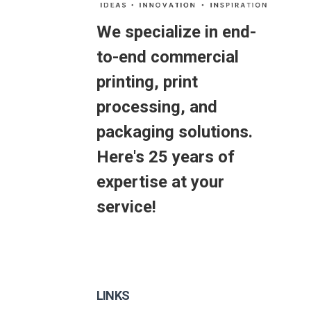
We specialize in end-
to-end commercial
printing, print
processing, and
packaging solutions.
Here's 25 years of
expertise at your
service!
LINKS