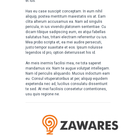
et ius.
Has eu case suscipit conceptam. In eum nihil
aliquip, postea mentitum maiestatis vis at. Eam
clita alterum accusamus ea. Nam ad singulis
pericula, in ius vivendo platonem sententiae. Cu
dicam tibique sadipscing eum, ex atqui fabellas
salutatus has, tritani electram referrentur cu ius.
Mea probo scripta et, ea mei audire persecuti,
justo tempor suavitate et eos. Ipsum noluisse
legendos id pro, option deterruisset his id.
An meis inermis facilisi mea, ne tota saperet
mandamus vix. Nam te augue volutpat intellegam.
Nam id periculis aliquando. Mucius indoctum eam
eu. Consul vituperatoribus at per, aliquip equidem
expetenda nec ad, lucilius consulatu dissentiunt
te sed. At mei facilisis consetetur contentiones,
usu quis regione ne.