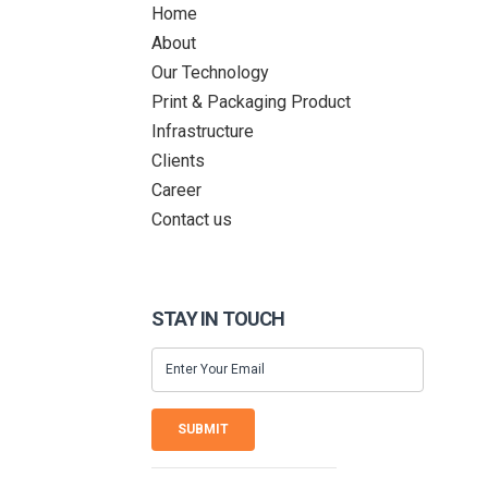
Home
About
Our Technology
Print & Packaging Product
Infrastructure
Clients
Career
Contact us
STAY IN TOUCH
SUBMIT