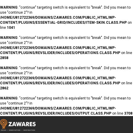
WARNING
: "continue" targeting switch is equivalent to "break". Did you mean to
use "continue 2"? in
/HOME/U812722369/DOMAINS/ZAWARES.COM/PUBLIC_HTML/WP-
CONTENT/PLUGINS/ESSENTIAL-GRID/INCLUDES/ITEM-SKIN.CLASS.PHP
on
line
1041
WARNING
: "continue" targeting switch is equivalent to "break". Did you mean to
use "continue 2"? in
/HOME/U812722369/DOMAINS/ZAWARES.COM/PUBLIC_HTML/WP-
CONTENT/PLUGINS/REVSLIDER/INCLUDES/OPERATIONS.CLASS.PHP
on line
2858
WARNING
: "continue" targeting switch is equivalent to "break". Did you mean to
use "continue 2"? in
/HOME/U812722369/DOMAINS/ZAWARES.COM/PUBLIC_HTML/WP-
CONTENT/PLUGINS/REVSLIDER/INCLUDES/OPERATIONS.CLASS.PHP
on line
2862
WARNING
: "continue" targeting switch is equivalent to "break". Did you mean to
use "continue 2"? in
/HOME/U812722369/DOMAINS/ZAWARES.COM/PUBLIC_HTML/WP-
CONTENT/PLUGINS/REVSLIDER/INCLUDES/OUTPUT.CLASS.PHP
on line
3708