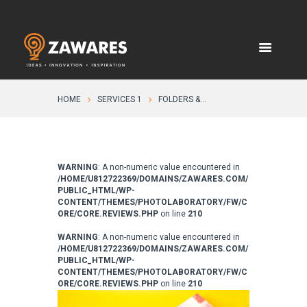
HOME
SERVICES 1
FOLDERS &...
WARNING
: A non-numeric value encountered in
/HOME/U812722369/DOMAINS/ZAWARES.COM/
PUBLIC_HTML/WP-
CONTENT/THEMES/PHOTOLABORATORY/FW/C
ORE/CORE.REVIEWS.PHP
on line
210
WARNING
: A non-numeric value encountered in
/HOME/U812722369/DOMAINS/ZAWARES.COM/
PUBLIC_HTML/WP-
CONTENT/THEMES/PHOTOLABORATORY/FW/C
ORE/CORE.REVIEWS.PHP
on line
210