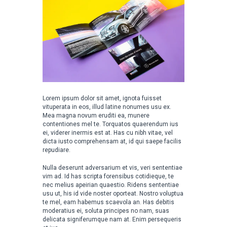
Lorem ipsum dolor sit amet, ignota fuisset
vituperata in eos, illud latine nonumes usu ex.
Mea magna novum eruditi ea, munere
contentiones mel te. Torquatos quaerendum ius
ei, viderer inermis est at. Has cu nibh vitae, vel
dicta iusto comprehensam at, id qui saepe facilis
repudiare.
Nulla deserunt adversarium et vis, veri sententiae
vim ad. Id has scripta forensibus cotidieque, te
nec melius apeirian quaestio. Ridens sententiae
usu ut, his id vide noster oporteat. Nostro voluptua
te mel, eam habemus scaevola an. Has debitis
moderatius ei, soluta principes no nam, suas
delicata signiferumque nam at. Enim persequeris