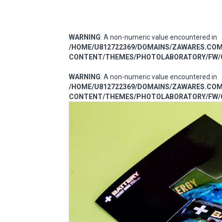
WARNING
: A non-numeric value encountered in
/HOME/U812722369/DOMAINS/ZAWARES.CO
CONTENT/THEMES/PHOTOLABORATORY/FW/C
WARNING
: A non-numeric value encountered in
/HOME/U812722369/DOMAINS/ZAWARES.CO
CONTENT/THEMES/PHOTOLABORATORY/FW/C