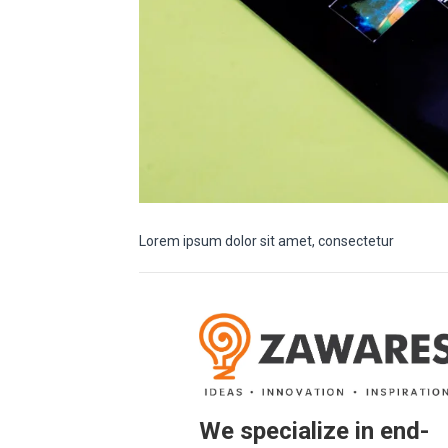
Lorem ipsum dolor sit amet, consectetur
We specialize in end-