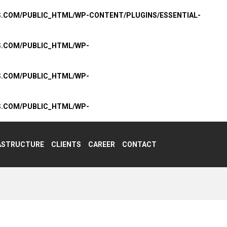
S.COM/PUBLIC_HTML/WP-CONTENT/PLUGINS/ESSENTIAL-
S.COM/PUBLIC_HTML/WP-
S.COM/PUBLIC_HTML/WP-
S.COM/PUBLIC_HTML/WP-
ASTRUCTURE
CLIENTS
CAREER
CONTACT