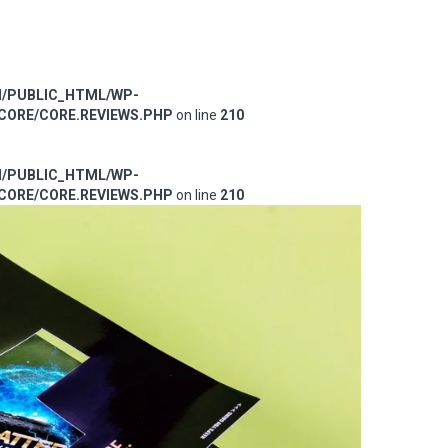
M/PUBLIC_HTML/WP-
ORE/CORE.REVIEWS.PHP
on line
210
M/PUBLIC_HTML/WP-
ORE/CORE.REVIEWS.PHP
on line
210