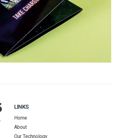
LINKS
Home
About
Our Technology