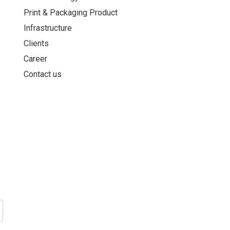
Print & Packaging Product
Infrastructure
Clients
Career
Contact us