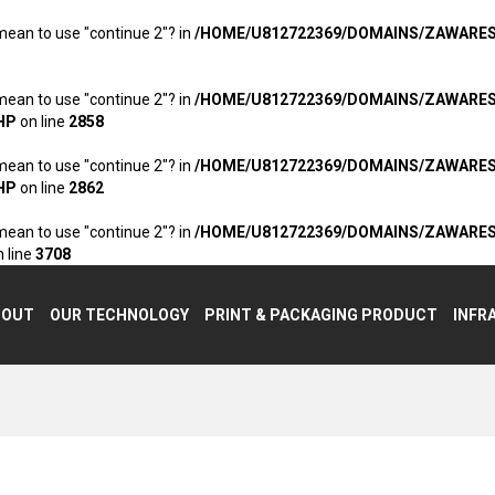
 mean to use "continue 2"? in
/HOME/U812722369/DOMAINS/ZAWARE
 mean to use "continue 2"? in
/HOME/U812722369/DOMAINS/ZAWARE
HP
on line
2858
 mean to use "continue 2"? in
/HOME/U812722369/DOMAINS/ZAWARE
HP
on line
2862
 mean to use "continue 2"? in
/HOME/U812722369/DOMAINS/ZAWARE
 line
3708
BOUT
OUR TECHNOLOGY
PRINT & PACKAGING PRODUCT
INFR