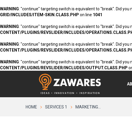
WARNING
: "continue" targeting switch is equivalent to "break". Did you
GRID/INCLUDES/ITEM-SKIN.CLASS.PHP
on line
1041
WARNING
: "continue" targeting switch is equivalent to "break". Did you
CONTENT/PLUGINS/REVSLIDER/INCLUDES/OPERATIONS.CLASS.P
WARNING
: "continue" targeting switch is equivalent to "break". Did you
CONTENT/PLUGINS/REVSLIDER/INCLUDES/OPERATIONS.CLASS.P
WARNING
: "continue" targeting switch is equivalent to "break". Did you
CONTENT/PLUGINS/REVSLIDER/INCLUDES/OUTPUT.CLASS.PHP
on
A
HOME
SERVICES 1
MARKETING...