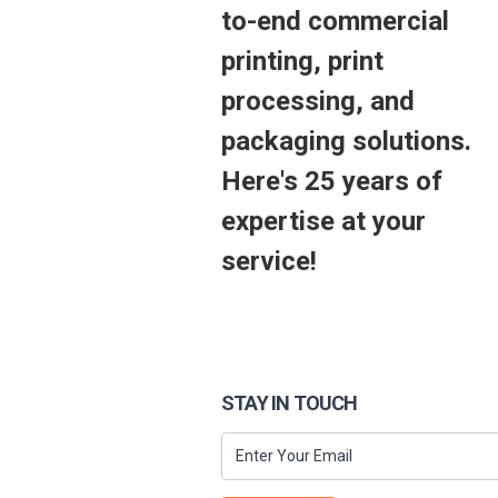
to-end commercial
printing, print
processing, and
packaging solutions.
Here's 25 years of
expertise at your
service!
STAY IN TOUCH