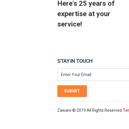
Here's 25 years of
expertise at your
service!
STAY IN TOUCH
SUBMIT
Zaware © 2019 All Rights Reserved
Te