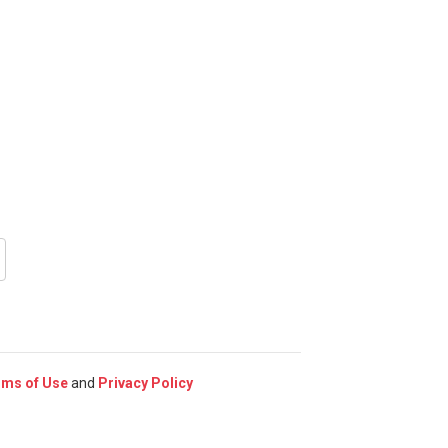
rms of Use
and
Privacy Policy