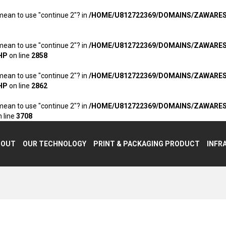
 mean to use "continue 2"? in
/HOME/U812722369/DOMAINS/ZAWARE
 mean to use "continue 2"? in
/HOME/U812722369/DOMAINS/ZAWARE
HP
on line
2858
 mean to use "continue 2"? in
/HOME/U812722369/DOMAINS/ZAWARE
HP
on line
2862
 mean to use "continue 2"? in
/HOME/U812722369/DOMAINS/ZAWARE
 line
3708
BOUT
OUR TECHNOLOGY
PRINT & PACKAGING PRODUCT
INFR