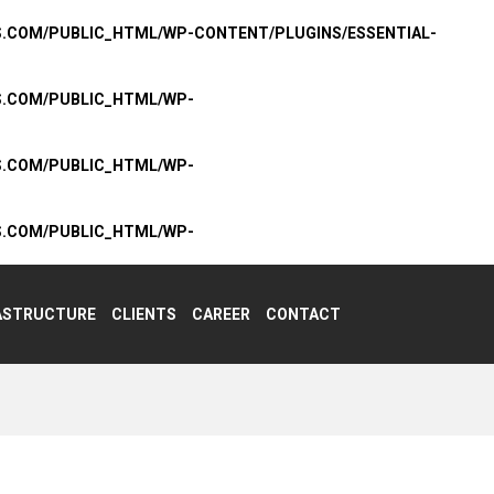
S.COM/PUBLIC_HTML/WP-CONTENT/PLUGINS/ESSENTIAL-
S.COM/PUBLIC_HTML/WP-
S.COM/PUBLIC_HTML/WP-
S.COM/PUBLIC_HTML/WP-
ASTRUCTURE
CLIENTS
CAREER
CONTACT