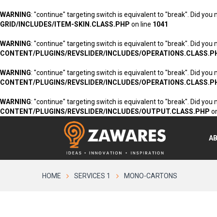
WARNING
: "continue" targeting switch is equivalent to "break". Did you
GRID/INCLUDES/ITEM-SKIN.CLASS.PHP
on line
1041
WARNING
: "continue" targeting switch is equivalent to "break". Did you
CONTENT/PLUGINS/REVSLIDER/INCLUDES/OPERATIONS.CLASS.P
WARNING
: "continue" targeting switch is equivalent to "break". Did you
CONTENT/PLUGINS/REVSLIDER/INCLUDES/OPERATIONS.CLASS.P
WARNING
: "continue" targeting switch is equivalent to "break". Did you
CONTENT/PLUGINS/REVSLIDER/INCLUDES/OUTPUT.CLASS.PHP
on
A
HOME
SERVICES 1
MONO-CARTONS