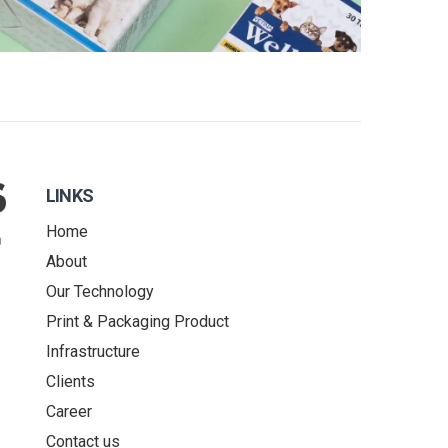
LINKS
Home
About
Our Technology
Print & Packaging Product
Infrastructure
Clients
Career
Contact us