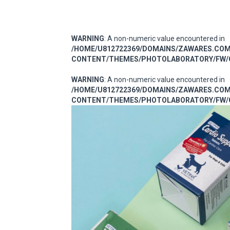
WARNING
: A non-numeric value encountered in
/HOME/U812722369/DOMAINS/ZAWARES.CO
CONTENT/THEMES/PHOTOLABORATORY/FW/C
WARNING
: A non-numeric value encountered in
/HOME/U812722369/DOMAINS/ZAWARES.CO
CONTENT/THEMES/PHOTOLABORATORY/FW/C