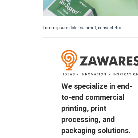
Lorem ipsum dolor sit amet, consectetur
We specialize in end-
to-end commercial
printing, print
processing, and
packaging solutions.