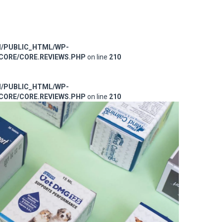
M/PUBLIC_HTML/WP-
ORE/CORE.REVIEWS.PHP
on line
210
M/PUBLIC_HTML/WP-
ORE/CORE.REVIEWS.PHP
on line
210