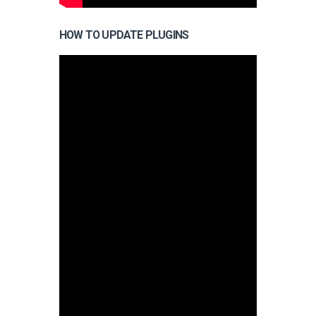
HOW TO UPDATE PLUGINS