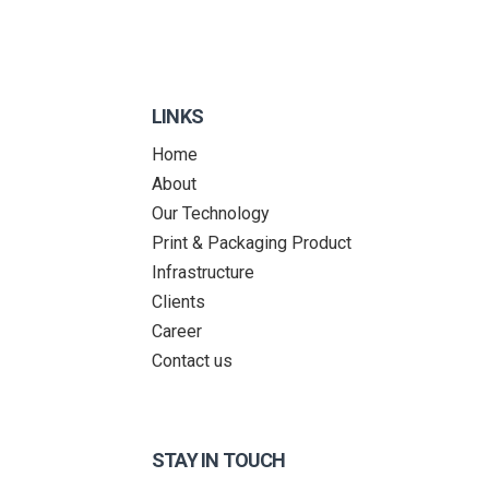
LINKS
Home
About
Our Technology
Print & Packaging Product
Infrastructure
Clients
Career
Contact us
STAY IN TOUCH