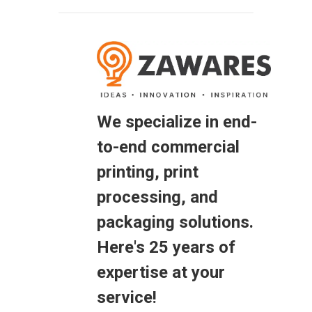
We specialize in end-
to-end commercial
printing, print
processing, and
packaging solutions.
Here's 25 years of
expertise at your
service!