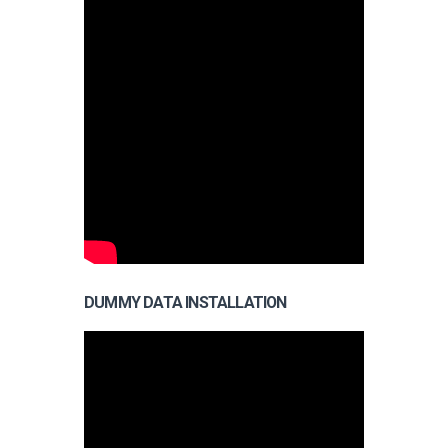
DUMMY DATA INSTALLATION