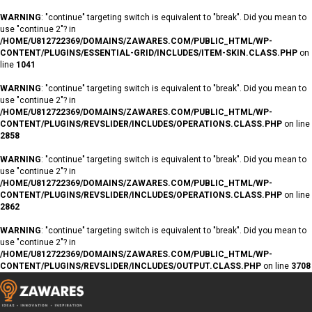
WARNING
: "continue" targeting switch is equivalent to "break". Did you mean to
use "continue 2"? in
/HOME/U812722369/DOMAINS/ZAWARES.COM/PUBLIC_HTML/WP-
CONTENT/PLUGINS/ESSENTIAL-GRID/INCLUDES/ITEM-SKIN.CLASS.PHP
on
line
1041
WARNING
: "continue" targeting switch is equivalent to "break". Did you mean to
use "continue 2"? in
/HOME/U812722369/DOMAINS/ZAWARES.COM/PUBLIC_HTML/WP-
CONTENT/PLUGINS/REVSLIDER/INCLUDES/OPERATIONS.CLASS.PHP
on line
2858
WARNING
: "continue" targeting switch is equivalent to "break". Did you mean to
use "continue 2"? in
/HOME/U812722369/DOMAINS/ZAWARES.COM/PUBLIC_HTML/WP-
CONTENT/PLUGINS/REVSLIDER/INCLUDES/OPERATIONS.CLASS.PHP
on line
2862
WARNING
: "continue" targeting switch is equivalent to "break". Did you mean to
use "continue 2"? in
/HOME/U812722369/DOMAINS/ZAWARES.COM/PUBLIC_HTML/WP-
CONTENT/PLUGINS/REVSLIDER/INCLUDES/OUTPUT.CLASS.PHP
on line
3708