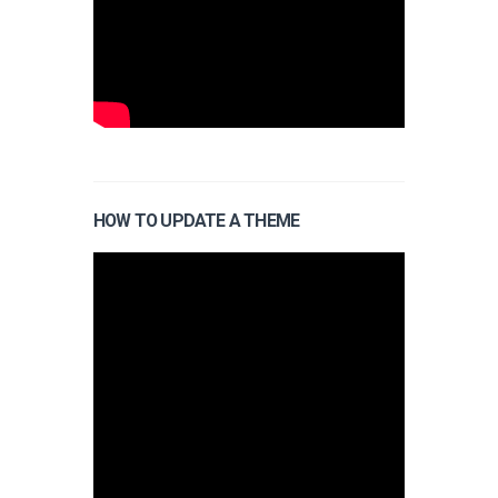
HOW TO UPDATE A THEME