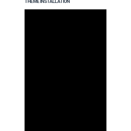
THEME INSTALLATION