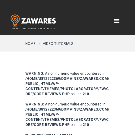
HOME
VIDEO TUTORIALS
WARNING
: A non-numeric value encountered in
/HOME/U812722369/DOMAINS/ZAWARES.COM/
PUBLIC_HTML/WP-
CONTENT/THEMES/PHOTOLABORATORY/FW/C
ORE/CORE.REVIEWS.PHP
on line
210
WARNING
: A non-numeric value encountered in
/HOME/U812722369/DOMAINS/ZAWARES.COM/
PUBLIC_HTML/WP-
CONTENT/THEMES/PHOTOLABORATORY/FW/C
ORE/CORE.REVIEWS.PHP
on line
210