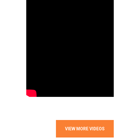
VIEW MORE VIDEOS