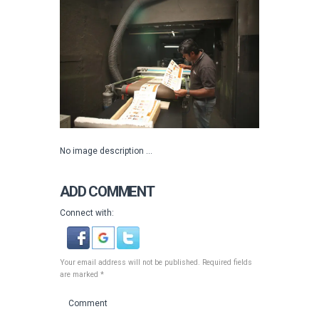
No image description ...
ADD COMMENT
Connect with:
Your email address will not be published. Required fields
are marked *