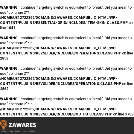
WARNING
: "continue" targeting switch is equivalent to "break". Did you mean to
use "continue 2"? in
/HOME/U812722369/DOMAINS/ZAWARES.COM/PUBLIC_HTML/WP-
CONTENT/PLUGINS/ESSENTIAL-GRID/INCLUDES/ITEM-SKIN.CLASS.PHP
on
line
1041
WARNING
: "continue" targeting switch is equivalent to "break". Did you mean to
use "continue 2"? in
/HOME/U812722369/DOMAINS/ZAWARES.COM/PUBLIC_HTML/WP-
CONTENT/PLUGINS/REVSLIDER/INCLUDES/OPERATIONS.CLASS.PHP
on line
2858
WARNING
: "continue" targeting switch is equivalent to "break". Did you mean to
use "continue 2"? in
/HOME/U812722369/DOMAINS/ZAWARES.COM/PUBLIC_HTML/WP-
CONTENT/PLUGINS/REVSLIDER/INCLUDES/OPERATIONS.CLASS.PHP
on line
2862
WARNING
: "continue" targeting switch is equivalent to "break". Did you mean to
use "continue 2"? in
/HOME/U812722369/DOMAINS/ZAWARES.COM/PUBLIC_HTML/WP-
CONTENT/PLUGINS/REVSLIDER/INCLUDES/OUTPUT.CLASS.PHP
on line
3708