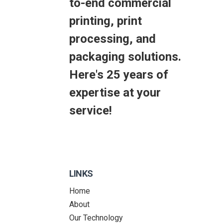
to-end commercial
printing, print
processing, and
packaging solutions.
Here's 25 years of
expertise at your
service!
LINKS
Home
About
Our Technology