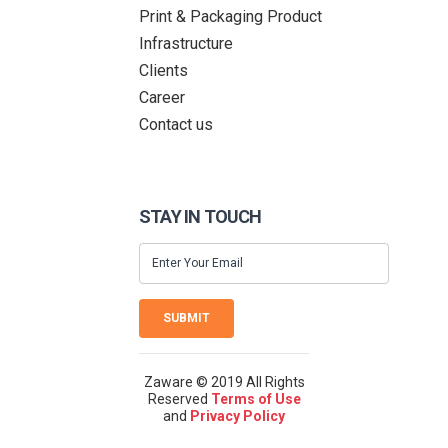
Print & Packaging Product
Infrastructure
Clients
Career
Contact us
STAY IN TOUCH
SUBMIT
Zaware © 2019 All Rights
Reserved
Terms of Use
and
Privacy Policy