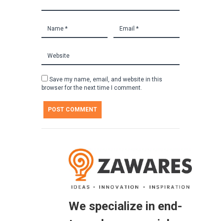
Save my name, email, and website in this
browser for the next time I comment.
We specialize in end-