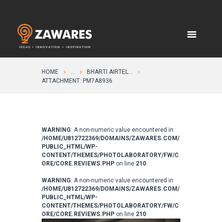
HOME
...
BHARTI AIRTEL...
ATTACHMENT: PM7A8936
WARNING
: A non-numeric value encountered in
/HOME/U812722369/DOMAINS/ZAWARES.COM/
PUBLIC_HTML/WP-
CONTENT/THEMES/PHOTOLABORATORY/FW/C
ORE/CORE.REVIEWS.PHP
on line
210
WARNING
: A non-numeric value encountered in
/HOME/U812722369/DOMAINS/ZAWARES.COM/
PUBLIC_HTML/WP-
CONTENT/THEMES/PHOTOLABORATORY/FW/C
ORE/CORE.REVIEWS.PHP
on line
210