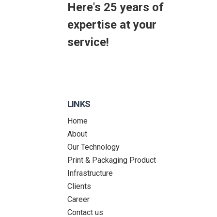
Here's 25 years of
expertise at your
service!
LINKS
Home
About
Our Technology
Print & Packaging Product
Infrastructure
Clients
Career
Contact us