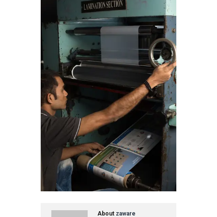
About
zaware