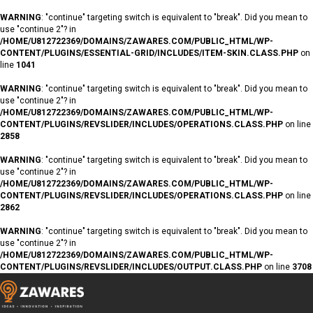
WARNING
: "continue" targeting switch is equivalent to "break". Did you mean to
use "continue 2"? in
/HOME/U812722369/DOMAINS/ZAWARES.COM/PUBLIC_HTML/WP-
CONTENT/PLUGINS/ESSENTIAL-GRID/INCLUDES/ITEM-SKIN.CLASS.PHP
on
line
1041
WARNING
: "continue" targeting switch is equivalent to "break". Did you mean to
use "continue 2"? in
/HOME/U812722369/DOMAINS/ZAWARES.COM/PUBLIC_HTML/WP-
CONTENT/PLUGINS/REVSLIDER/INCLUDES/OPERATIONS.CLASS.PHP
on line
2858
WARNING
: "continue" targeting switch is equivalent to "break". Did you mean to
use "continue 2"? in
/HOME/U812722369/DOMAINS/ZAWARES.COM/PUBLIC_HTML/WP-
CONTENT/PLUGINS/REVSLIDER/INCLUDES/OPERATIONS.CLASS.PHP
on line
2862
WARNING
: "continue" targeting switch is equivalent to "break". Did you mean to
use "continue 2"? in
/HOME/U812722369/DOMAINS/ZAWARES.COM/PUBLIC_HTML/WP-
CONTENT/PLUGINS/REVSLIDER/INCLUDES/OUTPUT.CLASS.PHP
on line
3708