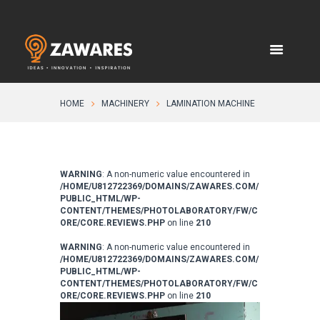
HOME
MACHINERY
LAMINATION MACHINE
WARNING
: A non-numeric value encountered in
/HOME/U812722369/DOMAINS/ZAWARES.COM/
PUBLIC_HTML/WP-
CONTENT/THEMES/PHOTOLABORATORY/FW/C
ORE/CORE.REVIEWS.PHP
on line
210
WARNING
: A non-numeric value encountered in
/HOME/U812722369/DOMAINS/ZAWARES.COM/
PUBLIC_HTML/WP-
CONTENT/THEMES/PHOTOLABORATORY/FW/C
ORE/CORE.REVIEWS.PHP
on line
210