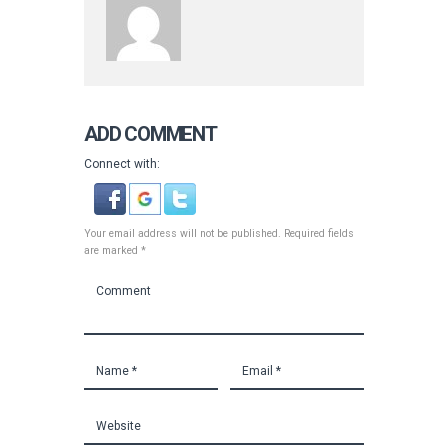
ADD COMMENT
Connect with:
Your email address will not be published. Required fields
are marked *