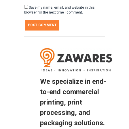
Save my name, email, and website in this
browser for the next time I comment.
We specialize in end-
to-end commercial
printing, print
processing, and
packaging solutions.