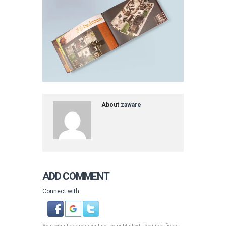
About
zaware
ADD COMMENT
Connect with: