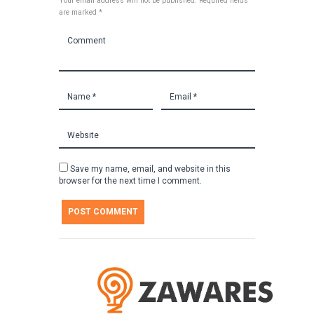
Your email address will not be published. Required fields
are marked *
Save my name, email, and website in this
browser for the next time I comment.