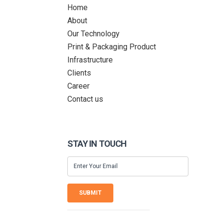
Home
About
Our Technology
Print & Packaging Product
Infrastructure
Clients
Career
Contact us
STAY IN TOUCH
SUBMIT