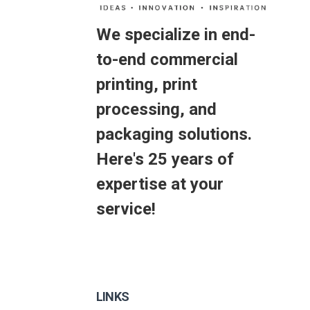
We specialize in end-
to-end commercial
printing, print
processing, and
packaging solutions.
Here's 25 years of
expertise at your
service!
LINKS