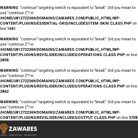
WARNING
: "continue" targeting switch is equivalent to "break". Did you mean to
use "continue 2"? in
/HOME/U812722369/DOMAINS/ZAWARES.COM/PUBLIC_HTML/WP-
CONTENT/PLUGINS/ESSENTIAL-GRID/INCLUDES/ITEM-SKIN.CLASS.PHP
on
line
1041
WARNING
: "continue" targeting switch is equivalent to "break". Did you mean to
use "continue 2"? in
/HOME/U812722369/DOMAINS/ZAWARES.COM/PUBLIC_HTML/WP-
CONTENT/PLUGINS/REVSLIDER/INCLUDES/OPERATIONS.CLASS.PHP
on line
2858
WARNING
: "continue" targeting switch is equivalent to "break". Did you mean to
use "continue 2"? in
/HOME/U812722369/DOMAINS/ZAWARES.COM/PUBLIC_HTML/WP-
CONTENT/PLUGINS/REVSLIDER/INCLUDES/OPERATIONS.CLASS.PHP
on line
2862
WARNING
: "continue" targeting switch is equivalent to "break". Did you mean to
use "continue 2"? in
/HOME/U812722369/DOMAINS/ZAWARES.COM/PUBLIC_HTML/WP-
CONTENT/PLUGINS/REVSLIDER/INCLUDES/OUTPUT.CLASS.PHP
on line
3708