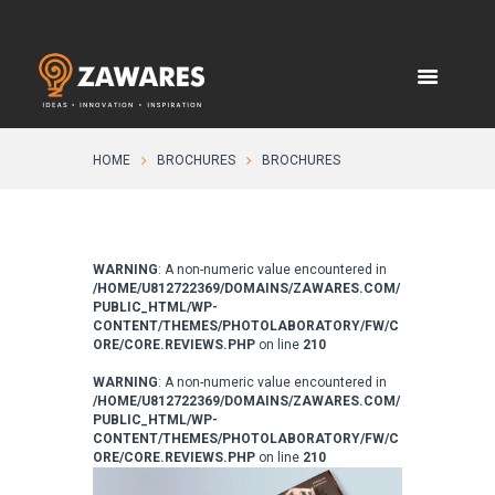
HOME
BROCHURES
BROCHURES
WARNING
: A non-numeric value encountered in
/HOME/U812722369/DOMAINS/ZAWARES.COM/
PUBLIC_HTML/WP-
CONTENT/THEMES/PHOTOLABORATORY/FW/C
ORE/CORE.REVIEWS.PHP
on line
210
WARNING
: A non-numeric value encountered in
/HOME/U812722369/DOMAINS/ZAWARES.COM/
PUBLIC_HTML/WP-
CONTENT/THEMES/PHOTOLABORATORY/FW/C
ORE/CORE.REVIEWS.PHP
on line
210