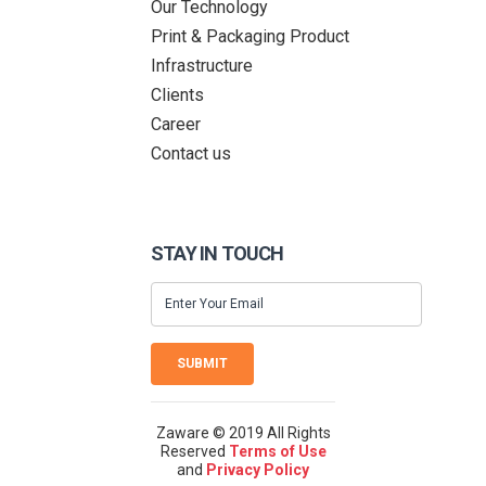
Our Technology
Print & Packaging Product
Infrastructure
Clients
Career
Contact us
STAY IN TOUCH
SUBMIT
Zaware © 2019 All Rights
Reserved
Terms of Use
and
Privacy Policy