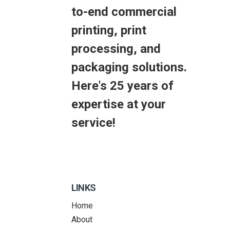
to-end commercial
printing, print
processing, and
packaging solutions.
Here's 25 years of
expertise at your
service!
LINKS
Home
About