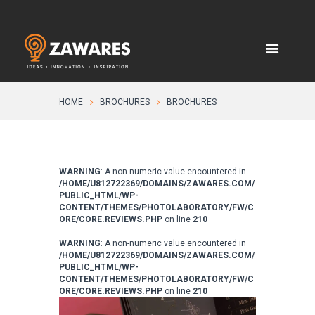
HOME
BROCHURES
BROCHURES
WARNING
: A non-numeric value encountered in
/HOME/U812722369/DOMAINS/ZAWARES.COM/
PUBLIC_HTML/WP-
CONTENT/THEMES/PHOTOLABORATORY/FW/C
ORE/CORE.REVIEWS.PHP
on line
210
WARNING
: A non-numeric value encountered in
/HOME/U812722369/DOMAINS/ZAWARES.COM/
PUBLIC_HTML/WP-
CONTENT/THEMES/PHOTOLABORATORY/FW/C
ORE/CORE.REVIEWS.PHP
on line
210