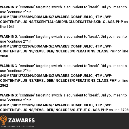
WARNING
: "continue" targeting switch is equivalent to "break". Did you mean to
use "continue 2"? in
/HOME/U812722369/DOMAINS/ZAWARES.COM/PUBLIC_HTML/WP-
CONTENT/PLUGINS/ESSENTIAL-GRID/INCLUDES/ITEM-SKIN.CLASS.PHP
on
line
1041
WARNING
: "continue" targeting switch is equivalent to "break". Did you mean to
use "continue 2"? in
/HOME/U812722369/DOMAINS/ZAWARES.COM/PUBLIC_HTML/WP-
CONTENT/PLUGINS/REVSLIDER/INCLUDES/OPERATIONS.CLASS.PHP
on line
2858
WARNING
: "continue" targeting switch is equivalent to "break". Did you mean to
use "continue 2"? in
/HOME/U812722369/DOMAINS/ZAWARES.COM/PUBLIC_HTML/WP-
CONTENT/PLUGINS/REVSLIDER/INCLUDES/OPERATIONS.CLASS.PHP
on line
2862
WARNING
: "continue" targeting switch is equivalent to "break". Did you mean to
use "continue 2"? in
/HOME/U812722369/DOMAINS/ZAWARES.COM/PUBLIC_HTML/WP-
CONTENT/PLUGINS/REVSLIDER/INCLUDES/OUTPUT.CLASS.PHP
on line
3708