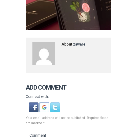
About
zaware
ADD COMMENT
Connect with:
Your email address will not be published. Required fields
are marked *