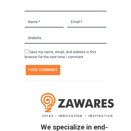
Save my name, email, and website in this
browser for the next time I comment.
We specialize in end-