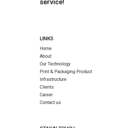
service!
LINKS
Home
About
Our Technology
Print & Packaging Product
Infrastructure
Clients
Career
Contact us