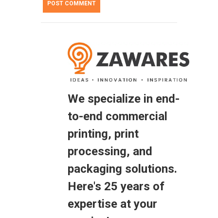
We specialize in end-
to-end commercial
printing, print
processing, and
packaging solutions.
Here's 25 years of
expertise at your