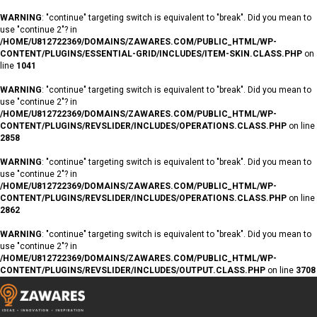
WARNING
: "continue" targeting switch is equivalent to "break". Did you mean to
use "continue 2"? in
/HOME/U812722369/DOMAINS/ZAWARES.COM/PUBLIC_HTML/WP-
CONTENT/PLUGINS/ESSENTIAL-GRID/INCLUDES/ITEM-SKIN.CLASS.PHP
on
line
1041
WARNING
: "continue" targeting switch is equivalent to "break". Did you mean to
use "continue 2"? in
/HOME/U812722369/DOMAINS/ZAWARES.COM/PUBLIC_HTML/WP-
CONTENT/PLUGINS/REVSLIDER/INCLUDES/OPERATIONS.CLASS.PHP
on line
2858
WARNING
: "continue" targeting switch is equivalent to "break". Did you mean to
use "continue 2"? in
/HOME/U812722369/DOMAINS/ZAWARES.COM/PUBLIC_HTML/WP-
CONTENT/PLUGINS/REVSLIDER/INCLUDES/OPERATIONS.CLASS.PHP
on line
2862
WARNING
: "continue" targeting switch is equivalent to "break". Did you mean to
use "continue 2"? in
/HOME/U812722369/DOMAINS/ZAWARES.COM/PUBLIC_HTML/WP-
CONTENT/PLUGINS/REVSLIDER/INCLUDES/OUTPUT.CLASS.PHP
on line
3708