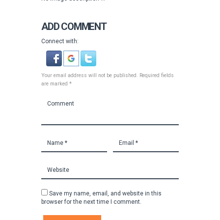
ADD COMMENT
Connect with:
Your email address will not be published. Required fields
are marked *
Save my name, email, and website in this
browser for the next time I comment.