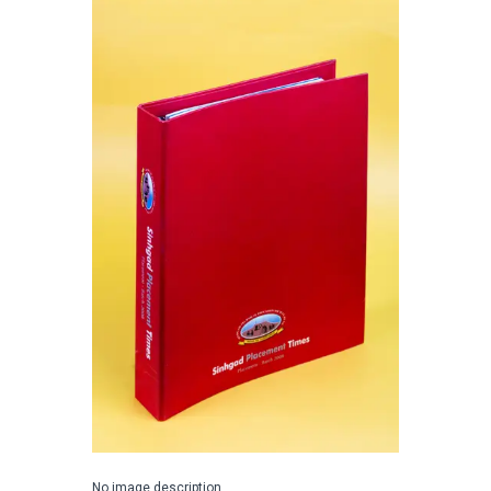
No image description ...