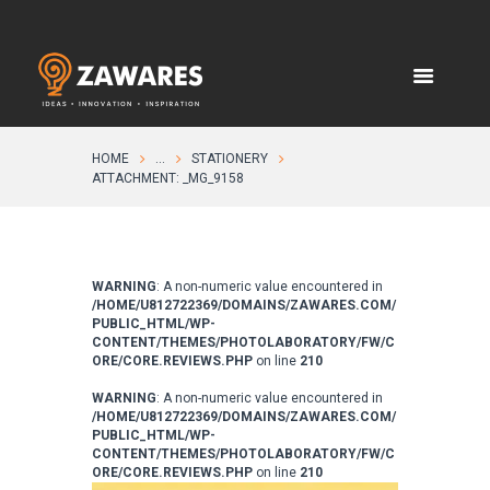
HOME
...
STATIONERY
ATTACHMENT: _MG_9158
WARNING
: A non-numeric value encountered in
/HOME/U812722369/DOMAINS/ZAWARES.COM/
PUBLIC_HTML/WP-
CONTENT/THEMES/PHOTOLABORATORY/FW/C
ORE/CORE.REVIEWS.PHP
on line
210
WARNING
: A non-numeric value encountered in
/HOME/U812722369/DOMAINS/ZAWARES.COM/
PUBLIC_HTML/WP-
CONTENT/THEMES/PHOTOLABORATORY/FW/C
ORE/CORE.REVIEWS.PHP
on line
210