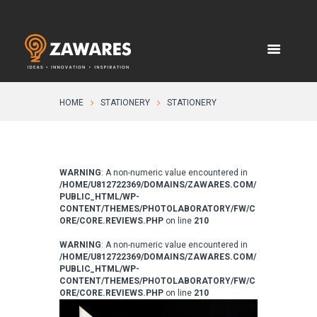
HOME
STATIONERY
STATIONERY
WARNING
: A non-numeric value encountered in
/HOME/U812722369/DOMAINS/ZAWARES.COM/
PUBLIC_HTML/WP-
CONTENT/THEMES/PHOTOLABORATORY/FW/C
ORE/CORE.REVIEWS.PHP
on line
210
WARNING
: A non-numeric value encountered in
/HOME/U812722369/DOMAINS/ZAWARES.COM/
PUBLIC_HTML/WP-
CONTENT/THEMES/PHOTOLABORATORY/FW/C
ORE/CORE.REVIEWS.PHP
on line
210