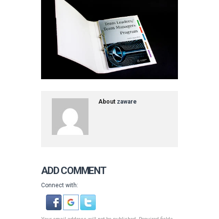
About
zaware
ADD COMMENT
Connect with: