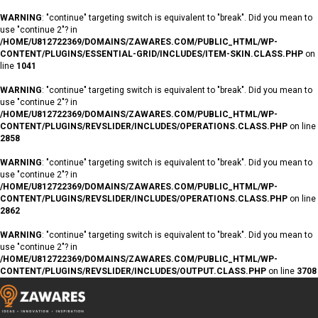
WARNING
: "continue" targeting switch is equivalent to "break". Did you mean to
use "continue 2"? in
/HOME/U812722369/DOMAINS/ZAWARES.COM/PUBLIC_HTML/WP-
CONTENT/PLUGINS/ESSENTIAL-GRID/INCLUDES/ITEM-SKIN.CLASS.PHP
on
line
1041
WARNING
: "continue" targeting switch is equivalent to "break". Did you mean to
use "continue 2"? in
/HOME/U812722369/DOMAINS/ZAWARES.COM/PUBLIC_HTML/WP-
CONTENT/PLUGINS/REVSLIDER/INCLUDES/OPERATIONS.CLASS.PHP
on line
2858
WARNING
: "continue" targeting switch is equivalent to "break". Did you mean to
use "continue 2"? in
/HOME/U812722369/DOMAINS/ZAWARES.COM/PUBLIC_HTML/WP-
CONTENT/PLUGINS/REVSLIDER/INCLUDES/OPERATIONS.CLASS.PHP
on line
2862
WARNING
: "continue" targeting switch is equivalent to "break". Did you mean to
use "continue 2"? in
/HOME/U812722369/DOMAINS/ZAWARES.COM/PUBLIC_HTML/WP-
CONTENT/PLUGINS/REVSLIDER/INCLUDES/OUTPUT.CLASS.PHP
on line
3708