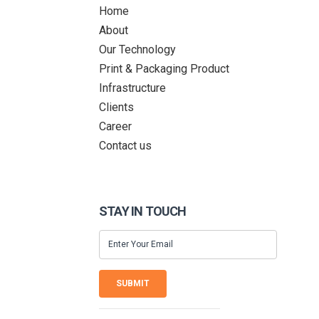
Home
About
Our Technology
Print & Packaging Product
Infrastructure
Clients
Career
Contact us
STAY IN TOUCH
SUBMIT