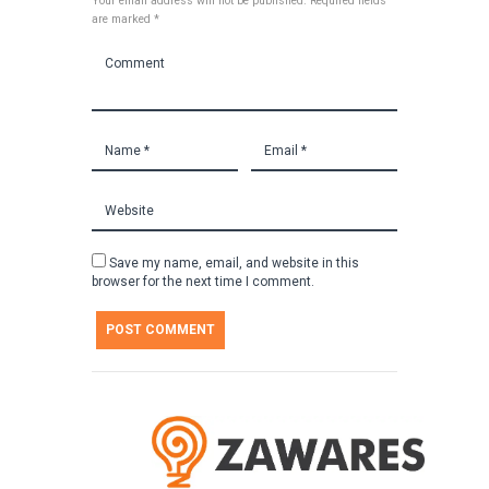
Your email address will not be published. Required fields
are marked *
Save my name, email, and website in this
browser for the next time I comment.