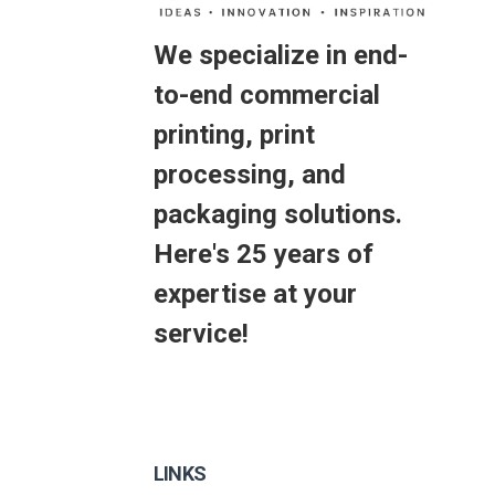
We specialize in end-
to-end commercial
printing, print
processing, and
packaging solutions.
Here's 25 years of
expertise at your
service!
LINKS