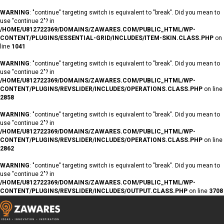
WARNING
: "continue" targeting switch is equivalent to "break". Did you mean to
use "continue 2"? in
/HOME/U812722369/DOMAINS/ZAWARES.COM/PUBLIC_HTML/WP-
CONTENT/PLUGINS/ESSENTIAL-GRID/INCLUDES/ITEM-SKIN.CLASS.PHP
on
line
1041
WARNING
: "continue" targeting switch is equivalent to "break". Did you mean to
use "continue 2"? in
/HOME/U812722369/DOMAINS/ZAWARES.COM/PUBLIC_HTML/WP-
CONTENT/PLUGINS/REVSLIDER/INCLUDES/OPERATIONS.CLASS.PHP
on line
2858
WARNING
: "continue" targeting switch is equivalent to "break". Did you mean to
use "continue 2"? in
/HOME/U812722369/DOMAINS/ZAWARES.COM/PUBLIC_HTML/WP-
CONTENT/PLUGINS/REVSLIDER/INCLUDES/OPERATIONS.CLASS.PHP
on line
2862
WARNING
: "continue" targeting switch is equivalent to "break". Did you mean to
use "continue 2"? in
/HOME/U812722369/DOMAINS/ZAWARES.COM/PUBLIC_HTML/WP-
CONTENT/PLUGINS/REVSLIDER/INCLUDES/OUTPUT.CLASS.PHP
on line
3708