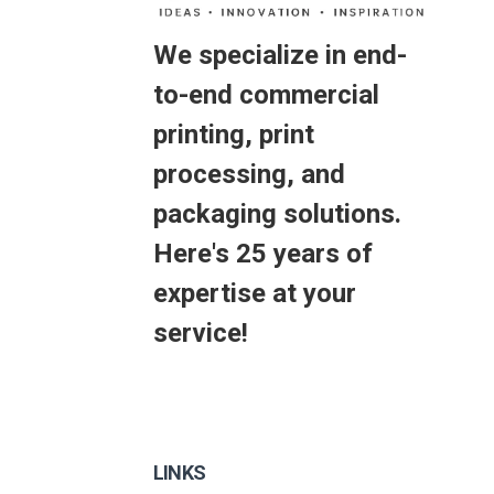
We specialize in end-
to-end commercial
printing, print
processing, and
packaging solutions.
Here's 25 years of
expertise at your
service!
LINKS