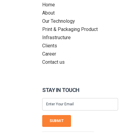
Home
About
Our Technology
Print & Packaging Product
Infrastructure
Clients
Career
Contact us
STAY IN TOUCH
SUBMIT