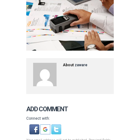
About
zaware
ADD COMMENT
Connect with: