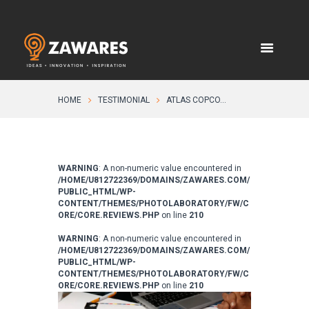
HOME
TESTIMONIAL
ATLAS COPCO...
WARNING
: A non-numeric value encountered in
/HOME/U812722369/DOMAINS/ZAWARES.COM/
PUBLIC_HTML/WP-
CONTENT/THEMES/PHOTOLABORATORY/FW/C
ORE/CORE.REVIEWS.PHP
on line
210
WARNING
: A non-numeric value encountered in
/HOME/U812722369/DOMAINS/ZAWARES.COM/
PUBLIC_HTML/WP-
CONTENT/THEMES/PHOTOLABORATORY/FW/C
ORE/CORE.REVIEWS.PHP
on line
210