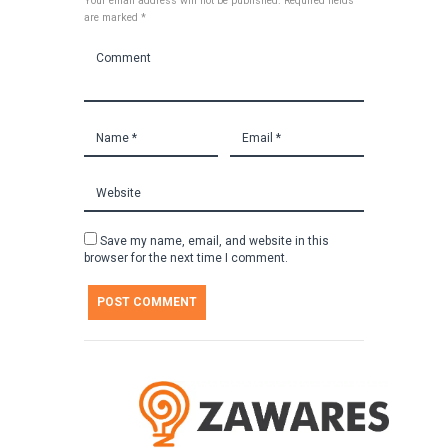
Your email address will not be published. Required fields
are marked *
Save my name, email, and website in this
browser for the next time I comment.