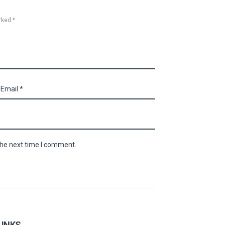
rked *
the next time I comment.
LINKS