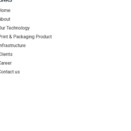
Home
About
Our Technology
Print & Packaging Product
Infrastructure
Clients
Career
Contact us