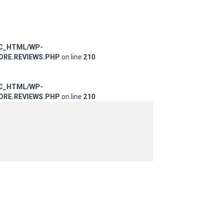
IC_HTML/WP-
RE.REVIEWS.PHP
on line
210
IC_HTML/WP-
RE.REVIEWS.PHP
on line
210