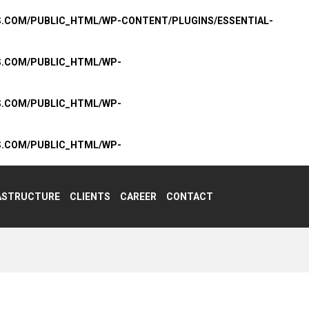
S.COM/PUBLIC_HTML/WP-CONTENT/PLUGINS/ESSENTIAL-
S.COM/PUBLIC_HTML/WP-
S.COM/PUBLIC_HTML/WP-
S.COM/PUBLIC_HTML/WP-
ASTRUCTURE
CLIENTS
CAREER
CONTACT