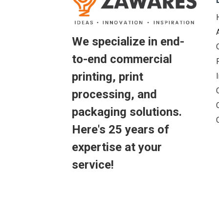
We specialize in end-
to-end commercial
printing, print
processing, and
packaging solutions.
Here's 25 years of
expertise at your
service!