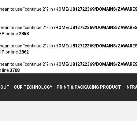
 mean to use "continue 2"? in
/HOME/U812722369/DOMAINS/ZAWARE
 mean to use "continue 2"? in
/HOME/U812722369/DOMAINS/ZAWARE
HP
on line
2858
 mean to use "continue 2"? in
/HOME/U812722369/DOMAINS/ZAWARE
HP
on line
2862
 mean to use "continue 2"? in
/HOME/U812722369/DOMAINS/ZAWARE
 line
3708
BOUT
OUR TECHNOLOGY
PRINT & PACKAGING PRODUCT
INFR