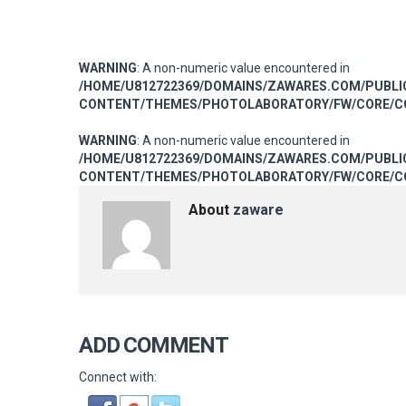
WARNING
: A non-numeric value encountered in
/HOME/U812722369/DOMAINS/ZAWARES.COM/PUBL
CONTENT/THEMES/PHOTOLABORATORY/FW/CORE/CO
WARNING
: A non-numeric value encountered in
/HOME/U812722369/DOMAINS/ZAWARES.COM/PUBL
CONTENT/THEMES/PHOTOLABORATORY/FW/CORE/CO
About
zaware
ADD COMMENT
Connect with: