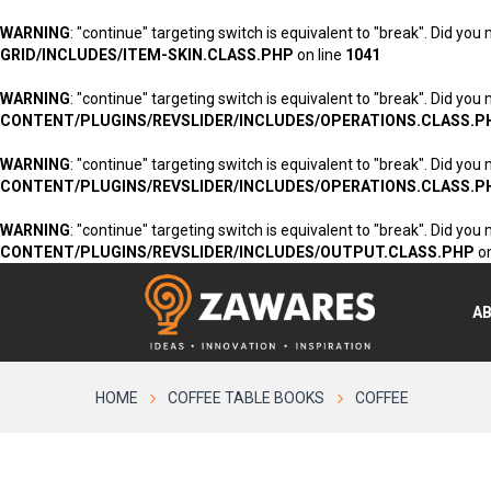
WARNING
: "continue" targeting switch is equivalent to "break". Did you
GRID/INCLUDES/ITEM-SKIN.CLASS.PHP
on line
1041
WARNING
: "continue" targeting switch is equivalent to "break". Did you
CONTENT/PLUGINS/REVSLIDER/INCLUDES/OPERATIONS.CLASS.P
WARNING
: "continue" targeting switch is equivalent to "break". Did you
CONTENT/PLUGINS/REVSLIDER/INCLUDES/OPERATIONS.CLASS.P
WARNING
: "continue" targeting switch is equivalent to "break". Did you
CONTENT/PLUGINS/REVSLIDER/INCLUDES/OUTPUT.CLASS.PHP
on
A
HOME
COFFEE TABLE BOOKS
COFFEE