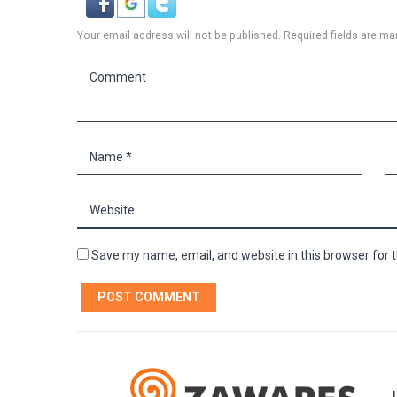
Your email address will not be published. Required fields are ma
Save my name, email, and website in this browser for 