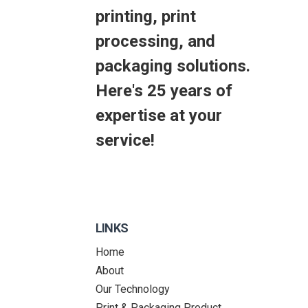
printing, print
processing, and
packaging solutions.
Here's 25 years of
expertise at your
service!
LINKS
Home
About
Our Technology
Print & Packaging Product