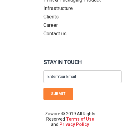
Infrastructure
Clients
Career
Contact us
STAY IN TOUCH
SUBMIT
Zaware © 2019 All Rights
Reserved
Terms of Use
and
Privacy Policy