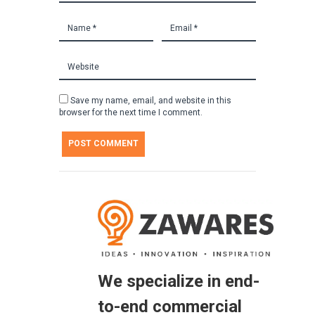
Save my name, email, and website in this
browser for the next time I comment.
We specialize in end-
to-end commercial