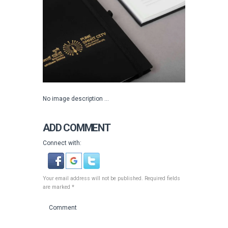
No image description ...
ADD COMMENT
Connect with:
Your email address will not be published. Required fields
are marked *