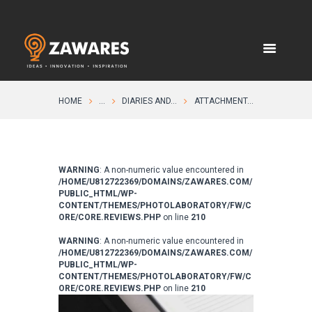
HOME
...
DIARIES AND...
ATTACHMENT...
WARNING
: A non-numeric value encountered in
/HOME/U812722369/DOMAINS/ZAWARES.COM/
PUBLIC_HTML/WP-
CONTENT/THEMES/PHOTOLABORATORY/FW/C
ORE/CORE.REVIEWS.PHP
on line
210
WARNING
: A non-numeric value encountered in
/HOME/U812722369/DOMAINS/ZAWARES.COM/
PUBLIC_HTML/WP-
CONTENT/THEMES/PHOTOLABORATORY/FW/C
ORE/CORE.REVIEWS.PHP
on line
210