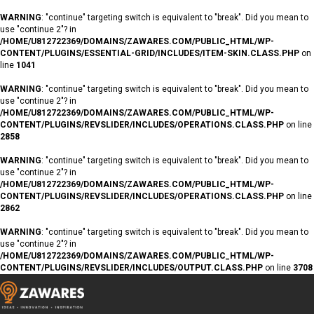
WARNING
: "continue" targeting switch is equivalent to "break". Did you mean to
use "continue 2"? in
/HOME/U812722369/DOMAINS/ZAWARES.COM/PUBLIC_HTML/WP-
CONTENT/PLUGINS/ESSENTIAL-GRID/INCLUDES/ITEM-SKIN.CLASS.PHP
on
line
1041
WARNING
: "continue" targeting switch is equivalent to "break". Did you mean to
use "continue 2"? in
/HOME/U812722369/DOMAINS/ZAWARES.COM/PUBLIC_HTML/WP-
CONTENT/PLUGINS/REVSLIDER/INCLUDES/OPERATIONS.CLASS.PHP
on line
2858
WARNING
: "continue" targeting switch is equivalent to "break". Did you mean to
use "continue 2"? in
/HOME/U812722369/DOMAINS/ZAWARES.COM/PUBLIC_HTML/WP-
CONTENT/PLUGINS/REVSLIDER/INCLUDES/OPERATIONS.CLASS.PHP
on line
2862
WARNING
: "continue" targeting switch is equivalent to "break". Did you mean to
use "continue 2"? in
/HOME/U812722369/DOMAINS/ZAWARES.COM/PUBLIC_HTML/WP-
CONTENT/PLUGINS/REVSLIDER/INCLUDES/OUTPUT.CLASS.PHP
on line
3708