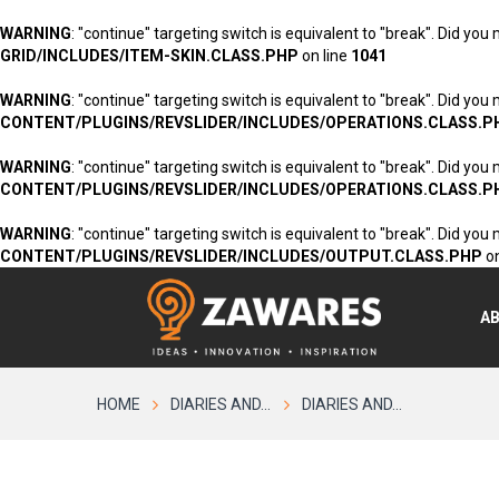
WARNING
: "continue" targeting switch is equivalent to "break". Did you
GRID/INCLUDES/ITEM-SKIN.CLASS.PHP
on line
1041
WARNING
: "continue" targeting switch is equivalent to "break". Did you
CONTENT/PLUGINS/REVSLIDER/INCLUDES/OPERATIONS.CLASS.P
WARNING
: "continue" targeting switch is equivalent to "break". Did you
CONTENT/PLUGINS/REVSLIDER/INCLUDES/OPERATIONS.CLASS.P
WARNING
: "continue" targeting switch is equivalent to "break". Did you
CONTENT/PLUGINS/REVSLIDER/INCLUDES/OUTPUT.CLASS.PHP
on
A
HOME
DIARIES AND...
DIARIES AND...