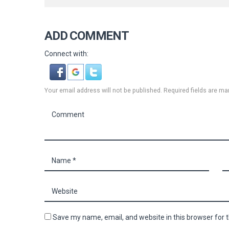
ADD COMMENT
Connect with:
Your email address will not be published. Required fields are ma
Save my name, email, and website in this browser for 