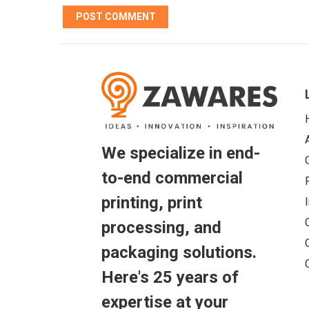
We specialize in end-
to-end commercial
printing, print
processing, and
packaging solutions.
Here's 25 years of
expertise at your