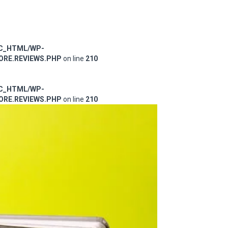
IC_HTML/WP-
RE.REVIEWS.PHP
on line
210
IC_HTML/WP-
RE.REVIEWS.PHP
on line
210