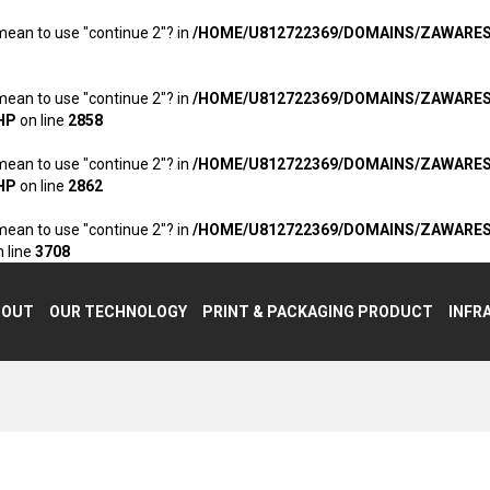
 mean to use "continue 2"? in
/HOME/U812722369/DOMAINS/ZAWARE
 mean to use "continue 2"? in
/HOME/U812722369/DOMAINS/ZAWARE
HP
on line
2858
 mean to use "continue 2"? in
/HOME/U812722369/DOMAINS/ZAWARE
HP
on line
2862
 mean to use "continue 2"? in
/HOME/U812722369/DOMAINS/ZAWARE
 line
3708
BOUT
OUR TECHNOLOGY
PRINT & PACKAGING PRODUCT
INFR