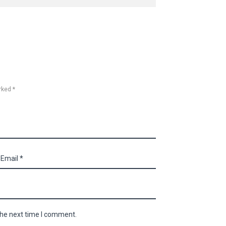
rked *
the next time I comment.