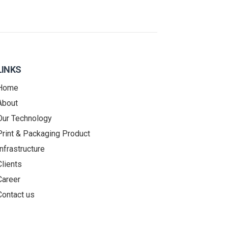
LINKS
Home
About
Our Technology
Print & Packaging Product
Infrastructure
Clients
Career
Contact us