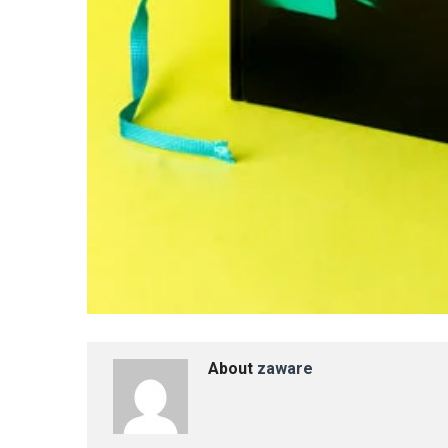
About
zaware