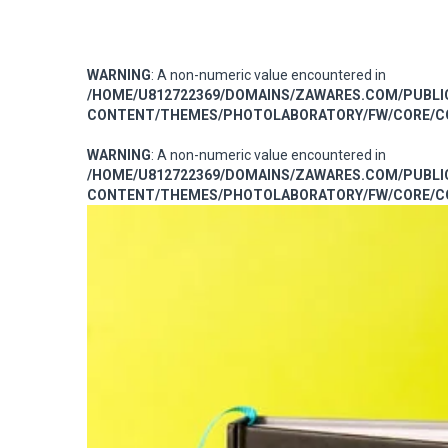
WARNING
: A non-numeric value encountered in
/HOME/U812722369/DOMAINS/ZAWARES.COM/PUBL
CONTENT/THEMES/PHOTOLABORATORY/FW/CORE/CO
WARNING
: A non-numeric value encountered in
/HOME/U812722369/DOMAINS/ZAWARES.COM/PUBL
CONTENT/THEMES/PHOTOLABORATORY/FW/CORE/CO