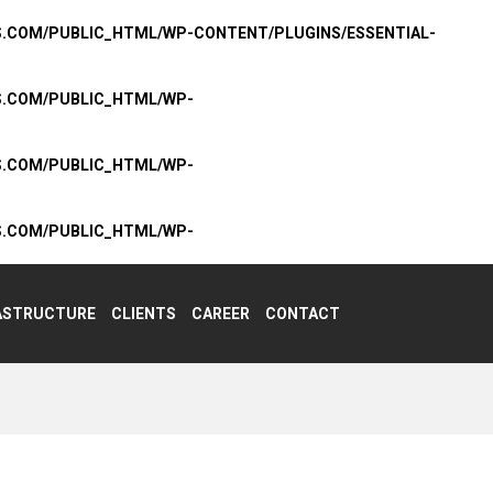
S.COM/PUBLIC_HTML/WP-CONTENT/PLUGINS/ESSENTIAL-
S.COM/PUBLIC_HTML/WP-
S.COM/PUBLIC_HTML/WP-
S.COM/PUBLIC_HTML/WP-
ASTRUCTURE
CLIENTS
CAREER
CONTACT