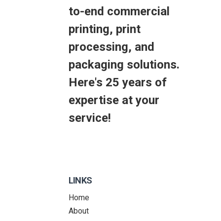
to-end commercial
printing, print
processing, and
packaging solutions.
Here's 25 years of
expertise at your
service!
LINKS
Home
About