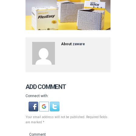
About
zaware
ADD COMMENT
Connect with:
Your email address will not be published. Required fields
are marked *