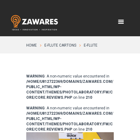
HOME
E-FLUTE CARTONS
E-FLUTE
WARNING
: A non-numeric value encountered in
/HOME/U812722369/DOMAINS/ZAWARES.COM/
PUBLIC_HTML/WP-
CONTENT/THEMES/PHOTOLABORATORY/FW/C
ORE/CORE.REVIEWS.PHP
on line
210
WARNING
: A non-numeric value encountered in
/HOME/U812722369/DOMAINS/ZAWARES.COM/
PUBLIC_HTML/WP-
CONTENT/THEMES/PHOTOLABORATORY/FW/C
ORE/CORE.REVIEWS.PHP
on line
210