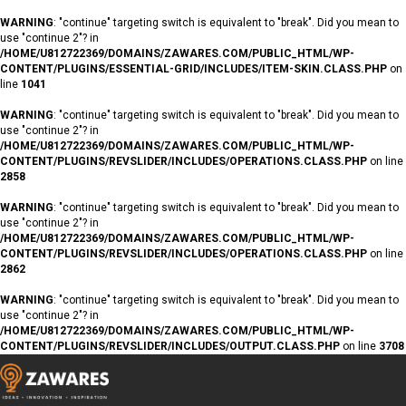
WARNING
: "continue" targeting switch is equivalent to "break". Did you mean to
use "continue 2"? in
/HOME/U812722369/DOMAINS/ZAWARES.COM/PUBLIC_HTML/WP-
CONTENT/PLUGINS/ESSENTIAL-GRID/INCLUDES/ITEM-SKIN.CLASS.PHP
on
line
1041
WARNING
: "continue" targeting switch is equivalent to "break". Did you mean to
use "continue 2"? in
/HOME/U812722369/DOMAINS/ZAWARES.COM/PUBLIC_HTML/WP-
CONTENT/PLUGINS/REVSLIDER/INCLUDES/OPERATIONS.CLASS.PHP
on line
2858
WARNING
: "continue" targeting switch is equivalent to "break". Did you mean to
use "continue 2"? in
/HOME/U812722369/DOMAINS/ZAWARES.COM/PUBLIC_HTML/WP-
CONTENT/PLUGINS/REVSLIDER/INCLUDES/OPERATIONS.CLASS.PHP
on line
2862
WARNING
: "continue" targeting switch is equivalent to "break". Did you mean to
use "continue 2"? in
/HOME/U812722369/DOMAINS/ZAWARES.COM/PUBLIC_HTML/WP-
CONTENT/PLUGINS/REVSLIDER/INCLUDES/OUTPUT.CLASS.PHP
on line
3708