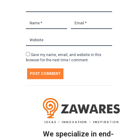
Save my name, email, and website in this
browser for the next time I comment.
We specialize in end-