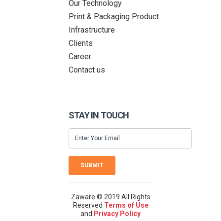
Our Technology
Print & Packaging Product
Infrastructure
Clients
Career
Contact us
STAY IN TOUCH
SUBMIT
Zaware © 2019 All Rights
Reserved
Terms of Use
and
Privacy Policy