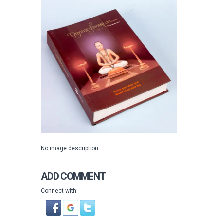
No image description ...
ADD COMMENT
Connect with: