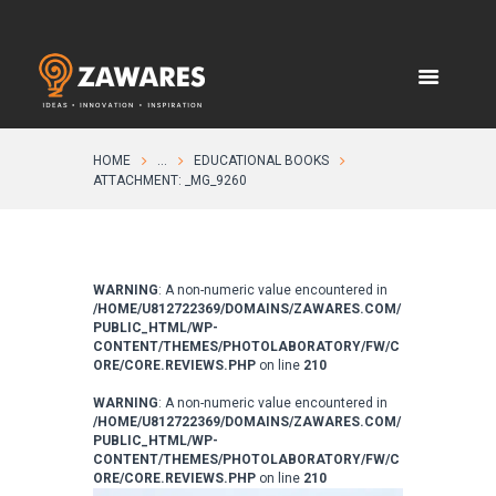
HOME
...
EDUCATIONAL BOOKS
ATTACHMENT: _MG_9260
WARNING
: A non-numeric value encountered in
/HOME/U812722369/DOMAINS/ZAWARES.COM/
PUBLIC_HTML/WP-
CONTENT/THEMES/PHOTOLABORATORY/FW/C
ORE/CORE.REVIEWS.PHP
on line
210
WARNING
: A non-numeric value encountered in
/HOME/U812722369/DOMAINS/ZAWARES.COM/
PUBLIC_HTML/WP-
CONTENT/THEMES/PHOTOLABORATORY/FW/C
ORE/CORE.REVIEWS.PHP
on line
210