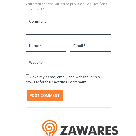
Your email address will not be published. Required fields
are marked *
Save my name, email, and website in this
browser for the next time I comment.