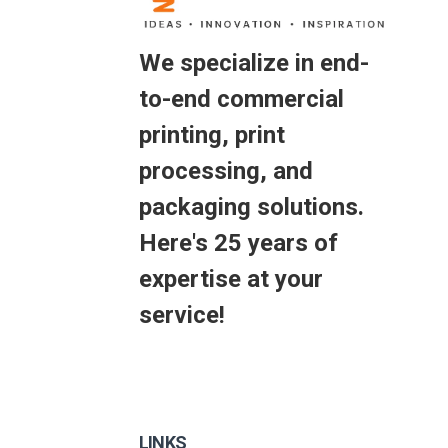
We specialize in end-
to-end commercial
printing, print
processing, and
packaging solutions.
Here's 25 years of
expertise at your
service!
LINKS