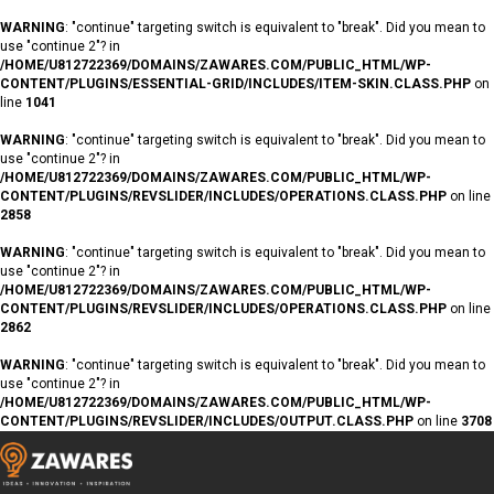
WARNING
: "continue" targeting switch is equivalent to "break". Did you mean to
use "continue 2"? in
/HOME/U812722369/DOMAINS/ZAWARES.COM/PUBLIC_HTML/WP-
CONTENT/PLUGINS/ESSENTIAL-GRID/INCLUDES/ITEM-SKIN.CLASS.PHP
on
line
1041
WARNING
: "continue" targeting switch is equivalent to "break". Did you mean to
use "continue 2"? in
/HOME/U812722369/DOMAINS/ZAWARES.COM/PUBLIC_HTML/WP-
CONTENT/PLUGINS/REVSLIDER/INCLUDES/OPERATIONS.CLASS.PHP
on line
2858
WARNING
: "continue" targeting switch is equivalent to "break". Did you mean to
use "continue 2"? in
/HOME/U812722369/DOMAINS/ZAWARES.COM/PUBLIC_HTML/WP-
CONTENT/PLUGINS/REVSLIDER/INCLUDES/OPERATIONS.CLASS.PHP
on line
2862
WARNING
: "continue" targeting switch is equivalent to "break". Did you mean to
use "continue 2"? in
/HOME/U812722369/DOMAINS/ZAWARES.COM/PUBLIC_HTML/WP-
CONTENT/PLUGINS/REVSLIDER/INCLUDES/OUTPUT.CLASS.PHP
on line
3708