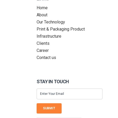
Home
About
Our Technology
Print & Packaging Product
Infrastructure
Clients
Career
Contact us
STAY IN TOUCH
SUBMIT