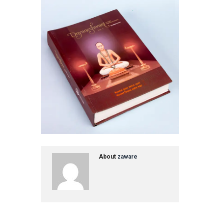
About
zaware