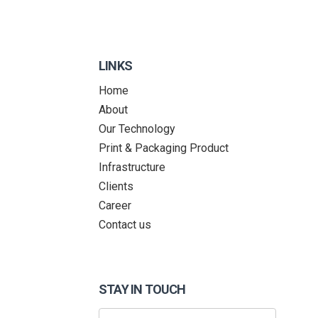
LINKS
Home
About
Our Technology
Print & Packaging Product
Infrastructure
Clients
Career
Contact us
STAY IN TOUCH