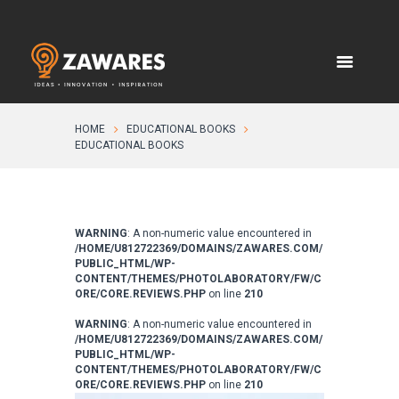
HOME
EDUCATIONAL BOOKS
EDUCATIONAL BOOKS
WARNING
: A non-numeric value encountered in
/HOME/U812722369/DOMAINS/ZAWARES.COM/
PUBLIC_HTML/WP-
CONTENT/THEMES/PHOTOLABORATORY/FW/C
ORE/CORE.REVIEWS.PHP
on line
210
WARNING
: A non-numeric value encountered in
/HOME/U812722369/DOMAINS/ZAWARES.COM/
PUBLIC_HTML/WP-
CONTENT/THEMES/PHOTOLABORATORY/FW/C
ORE/CORE.REVIEWS.PHP
on line
210