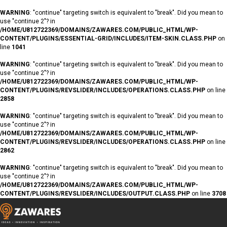
WARNING
: "continue" targeting switch is equivalent to "break". Did you mean to
use "continue 2"? in
/HOME/U812722369/DOMAINS/ZAWARES.COM/PUBLIC_HTML/WP-
CONTENT/PLUGINS/ESSENTIAL-GRID/INCLUDES/ITEM-SKIN.CLASS.PHP
on
line
1041
WARNING
: "continue" targeting switch is equivalent to "break". Did you mean to
use "continue 2"? in
/HOME/U812722369/DOMAINS/ZAWARES.COM/PUBLIC_HTML/WP-
CONTENT/PLUGINS/REVSLIDER/INCLUDES/OPERATIONS.CLASS.PHP
on line
2858
WARNING
: "continue" targeting switch is equivalent to "break". Did you mean to
use "continue 2"? in
/HOME/U812722369/DOMAINS/ZAWARES.COM/PUBLIC_HTML/WP-
CONTENT/PLUGINS/REVSLIDER/INCLUDES/OPERATIONS.CLASS.PHP
on line
2862
WARNING
: "continue" targeting switch is equivalent to "break". Did you mean to
use "continue 2"? in
/HOME/U812722369/DOMAINS/ZAWARES.COM/PUBLIC_HTML/WP-
CONTENT/PLUGINS/REVSLIDER/INCLUDES/OUTPUT.CLASS.PHP
on line
3708