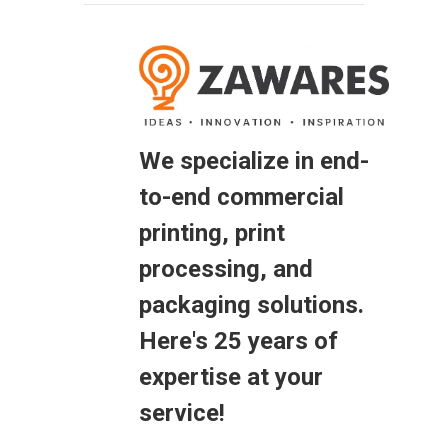
We specialize in end-
to-end commercial
printing, print
processing, and
packaging solutions.
Here's 25 years of
expertise at your
service!