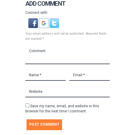
ADD COMMENT
Connect with:
Your email address will not be published. Required fields
are marked *
Save my name, email, and website in this
browser for the next time I comment.