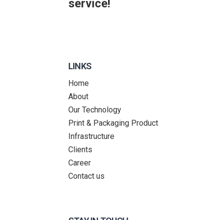
service!
LINKS
Home
About
Our Technology
Print & Packaging Product
Infrastructure
Clients
Career
Contact us