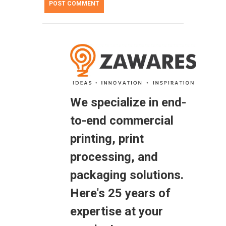
We specialize in end-
to-end commercial
printing, print
processing, and
packaging solutions.
Here's 25 years of
expertise at your