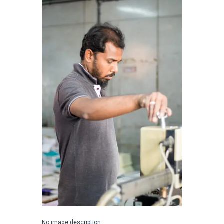
No image description ...