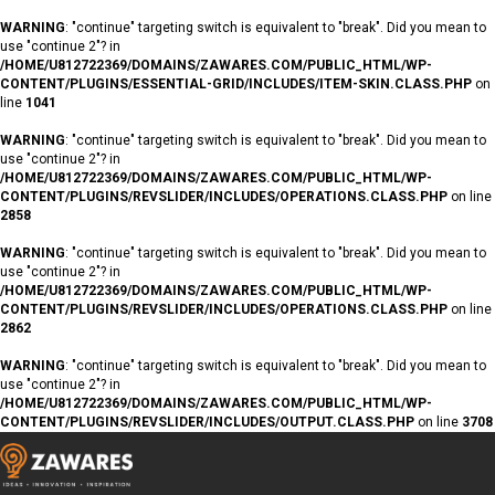
WARNING
: "continue" targeting switch is equivalent to "break". Did you mean to
use "continue 2"? in
/HOME/U812722369/DOMAINS/ZAWARES.COM/PUBLIC_HTML/WP-
CONTENT/PLUGINS/ESSENTIAL-GRID/INCLUDES/ITEM-SKIN.CLASS.PHP
on
line
1041
WARNING
: "continue" targeting switch is equivalent to "break". Did you mean to
use "continue 2"? in
/HOME/U812722369/DOMAINS/ZAWARES.COM/PUBLIC_HTML/WP-
CONTENT/PLUGINS/REVSLIDER/INCLUDES/OPERATIONS.CLASS.PHP
on line
2858
WARNING
: "continue" targeting switch is equivalent to "break". Did you mean to
use "continue 2"? in
/HOME/U812722369/DOMAINS/ZAWARES.COM/PUBLIC_HTML/WP-
CONTENT/PLUGINS/REVSLIDER/INCLUDES/OPERATIONS.CLASS.PHP
on line
2862
WARNING
: "continue" targeting switch is equivalent to "break". Did you mean to
use "continue 2"? in
/HOME/U812722369/DOMAINS/ZAWARES.COM/PUBLIC_HTML/WP-
CONTENT/PLUGINS/REVSLIDER/INCLUDES/OUTPUT.CLASS.PHP
on line
3708