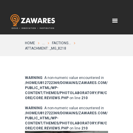
HOME
...
FACTIONS...
ATTACHMENT: _MG_8218
WARNING
: A non-numeric value encountered in
/HOME/U812722369/DOMAINS/ZAWARES.COM/
PUBLIC_HTML/WP-
CONTENT/THEMES/PHOTOLABORATORY/FW/C
ORE/CORE.REVIEWS.PHP
on line
210
WARNING
: A non-numeric value encountered in
/HOME/U812722369/DOMAINS/ZAWARES.COM/
PUBLIC_HTML/WP-
CONTENT/THEMES/PHOTOLABORATORY/FW/C
ORE/CORE.REVIEWS.PHP
on line
210