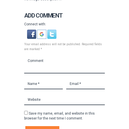
ADD COMMENT
Connect with:
Your email address will not be published. Required fields
are marked *
Save my name, email, and website in this
browser for the next time I comment.