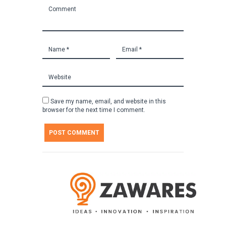
Save my name, email, and website in this
browser for the next time I comment.