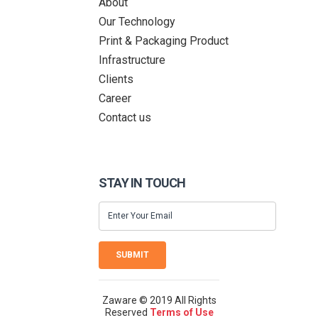
About
Our Technology
Print & Packaging Product
Infrastructure
Clients
Career
Contact us
STAY IN TOUCH
SUBMIT
Zaware © 2019 All Rights
Reserved
Terms of Use