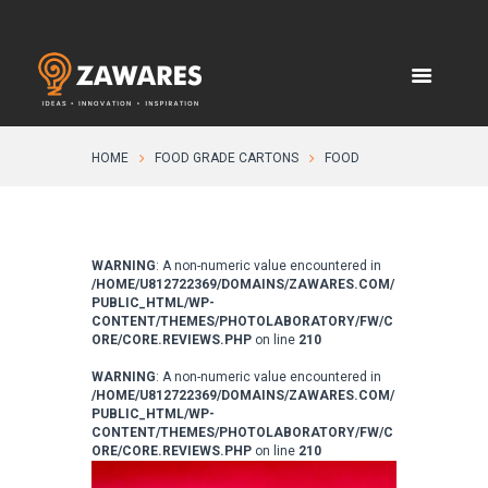
HOME
FOOD GRADE CARTONS
FOOD
WARNING
: A non-numeric value encountered in
/HOME/U812722369/DOMAINS/ZAWARES.COM/
PUBLIC_HTML/WP-
CONTENT/THEMES/PHOTOLABORATORY/FW/C
ORE/CORE.REVIEWS.PHP
on line
210
WARNING
: A non-numeric value encountered in
/HOME/U812722369/DOMAINS/ZAWARES.COM/
PUBLIC_HTML/WP-
CONTENT/THEMES/PHOTOLABORATORY/FW/C
ORE/CORE.REVIEWS.PHP
on line
210