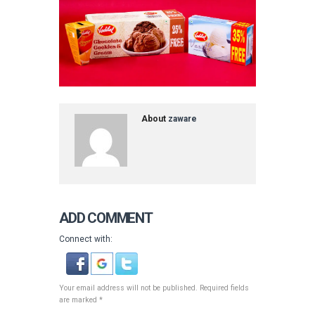
About
zaware
ADD COMMENT
Connect with:
Your email address will not be published. Required fields
are marked *