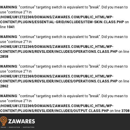
WARNING
: "continue" targeting switch is equivalent to "break". Did you mean to
use "continue 2"? in
/HOME/U812722369/DOMAINS/ZAWARES.COM/PUBLIC_HTML/WP-
CONTENT/PLUGINS/ESSENTIAL-GRID/INCLUDES/ITEM-SKIN.CLASS.PHP
on
line
1041
WARNING
: "continue" targeting switch is equivalent to "break". Did you mean to
use "continue 2"? in
/HOME/U812722369/DOMAINS/ZAWARES.COM/PUBLIC_HTML/WP-
CONTENT/PLUGINS/REVSLIDER/INCLUDES/OPERATIONS.CLASS.PHP
on line
2858
WARNING
: "continue" targeting switch is equivalent to "break". Did you mean to
use "continue 2"? in
/HOME/U812722369/DOMAINS/ZAWARES.COM/PUBLIC_HTML/WP-
CONTENT/PLUGINS/REVSLIDER/INCLUDES/OPERATIONS.CLASS.PHP
on line
2862
WARNING
: "continue" targeting switch is equivalent to "break". Did you mean to
use "continue 2"? in
/HOME/U812722369/DOMAINS/ZAWARES.COM/PUBLIC_HTML/WP-
CONTENT/PLUGINS/REVSLIDER/INCLUDES/OUTPUT.CLASS.PHP
on line
3708