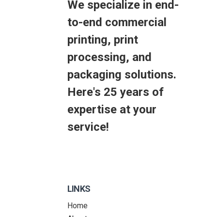
We specialize in end-
to-end commercial
printing, print
processing, and
packaging solutions.
Here's 25 years of
expertise at your
service!
LINKS
Home