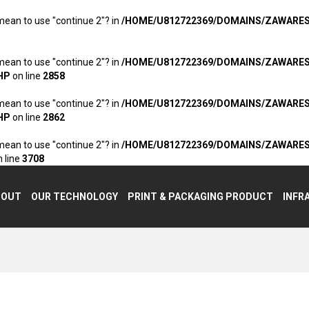
 mean to use "continue 2"? in
/HOME/U812722369/DOMAINS/ZAWARE
 mean to use "continue 2"? in
/HOME/U812722369/DOMAINS/ZAWARE
HP
on line
2858
 mean to use "continue 2"? in
/HOME/U812722369/DOMAINS/ZAWARE
HP
on line
2862
 mean to use "continue 2"? in
/HOME/U812722369/DOMAINS/ZAWARE
 line
3708
BOUT
OUR TECHNOLOGY
PRINT & PACKAGING PRODUCT
INFR