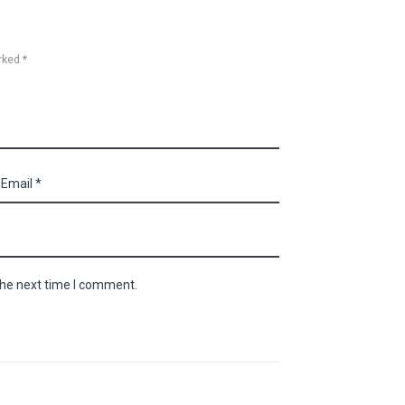
rked *
the next time I comment.