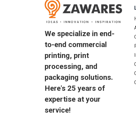
We specialize in end-
to-end commercial
printing, print
processing, and
packaging solutions.
Here's 25 years of
expertise at your
service!