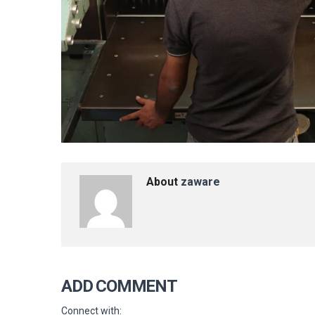
About
zaware
ADD COMMENT
Connect with: