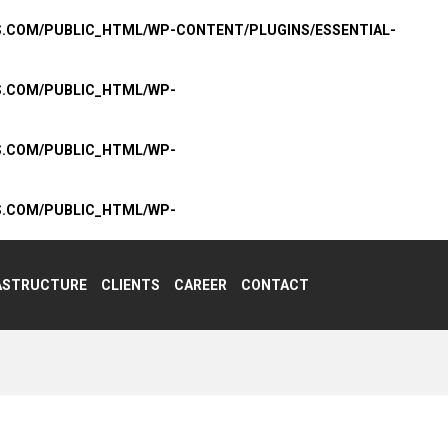
S.COM/PUBLIC_HTML/WP-CONTENT/PLUGINS/ESSENTIAL-
S.COM/PUBLIC_HTML/WP-
S.COM/PUBLIC_HTML/WP-
S.COM/PUBLIC_HTML/WP-
ASTRUCTURE
CLIENTS
CAREER
CONTACT