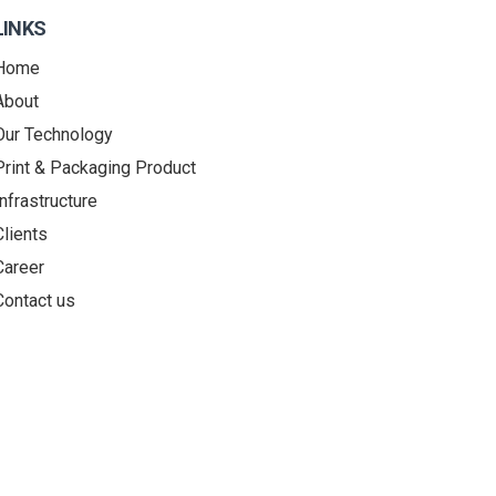
LINKS
Home
About
Our Technology
Print & Packaging Product
Infrastructure
Clients
Career
Contact us