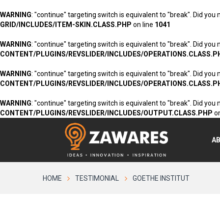
WARNING
: "continue" targeting switch is equivalent to "break". Did you
GRID/INCLUDES/ITEM-SKIN.CLASS.PHP
on line
1041
WARNING
: "continue" targeting switch is equivalent to "break". Did you
CONTENT/PLUGINS/REVSLIDER/INCLUDES/OPERATIONS.CLASS.P
WARNING
: "continue" targeting switch is equivalent to "break". Did you
CONTENT/PLUGINS/REVSLIDER/INCLUDES/OPERATIONS.CLASS.P
WARNING
: "continue" targeting switch is equivalent to "break". Did you
CONTENT/PLUGINS/REVSLIDER/INCLUDES/OUTPUT.CLASS.PHP
on
A
HOME
TESTIMONIAL
GOETHE INSTITUT