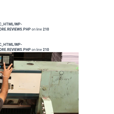
IC_HTML/WP-
RE.REVIEWS.PHP
on line
210
IC_HTML/WP-
RE.REVIEWS.PHP
on line
210