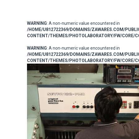
WARNING
: A non-numeric value encountered in
/HOME/U812722369/DOMAINS/ZAWARES.COM/PUBL
CONTENT/THEMES/PHOTOLABORATORY/FW/CORE/CO
WARNING
: A non-numeric value encountered in
/HOME/U812722369/DOMAINS/ZAWARES.COM/PUBL
CONTENT/THEMES/PHOTOLABORATORY/FW/CORE/CO