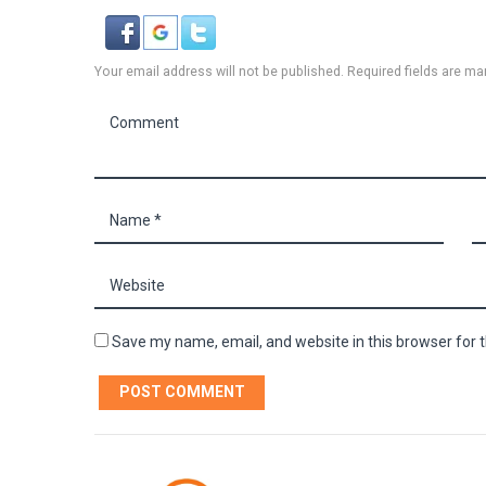
Your email address will not be published. Required fields are ma
Save my name, email, and website in this browser for 