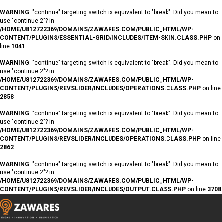
WARNING
: "continue" targeting switch is equivalent to "break". Did you mean to
use "continue 2"? in
/HOME/U812722369/DOMAINS/ZAWARES.COM/PUBLIC_HTML/WP-
CONTENT/PLUGINS/ESSENTIAL-GRID/INCLUDES/ITEM-SKIN.CLASS.PHP
on
line
1041
WARNING
: "continue" targeting switch is equivalent to "break". Did you mean to
use "continue 2"? in
/HOME/U812722369/DOMAINS/ZAWARES.COM/PUBLIC_HTML/WP-
CONTENT/PLUGINS/REVSLIDER/INCLUDES/OPERATIONS.CLASS.PHP
on line
2858
WARNING
: "continue" targeting switch is equivalent to "break". Did you mean to
use "continue 2"? in
/HOME/U812722369/DOMAINS/ZAWARES.COM/PUBLIC_HTML/WP-
CONTENT/PLUGINS/REVSLIDER/INCLUDES/OPERATIONS.CLASS.PHP
on line
2862
WARNING
: "continue" targeting switch is equivalent to "break". Did you mean to
use "continue 2"? in
/HOME/U812722369/DOMAINS/ZAWARES.COM/PUBLIC_HTML/WP-
CONTENT/PLUGINS/REVSLIDER/INCLUDES/OUTPUT.CLASS.PHP
on line
3708