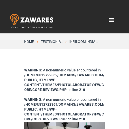
HOME
TESTIMONIAL
INFIILOOM INDIA...
WARNING
: A non-numeric value encountered in
/HOME/U812722369/DOMAINS/ZAWARES.COM/
PUBLIC_HTML/WP-
CONTENT/THEMES/PHOTOLABORATORY/FW/C
ORE/CORE.REVIEWS.PHP
on line
210
WARNING
: A non-numeric value encountered in
/HOME/U812722369/DOMAINS/ZAWARES.COM/
PUBLIC_HTML/WP-
CONTENT/THEMES/PHOTOLABORATORY/FW/C
ORE/CORE.REVIEWS.PHP
on line
210