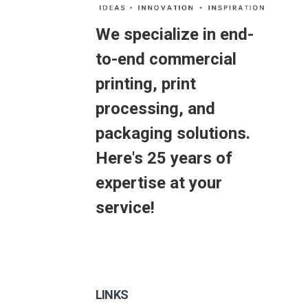
We specialize in end-
to-end commercial
printing, print
processing, and
packaging solutions.
Here's 25 years of
expertise at your
service!
LINKS