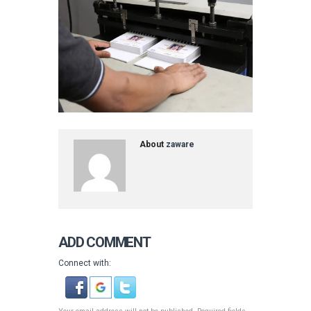
About
zaware
ADD COMMENT
Connect with: