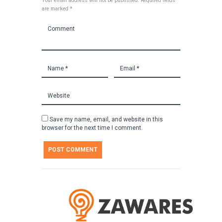
Your email address will not be published. Required fields
are marked *
Save my name, email, and website in this
browser for the next time I comment.