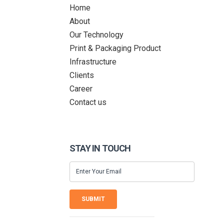
Home
About
Our Technology
Print & Packaging Product
Infrastructure
Clients
Career
Contact us
STAY IN TOUCH
SUBMIT