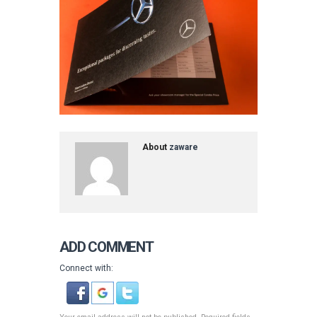
About
zaware
ADD COMMENT
Connect with: