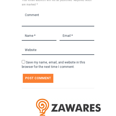
Your email address will not be published. Required fields
are marked *
Save my name, email, and website in this
browser for the next time I comment.