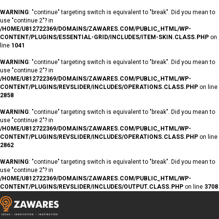
WARNING
: "continue" targeting switch is equivalent to "break". Did you mean to
use "continue 2"? in
/HOME/U812722369/DOMAINS/ZAWARES.COM/PUBLIC_HTML/WP-
CONTENT/PLUGINS/ESSENTIAL-GRID/INCLUDES/ITEM-SKIN.CLASS.PHP
on
line
1041
WARNING
: "continue" targeting switch is equivalent to "break". Did you mean to
use "continue 2"? in
/HOME/U812722369/DOMAINS/ZAWARES.COM/PUBLIC_HTML/WP-
CONTENT/PLUGINS/REVSLIDER/INCLUDES/OPERATIONS.CLASS.PHP
on line
2858
WARNING
: "continue" targeting switch is equivalent to "break". Did you mean to
use "continue 2"? in
/HOME/U812722369/DOMAINS/ZAWARES.COM/PUBLIC_HTML/WP-
CONTENT/PLUGINS/REVSLIDER/INCLUDES/OPERATIONS.CLASS.PHP
on line
2862
WARNING
: "continue" targeting switch is equivalent to "break". Did you mean to
use "continue 2"? in
/HOME/U812722369/DOMAINS/ZAWARES.COM/PUBLIC_HTML/WP-
CONTENT/PLUGINS/REVSLIDER/INCLUDES/OUTPUT.CLASS.PHP
on line
3708