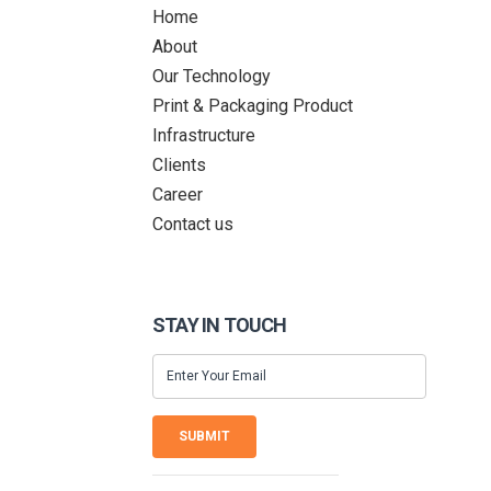
Home
About
Our Technology
Print & Packaging Product
Infrastructure
Clients
Career
Contact us
STAY IN TOUCH
SUBMIT