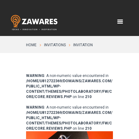
HOME
INVITATIONS
INVITATION
WARNING
: A non-numeric value encountered in
/HOME/U812722369/DOMAINS/ZAWARES.COM/
PUBLIC_HTML/WP-
CONTENT/THEMES/PHOTOLABORATORY/FW/C
ORE/CORE.REVIEWS.PHP
on line
210
WARNING
: A non-numeric value encountered in
/HOME/U812722369/DOMAINS/ZAWARES.COM/
PUBLIC_HTML/WP-
CONTENT/THEMES/PHOTOLABORATORY/FW/C
ORE/CORE.REVIEWS.PHP
on line
210