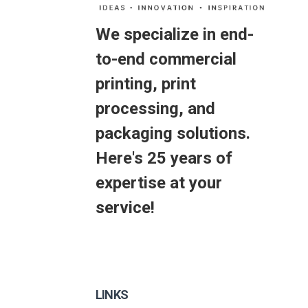
We specialize in end-
to-end commercial
printing, print
processing, and
packaging solutions.
Here's 25 years of
expertise at your
service!
LINKS