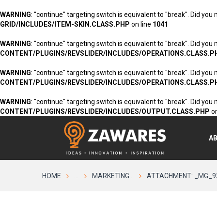
WARNING
: "continue" targeting switch is equivalent to "break". Did you
GRID/INCLUDES/ITEM-SKIN.CLASS.PHP
on line
1041
WARNING
: "continue" targeting switch is equivalent to "break". Did you
CONTENT/PLUGINS/REVSLIDER/INCLUDES/OPERATIONS.CLASS.P
WARNING
: "continue" targeting switch is equivalent to "break". Did you
CONTENT/PLUGINS/REVSLIDER/INCLUDES/OPERATIONS.CLASS.P
WARNING
: "continue" targeting switch is equivalent to "break". Did you
CONTENT/PLUGINS/REVSLIDER/INCLUDES/OUTPUT.CLASS.PHP
on
A
HOME
...
MARKETING...
ATTACHMENT: _MG_9