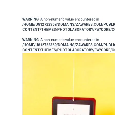
WARNING
: A non-numeric value encountered in
/HOME/U812722369/DOMAINS/ZAWARES.COM/PUBL
CONTENT/THEMES/PHOTOLABORATORY/FW/CORE/CO
WARNING
: A non-numeric value encountered in
/HOME/U812722369/DOMAINS/ZAWARES.COM/PUBL
CONTENT/THEMES/PHOTOLABORATORY/FW/CORE/CO