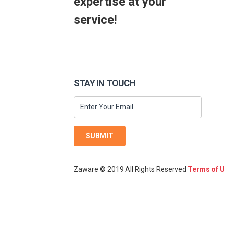
expertise at your
service!
STAY IN TOUCH
SUBMIT
Zaware © 2019 All Rights Reserved
Terms of 