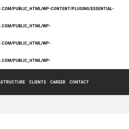
S.COM/PUBLIC_HTML/WP-CONTENT/PLUGINS/ESSENTIAL-
S.COM/PUBLIC_HTML/WP-
S.COM/PUBLIC_HTML/WP-
S.COM/PUBLIC_HTML/WP-
ASTRUCTURE
CLIENTS
CAREER
CONTACT