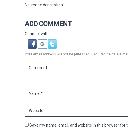
No image description ...
ADD COMMENT
Connect with:
Your email address will not be published. Required fields are ma
Save my name, email, and website in this browser for 