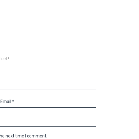
rked *
the next time I comment.