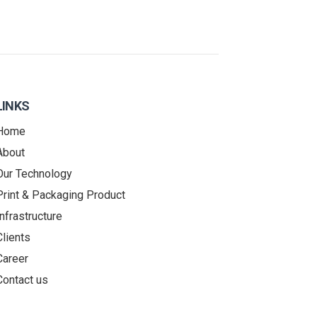
LINKS
Home
About
Our Technology
Print & Packaging Product
Infrastructure
Clients
Career
Contact us