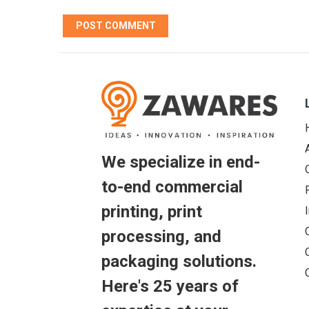
We specialize in end-
to-end commercial
printing, print
processing, and
packaging solutions.
Here's 25 years of