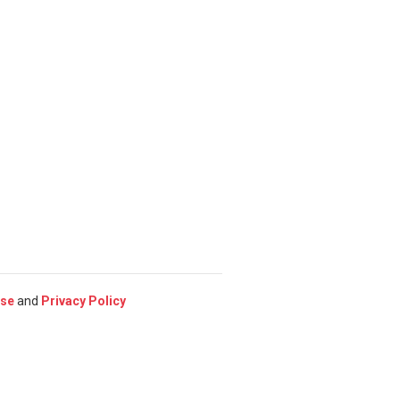
Use
and
Privacy Policy