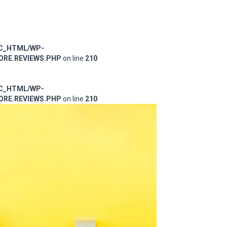
IC_HTML/WP-
RE.REVIEWS.PHP
on line
210
IC_HTML/WP-
RE.REVIEWS.PHP
on line
210