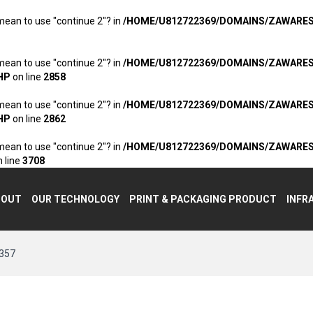
 mean to use "continue 2"? in
/HOME/U812722369/DOMAINS/ZAWARE
 mean to use "continue 2"? in
/HOME/U812722369/DOMAINS/ZAWARE
HP
on line
2858
 mean to use "continue 2"? in
/HOME/U812722369/DOMAINS/ZAWARE
HP
on line
2862
 mean to use "continue 2"? in
/HOME/U812722369/DOMAINS/ZAWARE
 line
3708
BOUT
OUR TECHNOLOGY
PRINT & PACKAGING PRODUCT
INFR
357