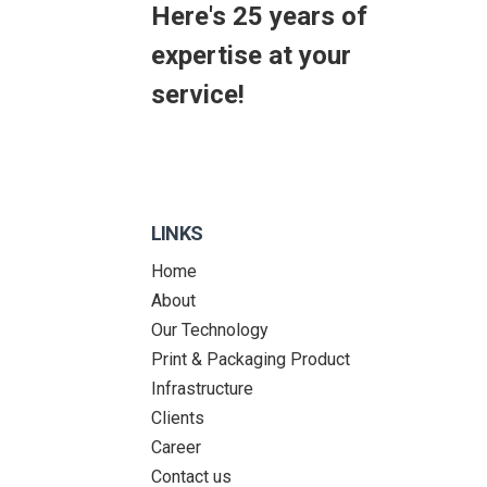
Here's 25 years of
expertise at your
service!
LINKS
Home
About
Our Technology
Print & Packaging Product
Infrastructure
Clients
Career
Contact us