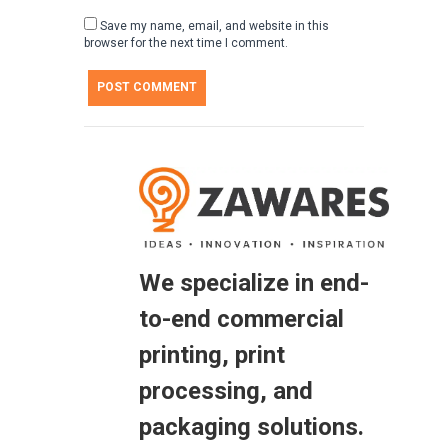
Save my name, email, and website in this
browser for the next time I comment.
We specialize in end-
to-end commercial
printing, print
processing, and
packaging solutions.