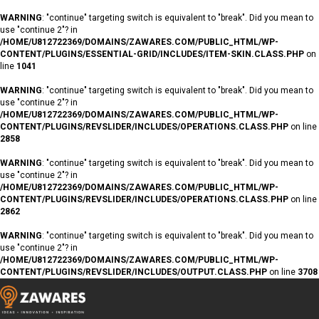
WARNING
: "continue" targeting switch is equivalent to "break". Did you mean to
use "continue 2"? in
/HOME/U812722369/DOMAINS/ZAWARES.COM/PUBLIC_HTML/WP-
CONTENT/PLUGINS/ESSENTIAL-GRID/INCLUDES/ITEM-SKIN.CLASS.PHP
on
line
1041
WARNING
: "continue" targeting switch is equivalent to "break". Did you mean to
use "continue 2"? in
/HOME/U812722369/DOMAINS/ZAWARES.COM/PUBLIC_HTML/WP-
CONTENT/PLUGINS/REVSLIDER/INCLUDES/OPERATIONS.CLASS.PHP
on line
2858
WARNING
: "continue" targeting switch is equivalent to "break". Did you mean to
use "continue 2"? in
/HOME/U812722369/DOMAINS/ZAWARES.COM/PUBLIC_HTML/WP-
CONTENT/PLUGINS/REVSLIDER/INCLUDES/OPERATIONS.CLASS.PHP
on line
2862
WARNING
: "continue" targeting switch is equivalent to "break". Did you mean to
use "continue 2"? in
/HOME/U812722369/DOMAINS/ZAWARES.COM/PUBLIC_HTML/WP-
CONTENT/PLUGINS/REVSLIDER/INCLUDES/OUTPUT.CLASS.PHP
on line
3708