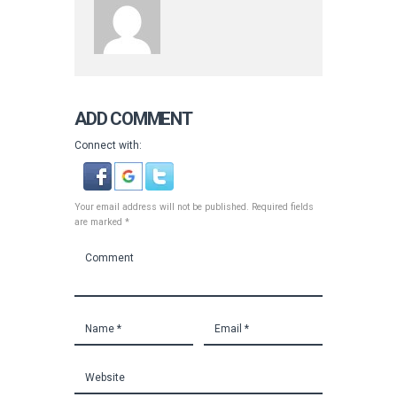
ADD COMMENT
Connect with:
Your email address will not be published. Required fields
are marked *