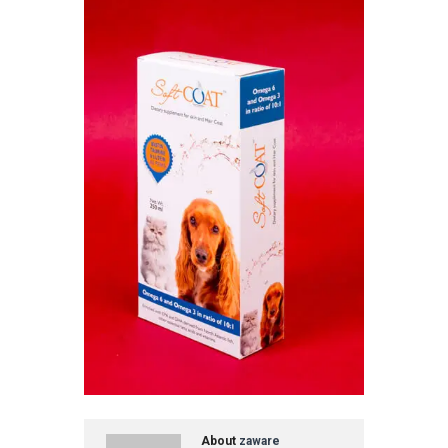
About
zaware