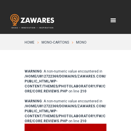
HOME
MONO-CARTONS
MONO
WARNING
: A non-numeric value encountered in
/HOME/U812722369/DOMAINS/ZAWARES.COM/
PUBLIC_HTML/WP-
CONTENT/THEMES/PHOTOLABORATORY/FW/C
ORE/CORE.REVIEWS.PHP
on line
210
WARNING
: A non-numeric value encountered in
/HOME/U812722369/DOMAINS/ZAWARES.COM/
PUBLIC_HTML/WP-
CONTENT/THEMES/PHOTOLABORATORY/FW/C
ORE/CORE.REVIEWS.PHP
on line
210