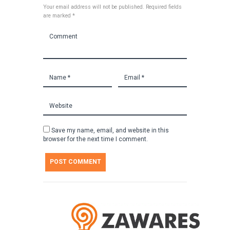
Your email address will not be published. Required fields
are marked *
Save my name, email, and website in this
browser for the next time I comment.