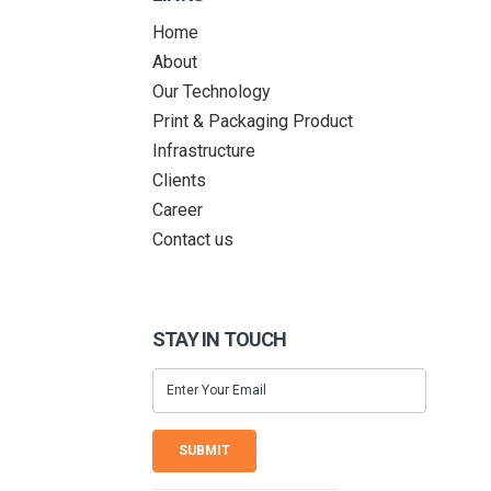
Home
About
Our Technology
Print & Packaging Product
Infrastructure
Clients
Career
Contact us
STAY IN TOUCH
SUBMIT