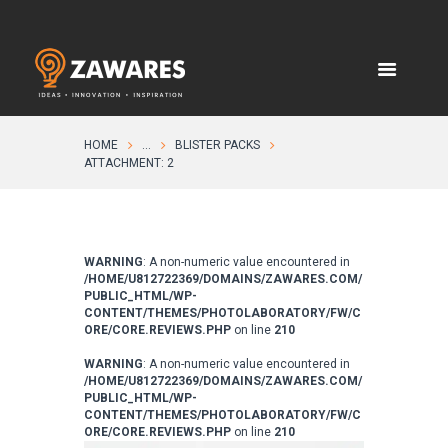
HOME
...
BLISTER PACKS
ATTACHMENT: 2
WARNING
: A non-numeric value encountered in
/HOME/U812722369/DOMAINS/ZAWARES.COM/
PUBLIC_HTML/WP-
CONTENT/THEMES/PHOTOLABORATORY/FW/C
ORE/CORE.REVIEWS.PHP
on line
210
WARNING
: A non-numeric value encountered in
/HOME/U812722369/DOMAINS/ZAWARES.COM/
PUBLIC_HTML/WP-
CONTENT/THEMES/PHOTOLABORATORY/FW/C
ORE/CORE.REVIEWS.PHP
on line
210