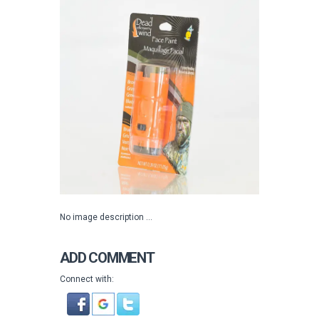
No image description ...
ADD COMMENT
Connect with: