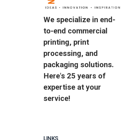
We specialize in end-
to-end commercial
printing, print
processing, and
packaging solutions.
Here's 25 years of
expertise at your
service!
LINKS