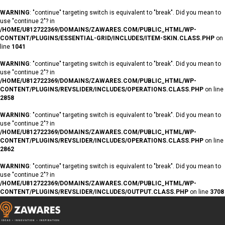
WARNING
: "continue" targeting switch is equivalent to "break". Did you mean to
use "continue 2"? in
/HOME/U812722369/DOMAINS/ZAWARES.COM/PUBLIC_HTML/WP-
CONTENT/PLUGINS/ESSENTIAL-GRID/INCLUDES/ITEM-SKIN.CLASS.PHP
on
line
1041
WARNING
: "continue" targeting switch is equivalent to "break". Did you mean to
use "continue 2"? in
/HOME/U812722369/DOMAINS/ZAWARES.COM/PUBLIC_HTML/WP-
CONTENT/PLUGINS/REVSLIDER/INCLUDES/OPERATIONS.CLASS.PHP
on line
2858
WARNING
: "continue" targeting switch is equivalent to "break". Did you mean to
use "continue 2"? in
/HOME/U812722369/DOMAINS/ZAWARES.COM/PUBLIC_HTML/WP-
CONTENT/PLUGINS/REVSLIDER/INCLUDES/OPERATIONS.CLASS.PHP
on line
2862
WARNING
: "continue" targeting switch is equivalent to "break". Did you mean to
use "continue 2"? in
/HOME/U812722369/DOMAINS/ZAWARES.COM/PUBLIC_HTML/WP-
CONTENT/PLUGINS/REVSLIDER/INCLUDES/OUTPUT.CLASS.PHP
on line
3708