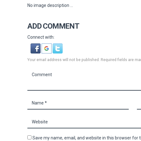
No image description ...
ADD COMMENT
Connect with:
Your email address will not be published. Required fields are ma
Save my name, email, and website in this browser for 