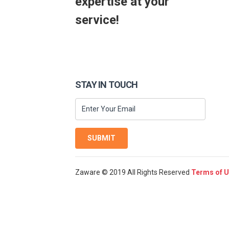
expertise at your
service!
STAY IN TOUCH
SUBMIT
Zaware © 2019 All Rights Reserved
Terms of 