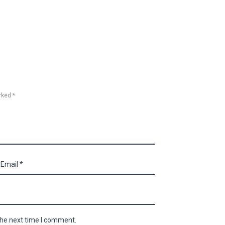
rked *
the next time I comment.