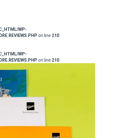
IC_HTML/WP-
RE.REVIEWS.PHP
on line
210
IC_HTML/WP-
RE.REVIEWS.PHP
on line
210