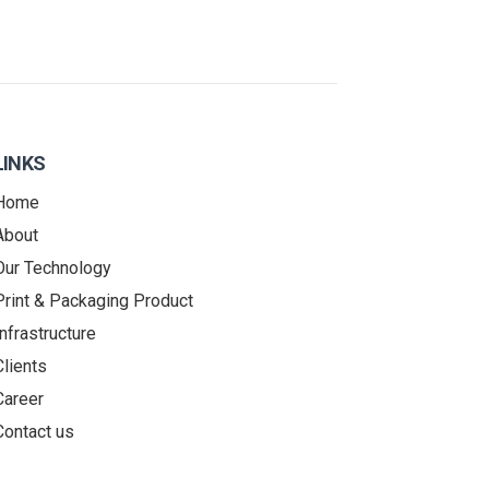
LINKS
Home
About
Our Technology
Print & Packaging Product
Infrastructure
Clients
Career
Contact us