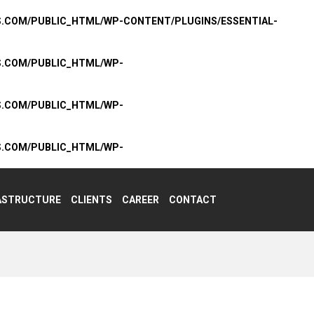
S.COM/PUBLIC_HTML/WP-CONTENT/PLUGINS/ESSENTIAL-
S.COM/PUBLIC_HTML/WP-
S.COM/PUBLIC_HTML/WP-
S.COM/PUBLIC_HTML/WP-
ASTRUCTURE
CLIENTS
CAREER
CONTACT