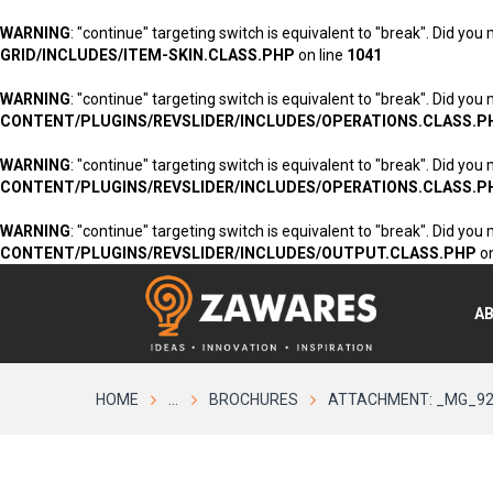
WARNING
: "continue" targeting switch is equivalent to "break". Did you
GRID/INCLUDES/ITEM-SKIN.CLASS.PHP
on line
1041
WARNING
: "continue" targeting switch is equivalent to "break". Did you
CONTENT/PLUGINS/REVSLIDER/INCLUDES/OPERATIONS.CLASS.P
WARNING
: "continue" targeting switch is equivalent to "break". Did you
CONTENT/PLUGINS/REVSLIDER/INCLUDES/OPERATIONS.CLASS.P
WARNING
: "continue" targeting switch is equivalent to "break". Did you
CONTENT/PLUGINS/REVSLIDER/INCLUDES/OUTPUT.CLASS.PHP
on
A
HOME
...
BROCHURES
ATTACHMENT: _MG_9