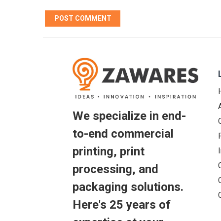
We specialize in end-
to-end commercial
printing, print
processing, and
packaging solutions.
Here's 25 years of