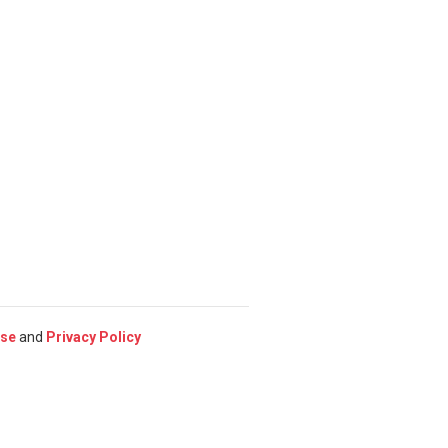
Use
and
Privacy Policy