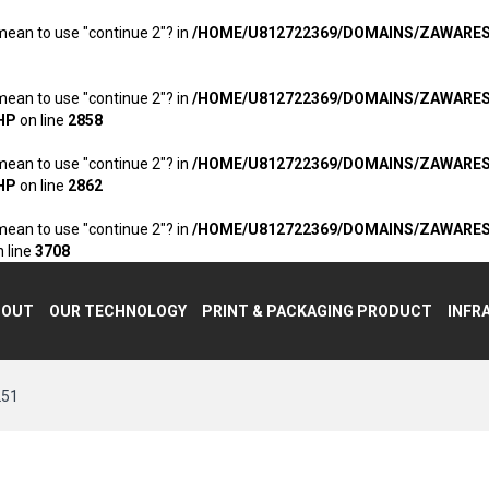
 mean to use "continue 2"? in
/HOME/U812722369/DOMAINS/ZAWARE
 mean to use "continue 2"? in
/HOME/U812722369/DOMAINS/ZAWARE
HP
on line
2858
 mean to use "continue 2"? in
/HOME/U812722369/DOMAINS/ZAWARE
HP
on line
2862
 mean to use "continue 2"? in
/HOME/U812722369/DOMAINS/ZAWARE
 line
3708
BOUT
OUR TECHNOLOGY
PRINT & PACKAGING PRODUCT
INFR
251