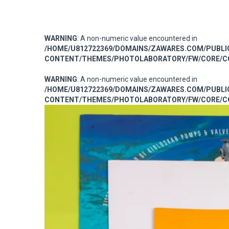
WARNING
: A non-numeric value encountered in
/HOME/U812722369/DOMAINS/ZAWARES.COM/PUBL
CONTENT/THEMES/PHOTOLABORATORY/FW/CORE/CO
WARNING
: A non-numeric value encountered in
/HOME/U812722369/DOMAINS/ZAWARES.COM/PUBL
CONTENT/THEMES/PHOTOLABORATORY/FW/CORE/CO