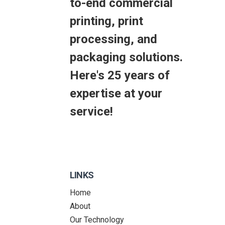
to-end commercial
printing, print
processing, and
packaging solutions.
Here's 25 years of
expertise at your
service!
LINKS
Home
About
Our Technology