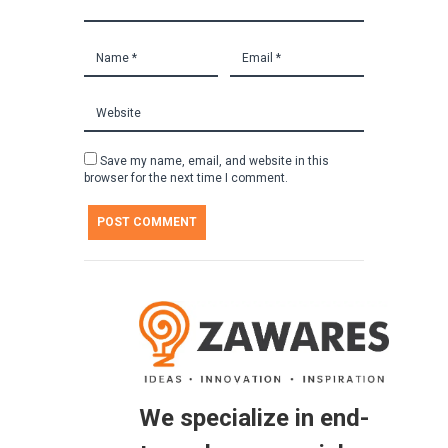
Save my name, email, and website in this
browser for the next time I comment.
We specialize in end-