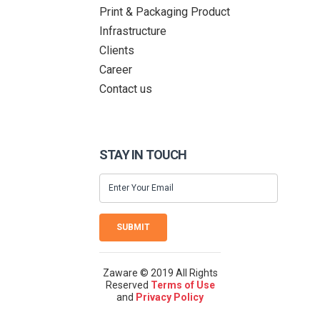
Print & Packaging Product
Infrastructure
Clients
Career
Contact us
STAY IN TOUCH
SUBMIT
Zaware © 2019 All Rights
Reserved
Terms of Use
and
Privacy Policy