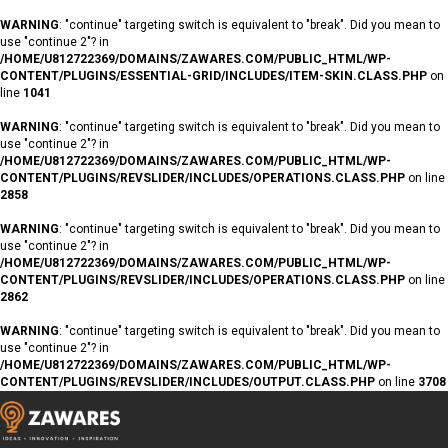
WARNING
: "continue" targeting switch is equivalent to "break". Did you mean to
use "continue 2"? in
/HOME/U812722369/DOMAINS/ZAWARES.COM/PUBLIC_HTML/WP-
CONTENT/PLUGINS/ESSENTIAL-GRID/INCLUDES/ITEM-SKIN.CLASS.PHP
on
line
1041
WARNING
: "continue" targeting switch is equivalent to "break". Did you mean to
use "continue 2"? in
/HOME/U812722369/DOMAINS/ZAWARES.COM/PUBLIC_HTML/WP-
CONTENT/PLUGINS/REVSLIDER/INCLUDES/OPERATIONS.CLASS.PHP
on line
2858
WARNING
: "continue" targeting switch is equivalent to "break". Did you mean to
use "continue 2"? in
/HOME/U812722369/DOMAINS/ZAWARES.COM/PUBLIC_HTML/WP-
CONTENT/PLUGINS/REVSLIDER/INCLUDES/OPERATIONS.CLASS.PHP
on line
2862
WARNING
: "continue" targeting switch is equivalent to "break". Did you mean to
use "continue 2"? in
/HOME/U812722369/DOMAINS/ZAWARES.COM/PUBLIC_HTML/WP-
CONTENT/PLUGINS/REVSLIDER/INCLUDES/OUTPUT.CLASS.PHP
on line
3708