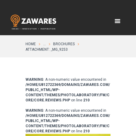
HOME
...
BROCHURES
ATTACHMENT: _MG_9253
WARNING
: A non-numeric value encountered in
/HOME/U812722369/DOMAINS/ZAWARES.COM/
PUBLIC_HTML/WP-
CONTENT/THEMES/PHOTOLABORATORY/FW/C
ORE/CORE.REVIEWS.PHP
on line
210
WARNING
: A non-numeric value encountered in
/HOME/U812722369/DOMAINS/ZAWARES.COM/
PUBLIC_HTML/WP-
CONTENT/THEMES/PHOTOLABORATORY/FW/C
ORE/CORE.REVIEWS.PHP
on line
210