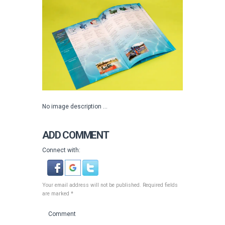
No image description ...
ADD COMMENT
Connect with:
Your email address will not be published. Required fields
are marked *