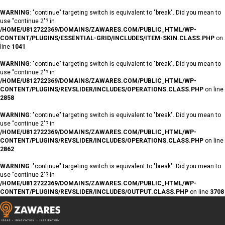
WARNING
: "continue" targeting switch is equivalent to "break". Did you mean to
use "continue 2"? in
/HOME/U812722369/DOMAINS/ZAWARES.COM/PUBLIC_HTML/WP-
CONTENT/PLUGINS/ESSENTIAL-GRID/INCLUDES/ITEM-SKIN.CLASS.PHP
on
line
1041
WARNING
: "continue" targeting switch is equivalent to "break". Did you mean to
use "continue 2"? in
/HOME/U812722369/DOMAINS/ZAWARES.COM/PUBLIC_HTML/WP-
CONTENT/PLUGINS/REVSLIDER/INCLUDES/OPERATIONS.CLASS.PHP
on line
2858
WARNING
: "continue" targeting switch is equivalent to "break". Did you mean to
use "continue 2"? in
/HOME/U812722369/DOMAINS/ZAWARES.COM/PUBLIC_HTML/WP-
CONTENT/PLUGINS/REVSLIDER/INCLUDES/OPERATIONS.CLASS.PHP
on line
2862
WARNING
: "continue" targeting switch is equivalent to "break". Did you mean to
use "continue 2"? in
/HOME/U812722369/DOMAINS/ZAWARES.COM/PUBLIC_HTML/WP-
CONTENT/PLUGINS/REVSLIDER/INCLUDES/OUTPUT.CLASS.PHP
on line
3708