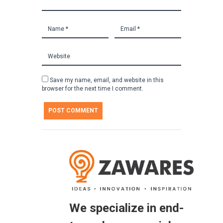
Save my name, email, and website in this
browser for the next time I comment.
We specialize in end-