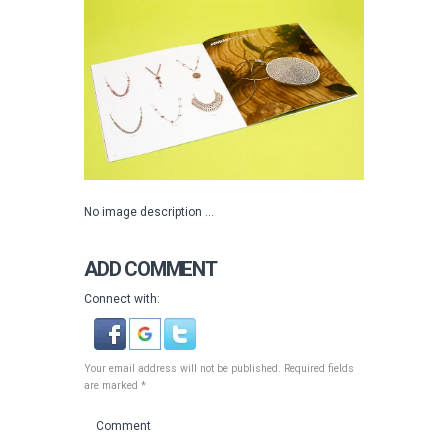
No image description ...
ADD COMMENT
Connect with:
Your email address will not be published. Required fields
are marked *