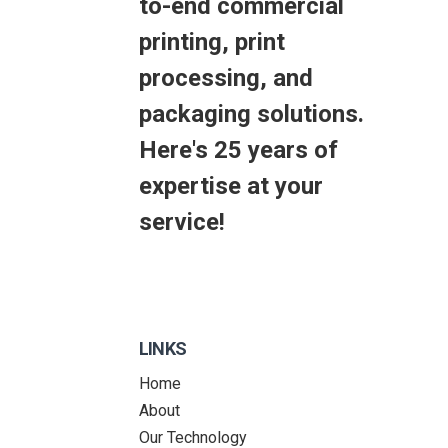
to-end commercial
printing, print
processing, and
packaging solutions.
Here's 25 years of
expertise at your
service!
LINKS
Home
About
Our Technology