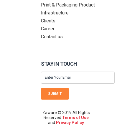
Print & Packaging Product
Infrastructure
Clients
Career
Contact us
STAY IN TOUCH
SUBMIT
Zaware © 2019 All Rights
Reserved
Terms of Use
and
Privacy Policy