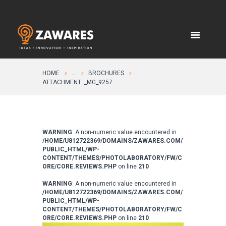
HOME
...
BROCHURES
ATTACHMENT: _MG_9257
WARNING
: A non-numeric value encountered in
/HOME/U812722369/DOMAINS/ZAWARES.COM/
PUBLIC_HTML/WP-
CONTENT/THEMES/PHOTOLABORATORY/FW/C
ORE/CORE.REVIEWS.PHP
on line
210
WARNING
: A non-numeric value encountered in
/HOME/U812722369/DOMAINS/ZAWARES.COM/
PUBLIC_HTML/WP-
CONTENT/THEMES/PHOTOLABORATORY/FW/C
ORE/CORE.REVIEWS.PHP
on line
210