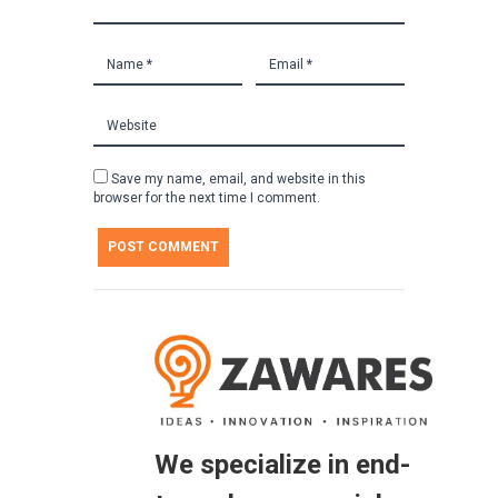
Save my name, email, and website in this
browser for the next time I comment.
We specialize in end-