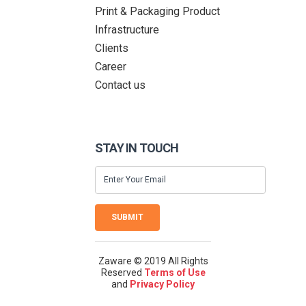
Print & Packaging Product
Infrastructure
Clients
Career
Contact us
STAY IN TOUCH
SUBMIT
Zaware © 2019 All Rights
Reserved
Terms of Use
and
Privacy Policy