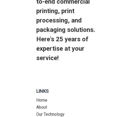
to-end commercial
printing, print
processing, and
packaging solutions.
Here's 25 years of
expertise at your
service!
LINKS
Home
About
Our Technology