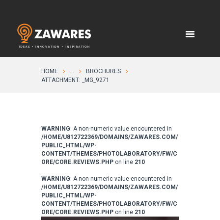
HOME
...
BROCHURES
ATTACHMENT: _MG_9271
WARNING
: A non-numeric value encountered in
/HOME/U812722369/DOMAINS/ZAWARES.COM/
PUBLIC_HTML/WP-
CONTENT/THEMES/PHOTOLABORATORY/FW/C
ORE/CORE.REVIEWS.PHP
on line
210
WARNING
: A non-numeric value encountered in
/HOME/U812722369/DOMAINS/ZAWARES.COM/
PUBLIC_HTML/WP-
CONTENT/THEMES/PHOTOLABORATORY/FW/C
ORE/CORE.REVIEWS.PHP
on line
210