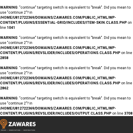
WARNING
: "continue" targeting switch is equivalent to "break". Did you mean to
use "continue 2"? in
/HOME/U812722369/DOMAINS/ZAWARES.COM/PUBLIC_HTML/WP-
CONTENT/PLUGINS/ESSENTIAL-GRID/INCLUDES/ITEM-SKIN.CLASS.PHP
on
line
1041
WARNING
: "continue" targeting switch is equivalent to "break". Did you mean to
use "continue 2"? in
/HOME/U812722369/DOMAINS/ZAWARES.COM/PUBLIC_HTML/WP-
CONTENT/PLUGINS/REVSLIDER/INCLUDES/OPERATIONS.CLASS.PHP
on line
2858
WARNING
: "continue" targeting switch is equivalent to "break". Did you mean to
use "continue 2"? in
/HOME/U812722369/DOMAINS/ZAWARES.COM/PUBLIC_HTML/WP-
CONTENT/PLUGINS/REVSLIDER/INCLUDES/OPERATIONS.CLASS.PHP
on line
2862
WARNING
: "continue" targeting switch is equivalent to "break". Did you mean to
use "continue 2"? in
/HOME/U812722369/DOMAINS/ZAWARES.COM/PUBLIC_HTML/WP-
CONTENT/PLUGINS/REVSLIDER/INCLUDES/OUTPUT.CLASS.PHP
on line
3708