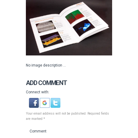
No image description ...
ADD COMMENT
Connect with:
Your email address will not be published. Required fields
are marked *