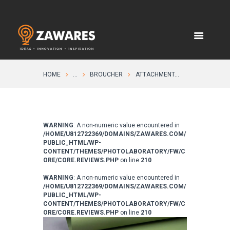
HOME
...
BROUCHER
ATTACHMENT...
WARNING
: A non-numeric value encountered in
/HOME/U812722369/DOMAINS/ZAWARES.COM/
PUBLIC_HTML/WP-
CONTENT/THEMES/PHOTOLABORATORY/FW/C
ORE/CORE.REVIEWS.PHP
on line
210
WARNING
: A non-numeric value encountered in
/HOME/U812722369/DOMAINS/ZAWARES.COM/
PUBLIC_HTML/WP-
CONTENT/THEMES/PHOTOLABORATORY/FW/C
ORE/CORE.REVIEWS.PHP
on line
210