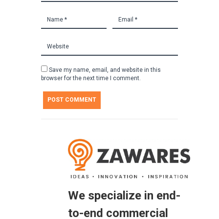
Save my name, email, and website in this
browser for the next time I comment.
We specialize in end-
to-end commercial