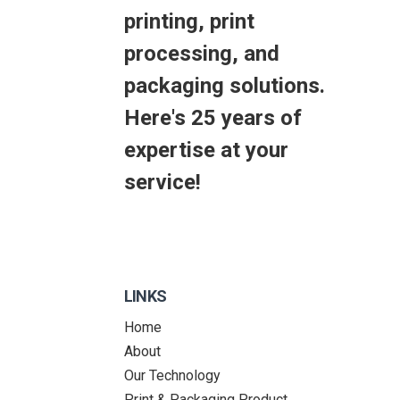
printing, print
processing, and
packaging solutions.
Here's 25 years of
expertise at your
service!
LINKS
Home
About
Our Technology
Print & Packaging Product