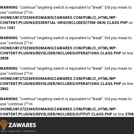
WARNING
: "continue" targeting switch is equivalent to "break". Did you mean to
use "continue 2"? in
/HOME/U812722369/DOMAINS/ZAWARES.COM/PUBLIC_HTML/WP-
CONTENT/PLUGINS/ESSENTIAL-GRID/INCLUDES/ITEM-SKIN.CLASS.PHP
on
line
1041
WARNING
: "continue" targeting switch is equivalent to "break". Did you mean to
use "continue 2"? in
/HOME/U812722369/DOMAINS/ZAWARES.COM/PUBLIC_HTML/WP-
CONTENT/PLUGINS/REVSLIDER/INCLUDES/OPERATIONS.CLASS.PHP
on line
2858
WARNING
: "continue" targeting switch is equivalent to "break". Did you mean to
use "continue 2"? in
/HOME/U812722369/DOMAINS/ZAWARES.COM/PUBLIC_HTML/WP-
CONTENT/PLUGINS/REVSLIDER/INCLUDES/OPERATIONS.CLASS.PHP
on line
2862
WARNING
: "continue" targeting switch is equivalent to "break". Did you mean to
use "continue 2"? in
/HOME/U812722369/DOMAINS/ZAWARES.COM/PUBLIC_HTML/WP-
CONTENT/PLUGINS/REVSLIDER/INCLUDES/OUTPUT.CLASS.PHP
on line
3708