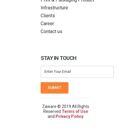
Infrastructure
Clients
Career
Contact us
STAY IN TOUCH
SUBMIT
Zaware © 2019 All Rights
Reserved
Terms of Use
and
Privacy Policy