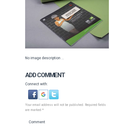
No image description ...
ADD COMMENT
Connect with:
Your email address will not be published. Required fields
are marked *