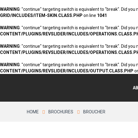
WARNING
: "continue" targeting switch is equivalent to "break". Did you
GRID/INCLUDES/ITEM-SKIN.CLASS.PHP
on line
1041
WARNING
: "continue" targeting switch is equivalent to "break". Did you
CONTENT/PLUGINS/REVSLIDER/INCLUDES/OPERATIONS.CLASS.P
WARNING
: "continue" targeting switch is equivalent to "break". Did you
CONTENT/PLUGINS/REVSLIDER/INCLUDES/OPERATIONS.CLASS.P
WARNING
: "continue" targeting switch is equivalent to "break". Did you
CONTENT/PLUGINS/REVSLIDER/INCLUDES/OUTPUT.CLASS.PHP
on
A
HOME
BROCHURES
BROUCHER