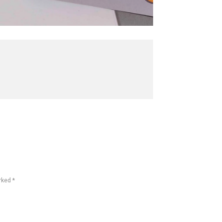
rked *