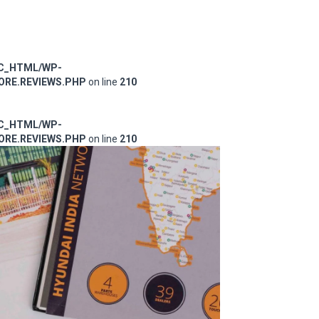
IC_HTML/WP-
RE.REVIEWS.PHP
on line
210
IC_HTML/WP-
RE.REVIEWS.PHP
on line
210