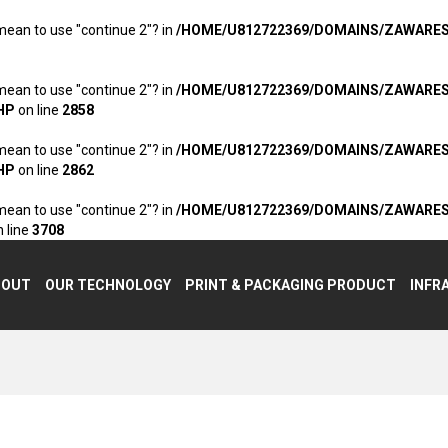
 mean to use "continue 2"? in
/HOME/U812722369/DOMAINS/ZAWARE
 mean to use "continue 2"? in
/HOME/U812722369/DOMAINS/ZAWARE
HP
on line
2858
 mean to use "continue 2"? in
/HOME/U812722369/DOMAINS/ZAWARE
HP
on line
2862
 mean to use "continue 2"? in
/HOME/U812722369/DOMAINS/ZAWARE
 line
3708
BOUT
OUR TECHNOLOGY
PRINT & PACKAGING PRODUCT
INFR