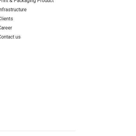
Print & Packaging Product
Infrastructure
Clients
Career
Contact us