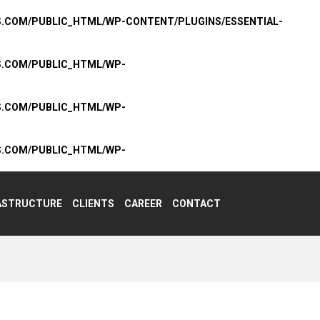
S.COM/PUBLIC_HTML/WP-CONTENT/PLUGINS/ESSENTIAL-
S.COM/PUBLIC_HTML/WP-
S.COM/PUBLIC_HTML/WP-
S.COM/PUBLIC_HTML/WP-
ASTRUCTURE
CLIENTS
CAREER
CONTACT