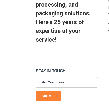
processing, and
packaging solutions.
Here's 25 years of
expertise at your
service!
STAY IN TOUCH
SUBMIT