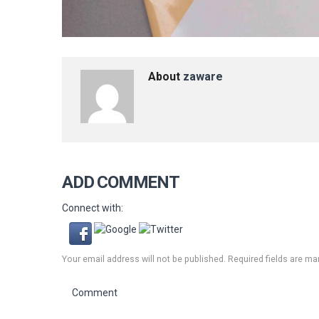
About
zaware
ADD COMMENT
Connect with:
Your email address will not be published. Required fields are ma