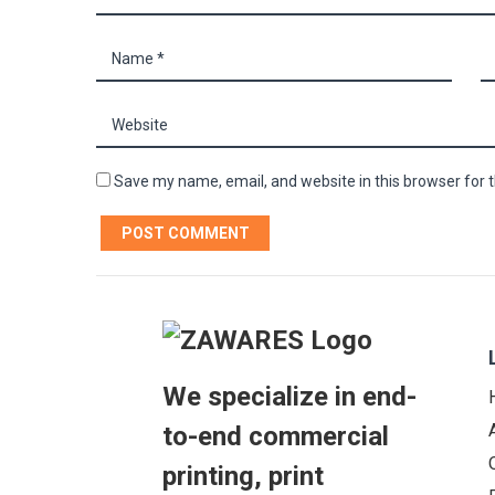
Save my name, email, and website in this browser for 
We specialize in end-
to-end commercial
printing, print