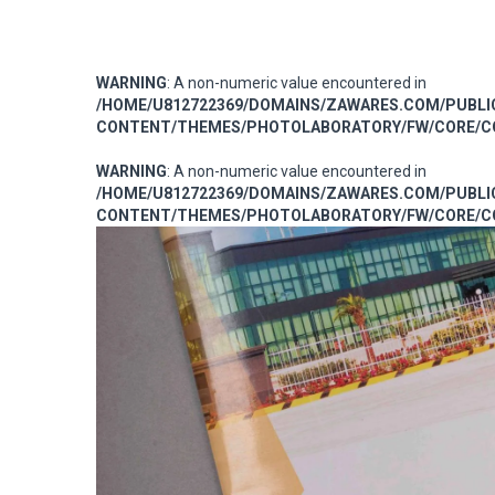
WARNING
: A non-numeric value encountered in
/HOME/U812722369/DOMAINS/ZAWARES.COM/PUBL
CONTENT/THEMES/PHOTOLABORATORY/FW/CORE/CO
WARNING
: A non-numeric value encountered in
/HOME/U812722369/DOMAINS/ZAWARES.COM/PUBL
CONTENT/THEMES/PHOTOLABORATORY/FW/CORE/CO