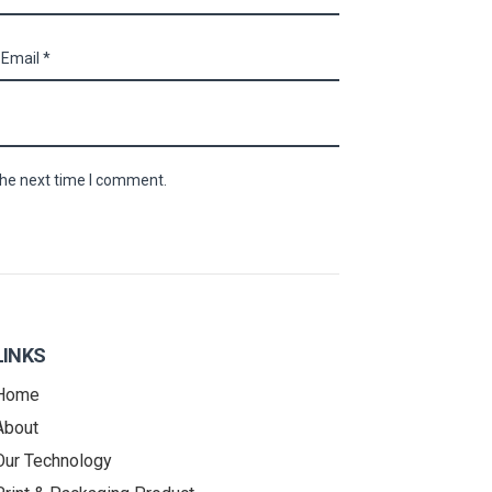
the next time I comment.
LINKS
Home
About
Our Technology