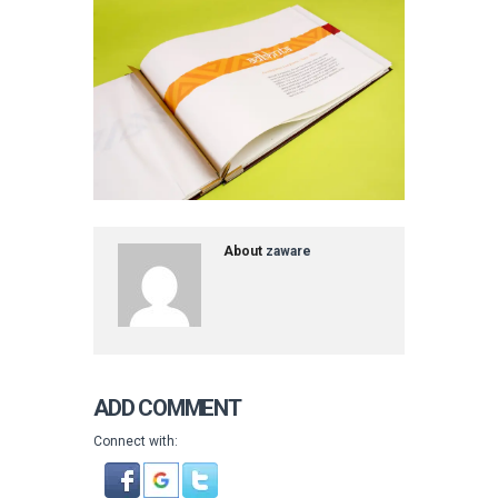
About
zaware
ADD COMMENT
Connect with: