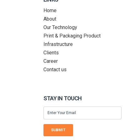
Home
About
Our Technology
Print & Packaging Product
Infrastructure
Clients
Career
Contact us
STAY IN TOUCH
SUBMIT