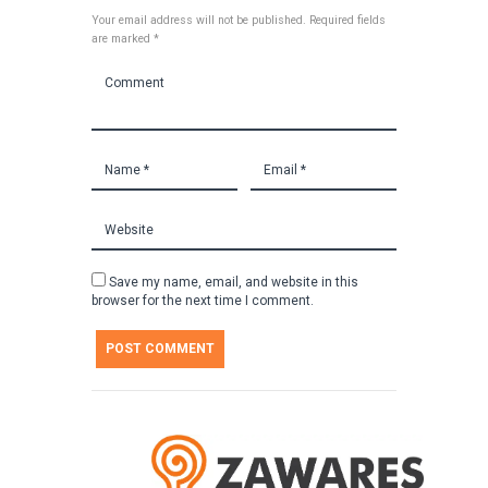
Your email address will not be published. Required fields
are marked *
Save my name, email, and website in this
browser for the next time I comment.