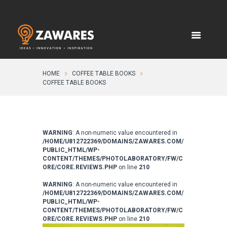
HOME
COFFEE TABLE BOOKS
COFFEE TABLE BOOKS
WARNING
: A non-numeric value encountered in
/HOME/U812722369/DOMAINS/ZAWARES.COM/
PUBLIC_HTML/WP-
CONTENT/THEMES/PHOTOLABORATORY/FW/C
ORE/CORE.REVIEWS.PHP
on line
210
WARNING
: A non-numeric value encountered in
/HOME/U812722369/DOMAINS/ZAWARES.COM/
PUBLIC_HTML/WP-
CONTENT/THEMES/PHOTOLABORATORY/FW/C
ORE/CORE.REVIEWS.PHP
on line
210