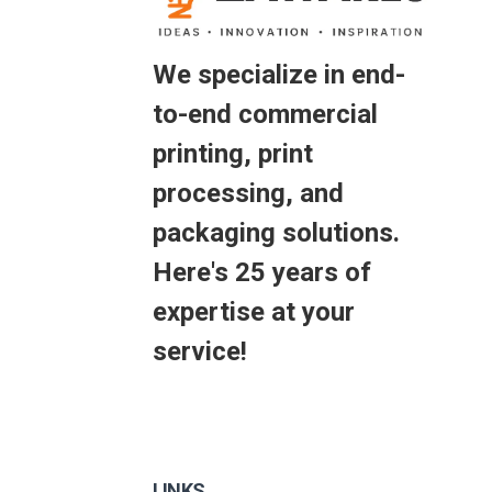
We specialize in end-
to-end commercial
printing, print
processing, and
packaging solutions.
Here's 25 years of
expertise at your
service!
LINKS