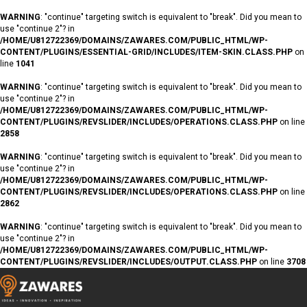
WARNING
: "continue" targeting switch is equivalent to "break". Did you mean to
use "continue 2"? in
/HOME/U812722369/DOMAINS/ZAWARES.COM/PUBLIC_HTML/WP-
CONTENT/PLUGINS/ESSENTIAL-GRID/INCLUDES/ITEM-SKIN.CLASS.PHP
on
line
1041
WARNING
: "continue" targeting switch is equivalent to "break". Did you mean to
use "continue 2"? in
/HOME/U812722369/DOMAINS/ZAWARES.COM/PUBLIC_HTML/WP-
CONTENT/PLUGINS/REVSLIDER/INCLUDES/OPERATIONS.CLASS.PHP
on line
2858
WARNING
: "continue" targeting switch is equivalent to "break". Did you mean to
use "continue 2"? in
/HOME/U812722369/DOMAINS/ZAWARES.COM/PUBLIC_HTML/WP-
CONTENT/PLUGINS/REVSLIDER/INCLUDES/OPERATIONS.CLASS.PHP
on line
2862
WARNING
: "continue" targeting switch is equivalent to "break". Did you mean to
use "continue 2"? in
/HOME/U812722369/DOMAINS/ZAWARES.COM/PUBLIC_HTML/WP-
CONTENT/PLUGINS/REVSLIDER/INCLUDES/OUTPUT.CLASS.PHP
on line
3708