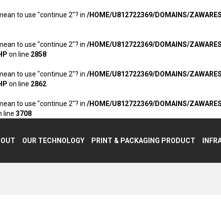
 mean to use "continue 2"? in
/HOME/U812722369/DOMAINS/ZAWARE
 mean to use "continue 2"? in
/HOME/U812722369/DOMAINS/ZAWARE
HP
on line
2858
 mean to use "continue 2"? in
/HOME/U812722369/DOMAINS/ZAWARE
HP
on line
2862
 mean to use "continue 2"? in
/HOME/U812722369/DOMAINS/ZAWARE
 line
3708
BOUT
OUR TECHNOLOGY
PRINT & PACKAGING PRODUCT
INFR