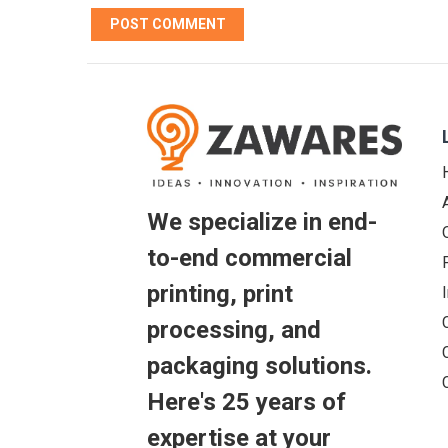
We specialize in end-
to-end commercial
printing, print
processing, and
packaging solutions.
Here's 25 years of
expertise at your