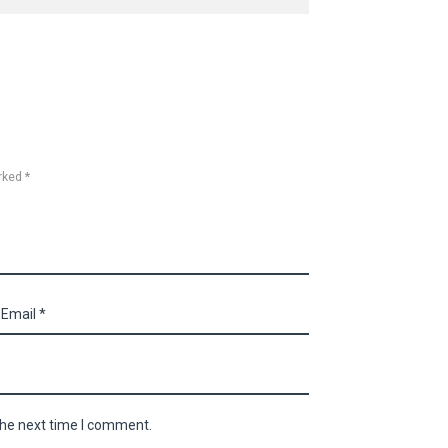
rked *
the next time I comment.