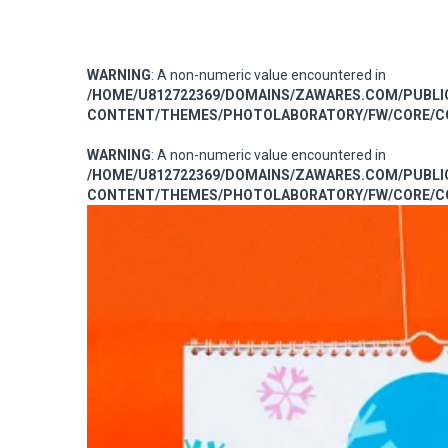
WARNING
: A non-numeric value encountered in
/HOME/U812722369/DOMAINS/ZAWARES.COM/PUBL
CONTENT/THEMES/PHOTOLABORATORY/FW/CORE/CO
WARNING
: A non-numeric value encountered in
/HOME/U812722369/DOMAINS/ZAWARES.COM/PUBL
CONTENT/THEMES/PHOTOLABORATORY/FW/CORE/CO