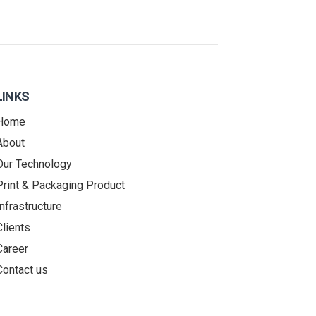
LINKS
Home
About
Our Technology
Print & Packaging Product
Infrastructure
Clients
Career
Contact us