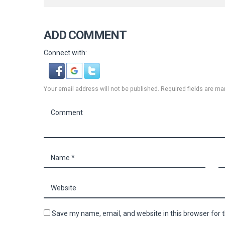
ADD COMMENT
Connect with:
Your email address will not be published. Required fields are ma
Save my name, email, and website in this browser for 