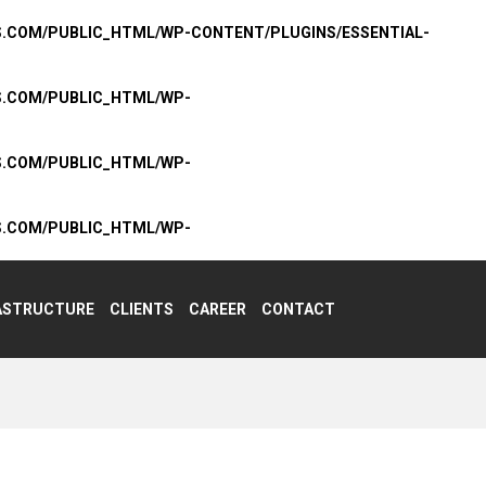
S.COM/PUBLIC_HTML/WP-CONTENT/PLUGINS/ESSENTIAL-
S.COM/PUBLIC_HTML/WP-
S.COM/PUBLIC_HTML/WP-
S.COM/PUBLIC_HTML/WP-
ASTRUCTURE
CLIENTS
CAREER
CONTACT