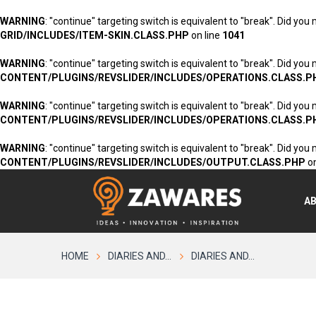
WARNING
: "continue" targeting switch is equivalent to "break". Did you
GRID/INCLUDES/ITEM-SKIN.CLASS.PHP
on line
1041
WARNING
: "continue" targeting switch is equivalent to "break". Did you
CONTENT/PLUGINS/REVSLIDER/INCLUDES/OPERATIONS.CLASS.P
WARNING
: "continue" targeting switch is equivalent to "break". Did you
CONTENT/PLUGINS/REVSLIDER/INCLUDES/OPERATIONS.CLASS.P
WARNING
: "continue" targeting switch is equivalent to "break". Did you
CONTENT/PLUGINS/REVSLIDER/INCLUDES/OUTPUT.CLASS.PHP
on
A
HOME
DIARIES AND...
DIARIES AND...