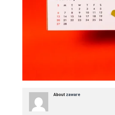
About
zaware