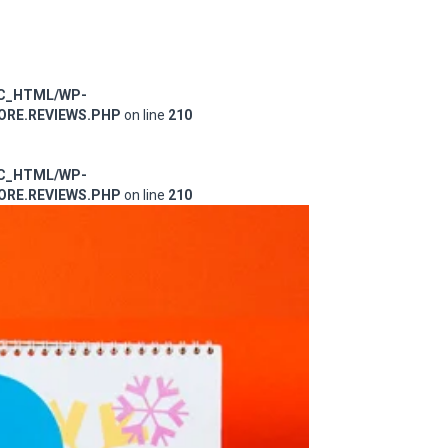
IC_HTML/WP-
RE.REVIEWS.PHP
on line
210
IC_HTML/WP-
RE.REVIEWS.PHP
on line
210