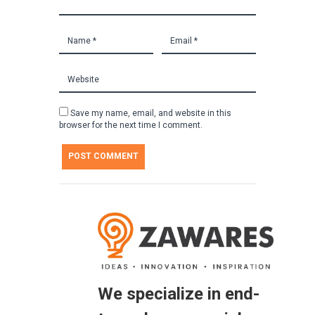
Save my name, email, and website in this
browser for the next time I comment.
We specialize in end-