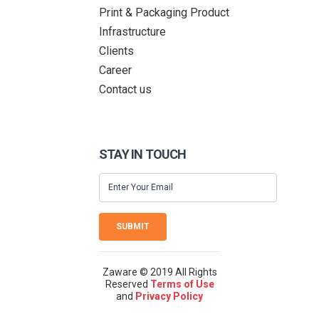
Print & Packaging Product
Infrastructure
Clients
Career
Contact us
STAY IN TOUCH
SUBMIT
Zaware © 2019 All Rights
Reserved
Terms of Use
and
Privacy Policy