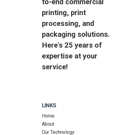
to-end commercial
printing, print
processing, and
packaging solutions.
Here's 25 years of
expertise at your
service!
LINKS
Home
About
Our Technology