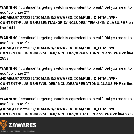
WARNING
: "continue" targeting switch is equivalent to "break". Did you mean to
use "continue 2"? in
/HOME/U812722369/DOMAINS/ZAWARES.COM/PUBLIC_HTML/WP-
CONTENT/PLUGINS/ESSENTIAL-GRID/INCLUDES/ITEM-SKIN.CLASS.PHP
on
line
1041
WARNING
: "continue" targeting switch is equivalent to "break". Did you mean to
use "continue 2"? in
/HOME/U812722369/DOMAINS/ZAWARES.COM/PUBLIC_HTML/WP-
CONTENT/PLUGINS/REVSLIDER/INCLUDES/OPERATIONS.CLASS.PHP
on line
2858
WARNING
: "continue" targeting switch is equivalent to "break". Did you mean to
use "continue 2"? in
/HOME/U812722369/DOMAINS/ZAWARES.COM/PUBLIC_HTML/WP-
CONTENT/PLUGINS/REVSLIDER/INCLUDES/OPERATIONS.CLASS.PHP
on line
2862
WARNING
: "continue" targeting switch is equivalent to "break". Did you mean to
use "continue 2"? in
/HOME/U812722369/DOMAINS/ZAWARES.COM/PUBLIC_HTML/WP-
CONTENT/PLUGINS/REVSLIDER/INCLUDES/OUTPUT.CLASS.PHP
on line
3708