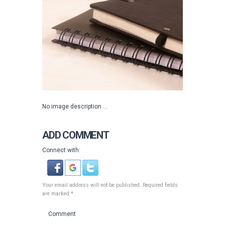
No image description ...
ADD COMMENT
Connect with:
Your email address will not be published. Required fields
are marked *