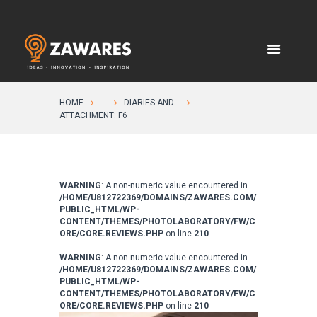
HOME
...
DIARIES AND...
ATTACHMENT: F6
WARNING
: A non-numeric value encountered in
/HOME/U812722369/DOMAINS/ZAWARES.COM/
PUBLIC_HTML/WP-
CONTENT/THEMES/PHOTOLABORATORY/FW/C
ORE/CORE.REVIEWS.PHP
on line
210
WARNING
: A non-numeric value encountered in
/HOME/U812722369/DOMAINS/ZAWARES.COM/
PUBLIC_HTML/WP-
CONTENT/THEMES/PHOTOLABORATORY/FW/C
ORE/CORE.REVIEWS.PHP
on line
210