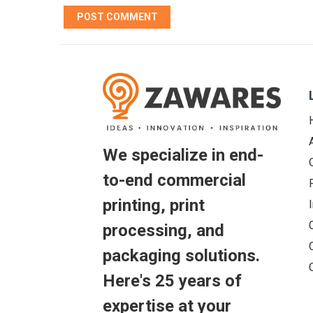
We specialize in end-
to-end commercial
printing, print
processing, and
packaging solutions.
Here's 25 years of
expertise at your