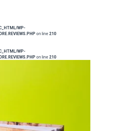
IC_HTML/WP-
RE.REVIEWS.PHP
on line
210
IC_HTML/WP-
RE.REVIEWS.PHP
on line
210