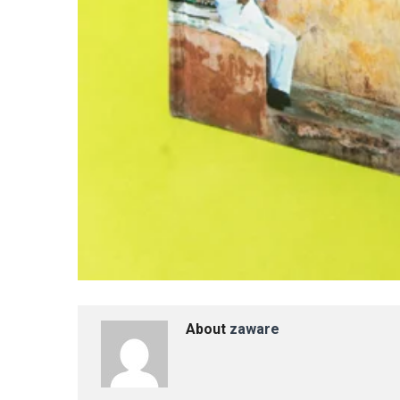
About
zaware