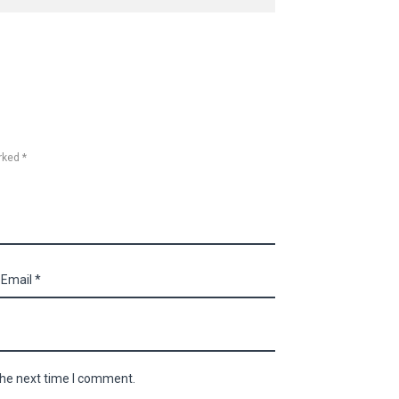
rked *
the next time I comment.