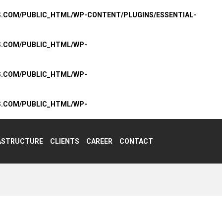
S.COM/PUBLIC_HTML/WP-CONTENT/PLUGINS/ESSENTIAL-
S.COM/PUBLIC_HTML/WP-
S.COM/PUBLIC_HTML/WP-
S.COM/PUBLIC_HTML/WP-
ASTRUCTURE
CLIENTS
CAREER
CONTACT