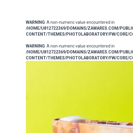
WARNING
: A non-numeric value encountered in
/HOME/U812722369/DOMAINS/ZAWARES.COM/PUBL
CONTENT/THEMES/PHOTOLABORATORY/FW/CORE/CO
WARNING
: A non-numeric value encountered in
/HOME/U812722369/DOMAINS/ZAWARES.COM/PUBL
CONTENT/THEMES/PHOTOLABORATORY/FW/CORE/CO