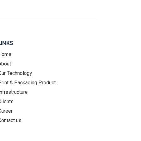
LINKS
Home
About
Our Technology
Print & Packaging Product
Infrastructure
Clients
Career
Contact us