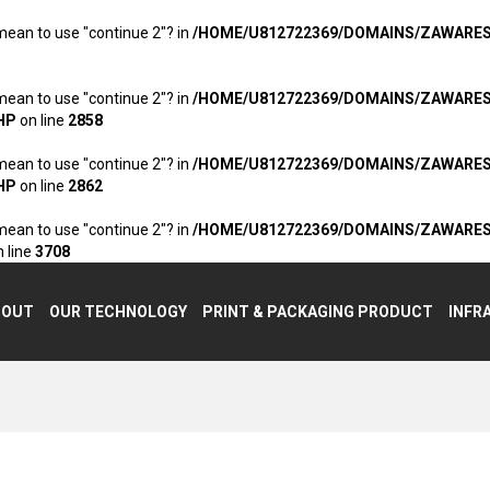
 mean to use "continue 2"? in
/HOME/U812722369/DOMAINS/ZAWARE
 mean to use "continue 2"? in
/HOME/U812722369/DOMAINS/ZAWARE
HP
on line
2858
 mean to use "continue 2"? in
/HOME/U812722369/DOMAINS/ZAWARE
HP
on line
2862
 mean to use "continue 2"? in
/HOME/U812722369/DOMAINS/ZAWARE
 line
3708
BOUT
OUR TECHNOLOGY
PRINT & PACKAGING PRODUCT
INFR