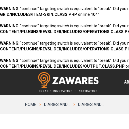
WARNING
: "continue" targeting switch is equivalent to "break". Did you
GRID/INCLUDES/ITEM-SKIN.CLASS.PHP
on line
1041
WARNING
: "continue" targeting switch is equivalent to "break". Did you
CONTENT/PLUGINS/REVSLIDER/INCLUDES/OPERATIONS.CLASS.P
WARNING
: "continue" targeting switch is equivalent to "break". Did you
CONTENT/PLUGINS/REVSLIDER/INCLUDES/OPERATIONS.CLASS.P
WARNING
: "continue" targeting switch is equivalent to "break". Did you
CONTENT/PLUGINS/REVSLIDER/INCLUDES/OUTPUT.CLASS.PHP
on
A
HOME
DIARIES AND...
DIARIES AND...