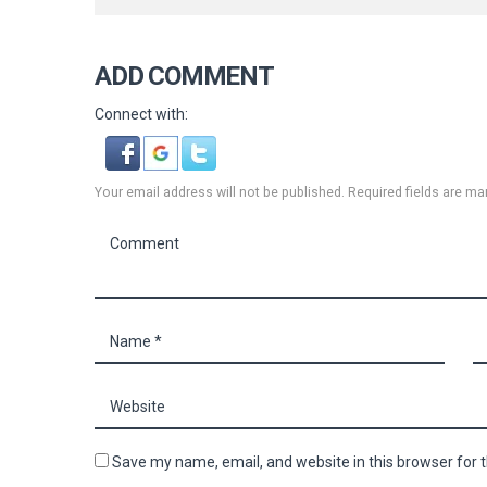
ADD COMMENT
Connect with:
Your email address will not be published. Required fields are ma
Save my name, email, and website in this browser for 