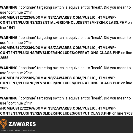
WARNING
: "continue" targeting switch is equivalent to "break". Did you mean to
use "continue 2"? in
/HOME/U812722369/DOMAINS/ZAWARES.COM/PUBLIC_HTML/WP-
CONTENT/PLUGINS/ESSENTIAL-GRID/INCLUDES/ITEM-SKIN.CLASS.PHP
on
line
1041
WARNING
: "continue" targeting switch is equivalent to "break". Did you mean to
use "continue 2"? in
/HOME/U812722369/DOMAINS/ZAWARES.COM/PUBLIC_HTML/WP-
CONTENT/PLUGINS/REVSLIDER/INCLUDES/OPERATIONS.CLASS.PHP
on line
2858
WARNING
: "continue" targeting switch is equivalent to "break". Did you mean to
use "continue 2"? in
/HOME/U812722369/DOMAINS/ZAWARES.COM/PUBLIC_HTML/WP-
CONTENT/PLUGINS/REVSLIDER/INCLUDES/OPERATIONS.CLASS.PHP
on line
2862
WARNING
: "continue" targeting switch is equivalent to "break". Did you mean to
use "continue 2"? in
/HOME/U812722369/DOMAINS/ZAWARES.COM/PUBLIC_HTML/WP-
CONTENT/PLUGINS/REVSLIDER/INCLUDES/OUTPUT.CLASS.PHP
on line
3708