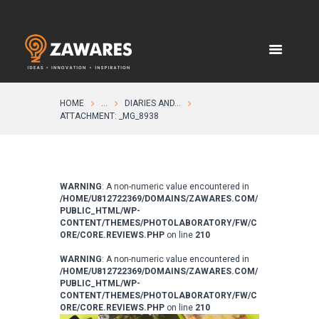
HOME
...
DIARIES AND...
ATTACHMENT: _MG_8938
WARNING
: A non-numeric value encountered in
/HOME/U812722369/DOMAINS/ZAWARES.COM/
PUBLIC_HTML/WP-
CONTENT/THEMES/PHOTOLABORATORY/FW/C
ORE/CORE.REVIEWS.PHP
on line
210
WARNING
: A non-numeric value encountered in
/HOME/U812722369/DOMAINS/ZAWARES.COM/
PUBLIC_HTML/WP-
CONTENT/THEMES/PHOTOLABORATORY/FW/C
ORE/CORE.REVIEWS.PHP
on line
210