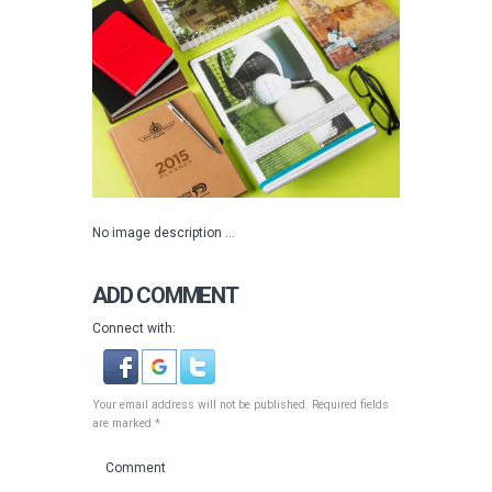
No image description ...
ADD COMMENT
Connect with:
Your email address will not be published. Required fields
are marked *