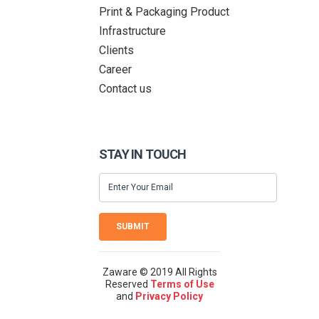
Print & Packaging Product
Infrastructure
Clients
Career
Contact us
STAY IN TOUCH
SUBMIT
Zaware © 2019 All Rights
Reserved
Terms of Use
and
Privacy Policy