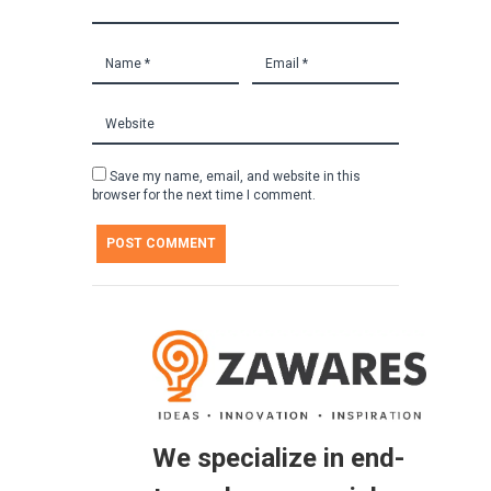
Save my name, email, and website in this
browser for the next time I comment.
We specialize in end-