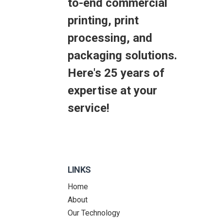
to-end commercial
printing, print
processing, and
packaging solutions.
Here's 25 years of
expertise at your
service!
LINKS
Home
About
Our Technology