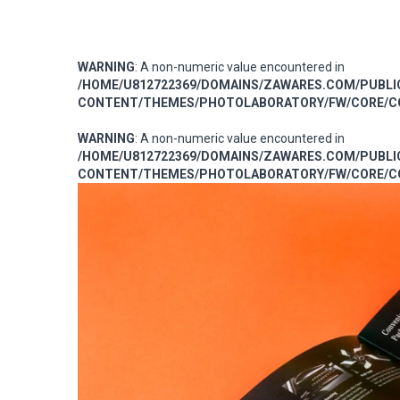
WARNING
: A non-numeric value encountered in
/HOME/U812722369/DOMAINS/ZAWARES.COM/PUBL
CONTENT/THEMES/PHOTOLABORATORY/FW/CORE/CO
WARNING
: A non-numeric value encountered in
/HOME/U812722369/DOMAINS/ZAWARES.COM/PUBL
CONTENT/THEMES/PHOTOLABORATORY/FW/CORE/CO