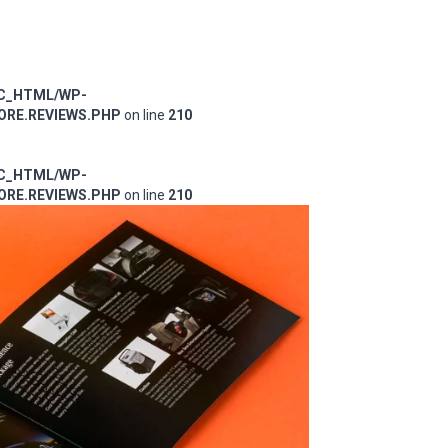
IC_HTML/WP-
RE.REVIEWS.PHP
on line
210
IC_HTML/WP-
RE.REVIEWS.PHP
on line
210