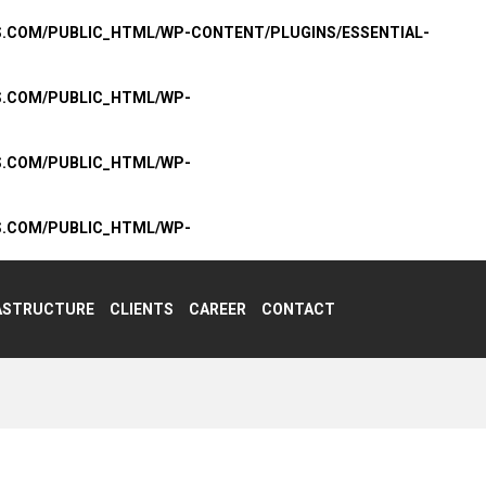
S.COM/PUBLIC_HTML/WP-CONTENT/PLUGINS/ESSENTIAL-
S.COM/PUBLIC_HTML/WP-
S.COM/PUBLIC_HTML/WP-
S.COM/PUBLIC_HTML/WP-
ASTRUCTURE
CLIENTS
CAREER
CONTACT