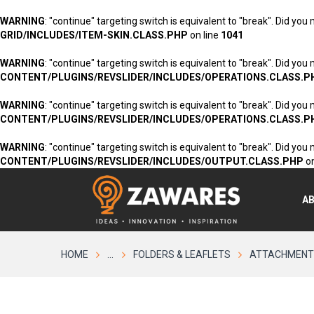
WARNING
: "continue" targeting switch is equivalent to "break". Did you
GRID/INCLUDES/ITEM-SKIN.CLASS.PHP
on line
1041
WARNING
: "continue" targeting switch is equivalent to "break". Did you
CONTENT/PLUGINS/REVSLIDER/INCLUDES/OPERATIONS.CLASS.P
WARNING
: "continue" targeting switch is equivalent to "break". Did you
CONTENT/PLUGINS/REVSLIDER/INCLUDES/OPERATIONS.CLASS.P
WARNING
: "continue" targeting switch is equivalent to "break". Did you
CONTENT/PLUGINS/REVSLIDER/INCLUDES/OUTPUT.CLASS.PHP
on
A
HOME
...
FOLDERS & LEAFLETS
ATTACHMENT: