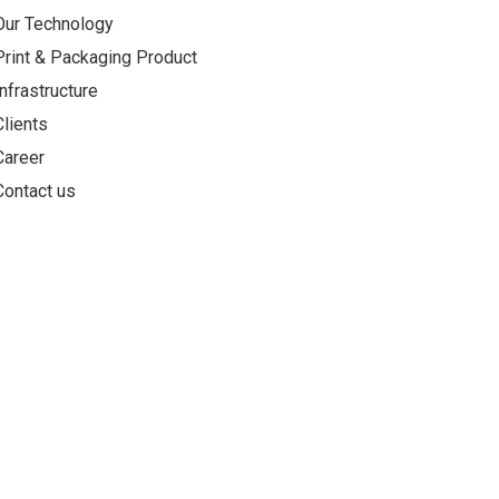
Our Technology
Print & Packaging Product
Infrastructure
Clients
Career
Contact us