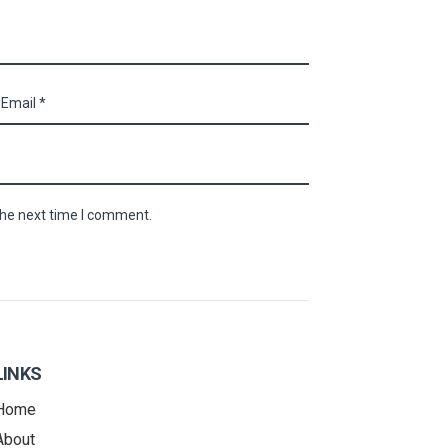
the next time I comment.
LINKS
Home
About