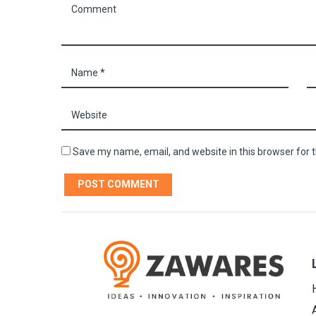
Save my name, email, and website in this browser for 