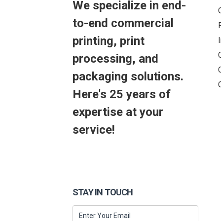
We specialize in end-
to-end commercial
printing, print
processing, and
packaging solutions.
Here's 25 years of
expertise at your
service!
STAY IN TOUCH