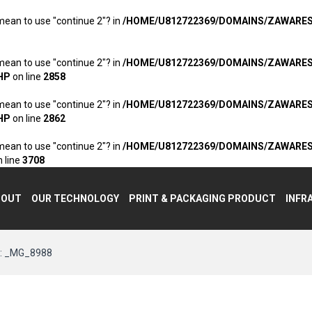
 mean to use "continue 2"? in
/HOME/U812722369/DOMAINS/ZAWARE
 mean to use "continue 2"? in
/HOME/U812722369/DOMAINS/ZAWARE
HP
on line
2858
 mean to use "continue 2"? in
/HOME/U812722369/DOMAINS/ZAWARE
HP
on line
2862
 mean to use "continue 2"? in
/HOME/U812722369/DOMAINS/ZAWARE
 line
3708
BOUT
OUR TECHNOLOGY
PRINT & PACKAGING PRODUCT
INFR
 _MG_8988