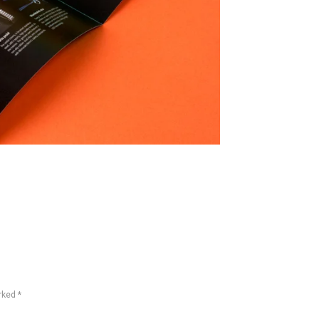
rked *