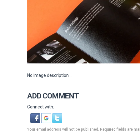
No image description ...
ADD COMMENT
Connect with:
Your email address will not be published. Required fields are ma