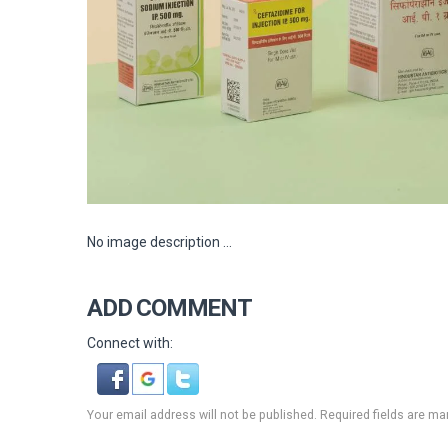
No image description ...
ADD COMMENT
Connect with:
Your email address will not be published. Required fields are ma