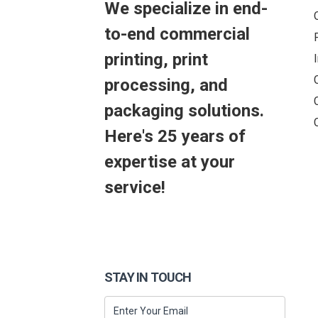
We specialize in end-
to-end commercial
printing, print
processing, and
packaging solutions.
Here's 25 years of
expertise at your
service!
STAY IN TOUCH