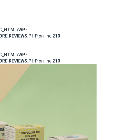
IC_HTML/WP-
RE.REVIEWS.PHP
on line
210
IC_HTML/WP-
RE.REVIEWS.PHP
on line
210