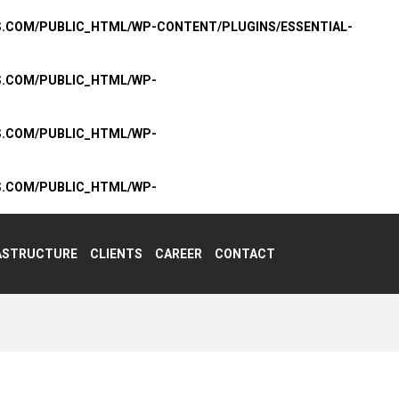
S.COM/PUBLIC_HTML/WP-CONTENT/PLUGINS/ESSENTIAL-
S.COM/PUBLIC_HTML/WP-
S.COM/PUBLIC_HTML/WP-
S.COM/PUBLIC_HTML/WP-
ASTRUCTURE
CLIENTS
CAREER
CONTACT