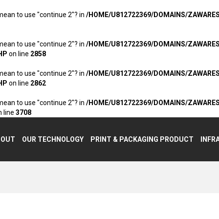
 mean to use "continue 2"? in
/HOME/U812722369/DOMAINS/ZAWARE
 mean to use "continue 2"? in
/HOME/U812722369/DOMAINS/ZAWARE
HP
on line
2858
 mean to use "continue 2"? in
/HOME/U812722369/DOMAINS/ZAWARE
HP
on line
2862
 mean to use "continue 2"? in
/HOME/U812722369/DOMAINS/ZAWARE
 line
3708
BOUT
OUR TECHNOLOGY
PRINT & PACKAGING PRODUCT
INFR