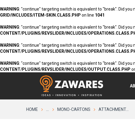
WARNING
: "continue" targeting switch is equivalent to "break". Did you
GRID/INCLUDES/ITEM-SKIN.CLASS.PHP
on line
1041
WARNING
: "continue" targeting switch is equivalent to "break". Did you
CONTENT/PLUGINS/REVSLIDER/INCLUDES/OPERATIONS.CLASS.P
WARNING
: "continue" targeting switch is equivalent to "break". Did you
CONTENT/PLUGINS/REVSLIDER/INCLUDES/OPERATIONS.CLASS.P
WARNING
: "continue" targeting switch is equivalent to "break". Did you
CONTENT/PLUGINS/REVSLIDER/INCLUDES/OUTPUT.CLASS.PHP
on
A
HOME
...
MONO-CARTONS
ATTACHMENT...