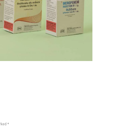
rked *