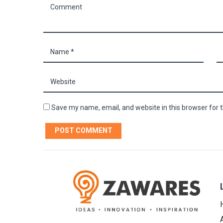
Save my name, email, and website in this browser for 