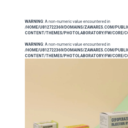
WARNING
: A non-numeric value encountered in
/HOME/U812722369/DOMAINS/ZAWARES.COM/PUBL
CONTENT/THEMES/PHOTOLABORATORY/FW/CORE/CO
WARNING
: A non-numeric value encountered in
/HOME/U812722369/DOMAINS/ZAWARES.COM/PUBL
CONTENT/THEMES/PHOTOLABORATORY/FW/CORE/CO