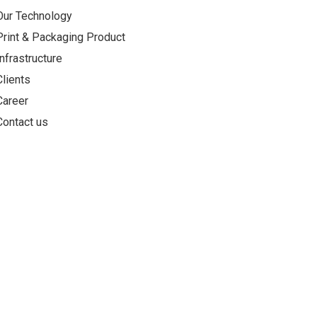
Our Technology
Print & Packaging Product
Infrastructure
Clients
Career
Contact us