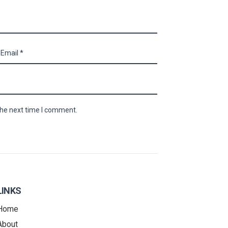
the next time I comment.
LINKS
Home
About