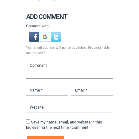
ADD COMMENT
Connect with:
Your email address will not be published. Required fields
are marked *
Save my name, email, and website in this
browser for the next time I comment.