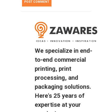
We specialize in end-
to-end commercial
printing, print
processing, and
packaging solutions.
Here's 25 years of
expertise at your