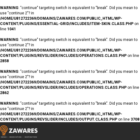
WARNING
: "continue" targeting switch is equivalent to "break". Did you mean to
use "continue 2"? in
/HOME/U812722369/DOMAINS/ZAWARES.COM/PUBLIC_HTML/WP-
CONTENT/PLUGINS/ESSENTIAL-GRID/INCLUDES/ITEM-SKIN.CLASS.PHP
on
line
1041
WARNING
: "continue" targeting switch is equivalent to "break". Did you mean to
use "continue 2"? in
/HOME/U812722369/DOMAINS/ZAWARES.COM/PUBLIC_HTML/WP-
CONTENT/PLUGINS/REVSLIDER/INCLUDES/OPERATIONS.CLASS.PHP
on line
2858
WARNING
: "continue" targeting switch is equivalent to "break". Did you mean to
use "continue 2"? in
/HOME/U812722369/DOMAINS/ZAWARES.COM/PUBLIC_HTML/WP-
CONTENT/PLUGINS/REVSLIDER/INCLUDES/OPERATIONS.CLASS.PHP
on line
2862
WARNING
: "continue" targeting switch is equivalent to "break". Did you mean to
use "continue 2"? in
/HOME/U812722369/DOMAINS/ZAWARES.COM/PUBLIC_HTML/WP-
CONTENT/PLUGINS/REVSLIDER/INCLUDES/OUTPUT.CLASS.PHP
on line
3708