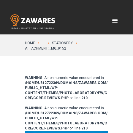
HOME
...
STATIONERY
ATTACHMENT: _MG_9152
WARNING
: A non-numeric value encountered in
/HOME/U812722369/DOMAINS/ZAWARES.COM/
PUBLIC_HTML/WP-
CONTENT/THEMES/PHOTOLABORATORY/FW/C
ORE/CORE.REVIEWS.PHP
on line
210
WARNING
: A non-numeric value encountered in
/HOME/U812722369/DOMAINS/ZAWARES.COM/
PUBLIC_HTML/WP-
CONTENT/THEMES/PHOTOLABORATORY/FW/C
ORE/CORE.REVIEWS.PHP
on line
210