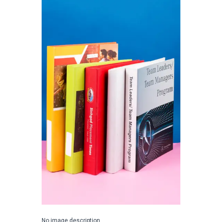
No image description ...