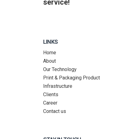
service!
LINKS
Home
About
Our Technology
Print & Packaging Product
Infrastructure
Clients
Career
Contact us