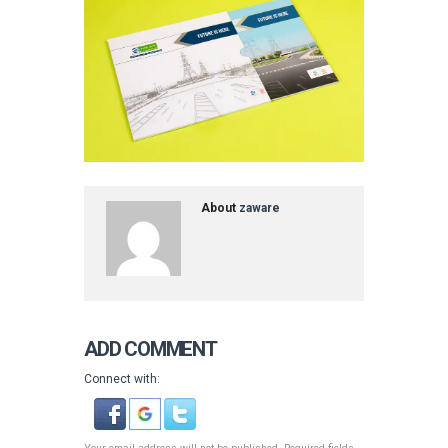
About
zaware
ADD COMMENT
Connect with: