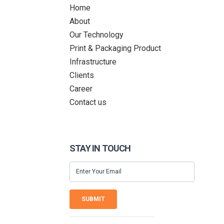
Home
About
Our Technology
Print & Packaging Product
Infrastructure
Clients
Career
Contact us
STAY IN TOUCH
SUBMIT