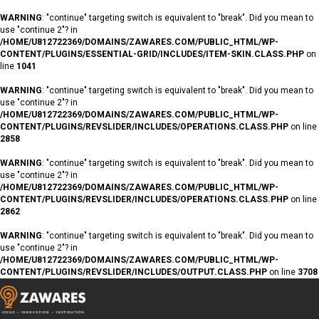
WARNING
: "continue" targeting switch is equivalent to "break". Did you mean to
use "continue 2"? in
/HOME/U812722369/DOMAINS/ZAWARES.COM/PUBLIC_HTML/WP-
CONTENT/PLUGINS/ESSENTIAL-GRID/INCLUDES/ITEM-SKIN.CLASS.PHP
on
line
1041
WARNING
: "continue" targeting switch is equivalent to "break". Did you mean to
use "continue 2"? in
/HOME/U812722369/DOMAINS/ZAWARES.COM/PUBLIC_HTML/WP-
CONTENT/PLUGINS/REVSLIDER/INCLUDES/OPERATIONS.CLASS.PHP
on line
2858
WARNING
: "continue" targeting switch is equivalent to "break". Did you mean to
use "continue 2"? in
/HOME/U812722369/DOMAINS/ZAWARES.COM/PUBLIC_HTML/WP-
CONTENT/PLUGINS/REVSLIDER/INCLUDES/OPERATIONS.CLASS.PHP
on line
2862
WARNING
: "continue" targeting switch is equivalent to "break". Did you mean to
use "continue 2"? in
/HOME/U812722369/DOMAINS/ZAWARES.COM/PUBLIC_HTML/WP-
CONTENT/PLUGINS/REVSLIDER/INCLUDES/OUTPUT.CLASS.PHP
on line
3708