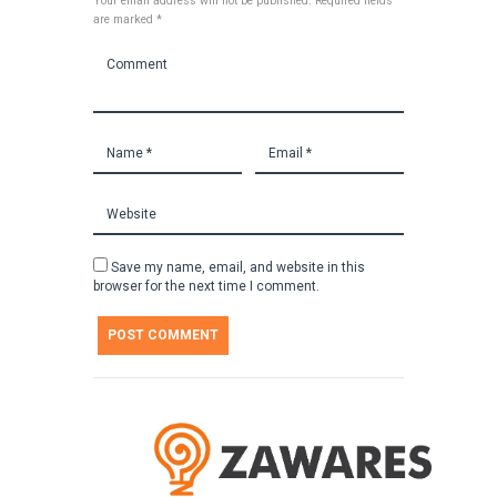
Your email address will not be published. Required fields
are marked *
Save my name, email, and website in this
browser for the next time I comment.