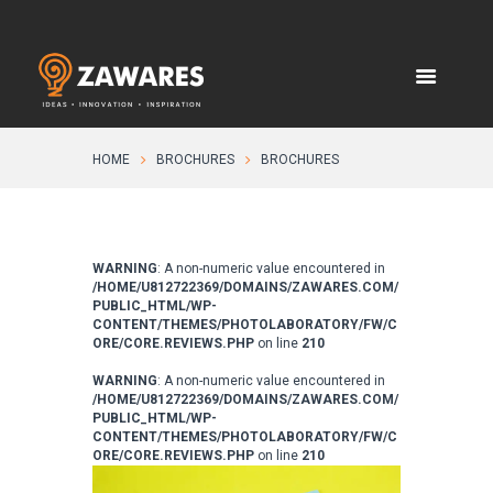
HOME
BROCHURES
BROCHURES
WARNING
: A non-numeric value encountered in
/HOME/U812722369/DOMAINS/ZAWARES.COM/
PUBLIC_HTML/WP-
CONTENT/THEMES/PHOTOLABORATORY/FW/C
ORE/CORE.REVIEWS.PHP
on line
210
WARNING
: A non-numeric value encountered in
/HOME/U812722369/DOMAINS/ZAWARES.COM/
PUBLIC_HTML/WP-
CONTENT/THEMES/PHOTOLABORATORY/FW/C
ORE/CORE.REVIEWS.PHP
on line
210