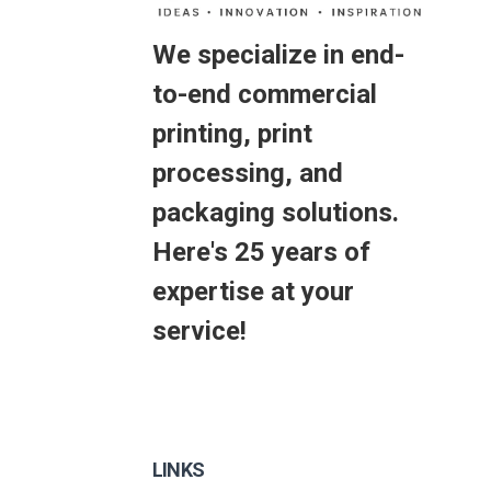
We specialize in end-
to-end commercial
printing, print
processing, and
packaging solutions.
Here's 25 years of
expertise at your
service!
LINKS