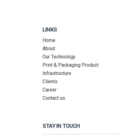
LINKS
Home
About
Our Technology
Print & Packaging Product
Infrastructure
Clients
Career
Contact us
STAY IN TOUCH