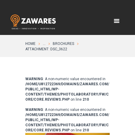
HOME
...
BROCHURES
ATTACHMENT: DSC_3622
WARNING
: A non-numeric value encountered in
/HOME/U812722369/DOMAINS/ZAWARES.COM/
PUBLIC_HTML/WP-
CONTENT/THEMES/PHOTOLABORATORY/FW/C
ORE/CORE.REVIEWS.PHP
on line
210
WARNING
: A non-numeric value encountered in
/HOME/U812722369/DOMAINS/ZAWARES.COM/
PUBLIC_HTML/WP-
CONTENT/THEMES/PHOTOLABORATORY/FW/C
ORE/CORE.REVIEWS.PHP
on line
210