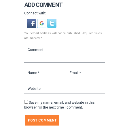
ADD COMMENT
Connect with:
Your email address will not be published. Required fields
are marked *
Save my name, email, and website in this
browser for the next time I comment.