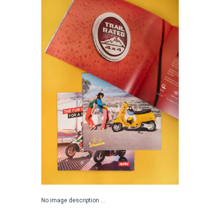
No image description ...