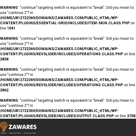
WARNING
: "continue" targeting switch is equivalent to "break". Did you mean to
use "continue 2"? in
/HOME/U812722369/DOMAINS/ZAWARES.COM/PUBLIC_HTML/WP-
CONTENT/PLUGINS/ESSENTIAL-GRID/INCLUDES/ITEM-SKIN.CLASS.PHP
on
line
1041
WARNING
: "continue" targeting switch is equivalent to "break". Did you mean to
use "continue 2"? in
/HOME/U812722369/DOMAINS/ZAWARES.COM/PUBLIC_HTML/WP-
CONTENT/PLUGINS/REVSLIDER/INCLUDES/OPERATIONS.CLASS.PHP
on line
2858
WARNING
: "continue" targeting switch is equivalent to "break". Did you mean to
use "continue 2"? in
/HOME/U812722369/DOMAINS/ZAWARES.COM/PUBLIC_HTML/WP-
CONTENT/PLUGINS/REVSLIDER/INCLUDES/OPERATIONS.CLASS.PHP
on line
2862
WARNING
: "continue" targeting switch is equivalent to "break". Did you mean to
use "continue 2"? in
/HOME/U812722369/DOMAINS/ZAWARES.COM/PUBLIC_HTML/WP-
CONTENT/PLUGINS/REVSLIDER/INCLUDES/OUTPUT.CLASS.PHP
on line
3708