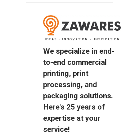
We specialize in end-
to-end commercial
printing, print
processing, and
packaging solutions.
Here's 25 years of
expertise at your
service!