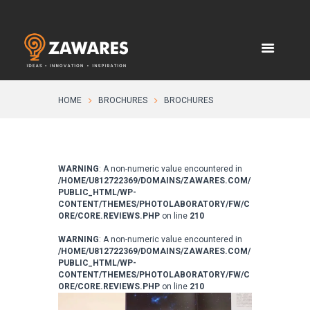
HOME
BROCHURES
BROCHURES
WARNING
: A non-numeric value encountered in
/HOME/U812722369/DOMAINS/ZAWARES.COM/
PUBLIC_HTML/WP-
CONTENT/THEMES/PHOTOLABORATORY/FW/C
ORE/CORE.REVIEWS.PHP
on line
210
WARNING
: A non-numeric value encountered in
/HOME/U812722369/DOMAINS/ZAWARES.COM/
PUBLIC_HTML/WP-
CONTENT/THEMES/PHOTOLABORATORY/FW/C
ORE/CORE.REVIEWS.PHP
on line
210