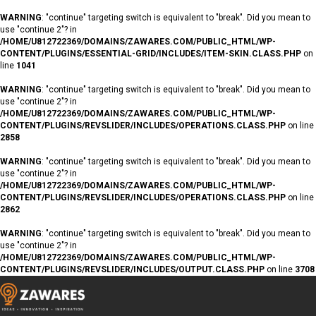
WARNING
: "continue" targeting switch is equivalent to "break". Did you mean to
use "continue 2"? in
/HOME/U812722369/DOMAINS/ZAWARES.COM/PUBLIC_HTML/WP-
CONTENT/PLUGINS/ESSENTIAL-GRID/INCLUDES/ITEM-SKIN.CLASS.PHP
on
line
1041
WARNING
: "continue" targeting switch is equivalent to "break". Did you mean to
use "continue 2"? in
/HOME/U812722369/DOMAINS/ZAWARES.COM/PUBLIC_HTML/WP-
CONTENT/PLUGINS/REVSLIDER/INCLUDES/OPERATIONS.CLASS.PHP
on line
2858
WARNING
: "continue" targeting switch is equivalent to "break". Did you mean to
use "continue 2"? in
/HOME/U812722369/DOMAINS/ZAWARES.COM/PUBLIC_HTML/WP-
CONTENT/PLUGINS/REVSLIDER/INCLUDES/OPERATIONS.CLASS.PHP
on line
2862
WARNING
: "continue" targeting switch is equivalent to "break". Did you mean to
use "continue 2"? in
/HOME/U812722369/DOMAINS/ZAWARES.COM/PUBLIC_HTML/WP-
CONTENT/PLUGINS/REVSLIDER/INCLUDES/OUTPUT.CLASS.PHP
on line
3708