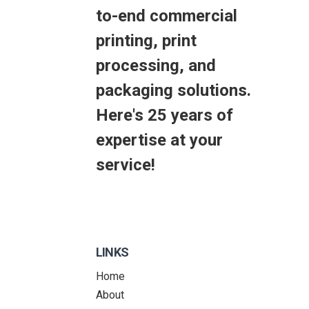
to-end commercial
printing, print
processing, and
packaging solutions.
Here's 25 years of
expertise at your
service!
LINKS
Home
About