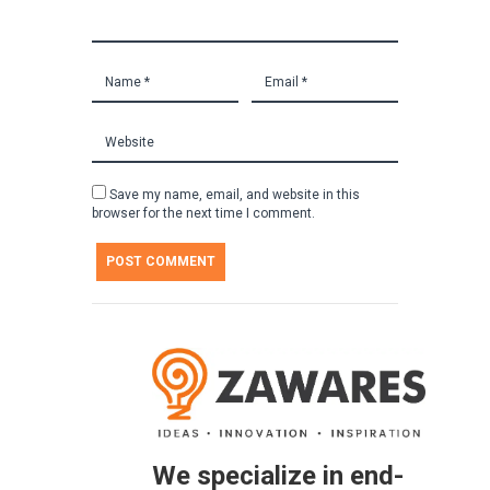
Save my name, email, and website in this
browser for the next time I comment.
We specialize in end-