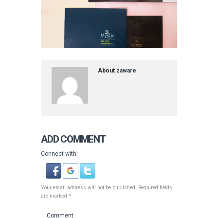
About
zaware
ADD COMMENT
Connect with:
Your email address will not be published. Required fields
are marked *