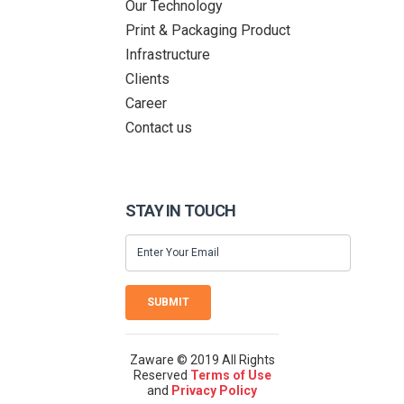
Our Technology
Print & Packaging Product
Infrastructure
Clients
Career
Contact us
STAY IN TOUCH
SUBMIT
Zaware © 2019 All Rights
Reserved
Terms of Use
and
Privacy Policy