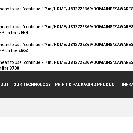
 mean to use "continue 2"? in
/HOME/U812722369/DOMAINS/ZAWARE
 mean to use "continue 2"? in
/HOME/U812722369/DOMAINS/ZAWARE
HP
on line
2858
 mean to use "continue 2"? in
/HOME/U812722369/DOMAINS/ZAWARE
HP
on line
2862
 mean to use "continue 2"? in
/HOME/U812722369/DOMAINS/ZAWARE
 line
3708
BOUT
OUR TECHNOLOGY
PRINT & PACKAGING PRODUCT
INFR