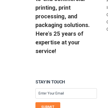
printing, print
processing, and
packaging solutions.
Here's 25 years of
expertise at your
service!
STAY IN TOUCH
SUBMIT