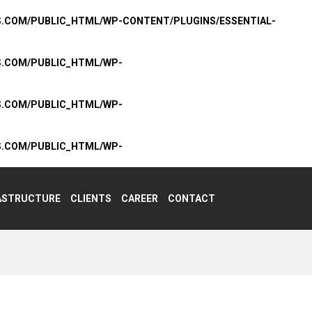
S.COM/PUBLIC_HTML/WP-CONTENT/PLUGINS/ESSENTIAL-
S.COM/PUBLIC_HTML/WP-
S.COM/PUBLIC_HTML/WP-
S.COM/PUBLIC_HTML/WP-
ASTRUCTURE
CLIENTS
CAREER
CONTACT