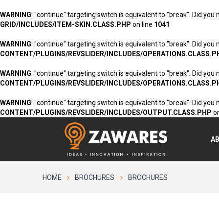
WARNING
: "continue" targeting switch is equivalent to "break". Did you
GRID/INCLUDES/ITEM-SKIN.CLASS.PHP
on line
1041
WARNING
: "continue" targeting switch is equivalent to "break". Did you
CONTENT/PLUGINS/REVSLIDER/INCLUDES/OPERATIONS.CLASS.P
WARNING
: "continue" targeting switch is equivalent to "break". Did you
CONTENT/PLUGINS/REVSLIDER/INCLUDES/OPERATIONS.CLASS.P
WARNING
: "continue" targeting switch is equivalent to "break". Did you
CONTENT/PLUGINS/REVSLIDER/INCLUDES/OUTPUT.CLASS.PHP
on
A
HOME
BROCHURES
BROCHURES