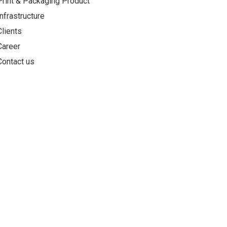
Print & Packaging Product
Infrastructure
Clients
Career
Contact us