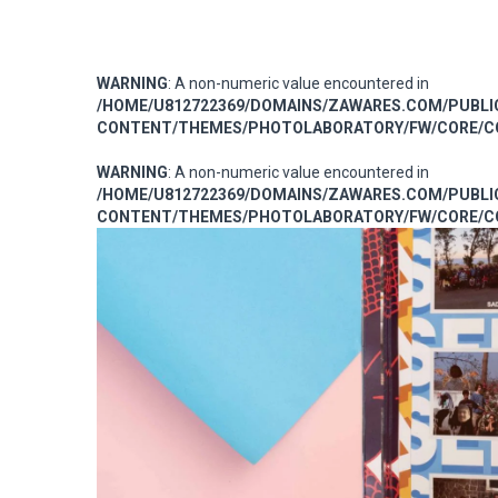
WARNING
: A non-numeric value encountered in
/HOME/U812722369/DOMAINS/ZAWARES.COM/PUBL
CONTENT/THEMES/PHOTOLABORATORY/FW/CORE/CO
WARNING
: A non-numeric value encountered in
/HOME/U812722369/DOMAINS/ZAWARES.COM/PUBL
CONTENT/THEMES/PHOTOLABORATORY/FW/CORE/CO