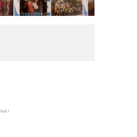
rked *