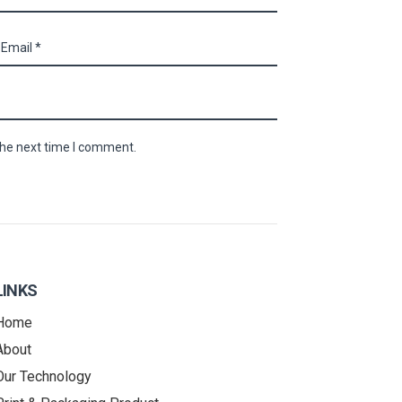
the next time I comment.
LINKS
Home
About
Our Technology