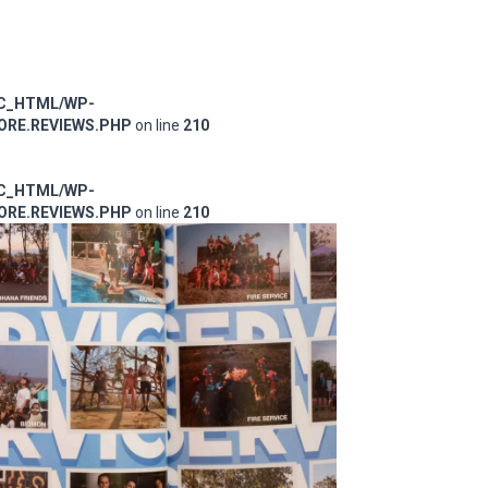
IC_HTML/WP-
RE.REVIEWS.PHP
on line
210
IC_HTML/WP-
RE.REVIEWS.PHP
on line
210