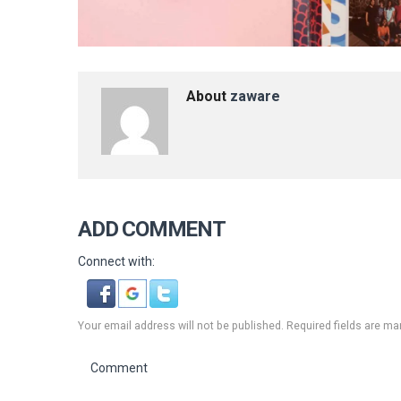
About
zaware
ADD COMMENT
Connect with:
Your email address will not be published. Required fields are ma