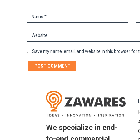
Save my name, email, and website in this browser for 
We specialize in end-
to-end commercial