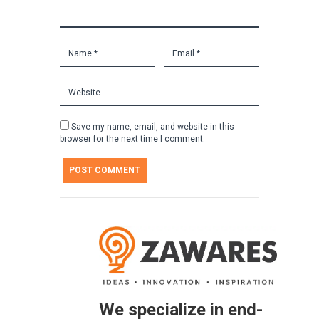
Save my name, email, and website in this
browser for the next time I comment.
We specialize in end-