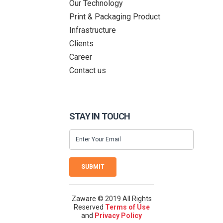
Our Technology
Print & Packaging Product
Infrastructure
Clients
Career
Contact us
STAY IN TOUCH
SUBMIT
Zaware © 2019 All Rights
Reserved
Terms of Use
and
Privacy Policy