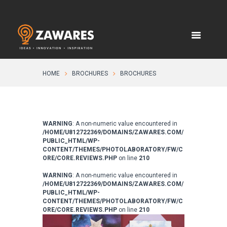
HOME
BROCHURES
BROCHURES
WARNING
: A non-numeric value encountered in
/HOME/U812722369/DOMAINS/ZAWARES.COM/
PUBLIC_HTML/WP-
CONTENT/THEMES/PHOTOLABORATORY/FW/C
ORE/CORE.REVIEWS.PHP
on line
210
WARNING
: A non-numeric value encountered in
/HOME/U812722369/DOMAINS/ZAWARES.COM/
PUBLIC_HTML/WP-
CONTENT/THEMES/PHOTOLABORATORY/FW/C
ORE/CORE.REVIEWS.PHP
on line
210