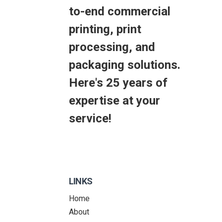
to-end commercial
printing, print
processing, and
packaging solutions.
Here's 25 years of
expertise at your
service!
LINKS
Home
About