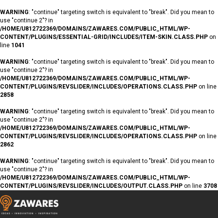
WARNING
: "continue" targeting switch is equivalent to "break". Did you mean to
use "continue 2"? in
/HOME/U812722369/DOMAINS/ZAWARES.COM/PUBLIC_HTML/WP-
CONTENT/PLUGINS/ESSENTIAL-GRID/INCLUDES/ITEM-SKIN.CLASS.PHP
on
line
1041
WARNING
: "continue" targeting switch is equivalent to "break". Did you mean to
use "continue 2"? in
/HOME/U812722369/DOMAINS/ZAWARES.COM/PUBLIC_HTML/WP-
CONTENT/PLUGINS/REVSLIDER/INCLUDES/OPERATIONS.CLASS.PHP
on line
2858
WARNING
: "continue" targeting switch is equivalent to "break". Did you mean to
use "continue 2"? in
/HOME/U812722369/DOMAINS/ZAWARES.COM/PUBLIC_HTML/WP-
CONTENT/PLUGINS/REVSLIDER/INCLUDES/OPERATIONS.CLASS.PHP
on line
2862
WARNING
: "continue" targeting switch is equivalent to "break". Did you mean to
use "continue 2"? in
/HOME/U812722369/DOMAINS/ZAWARES.COM/PUBLIC_HTML/WP-
CONTENT/PLUGINS/REVSLIDER/INCLUDES/OUTPUT.CLASS.PHP
on line
3708