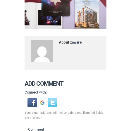
About
zaware
ADD COMMENT
Connect with:
Your email address will not be published. Required fields
are marked *