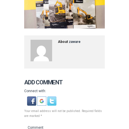
About
zaware
ADD COMMENT
Connect with:
Your email address will not be published. Required fields
are marked *