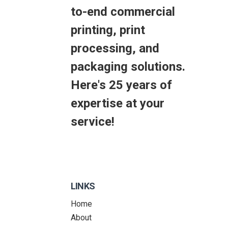
to-end commercial
printing, print
processing, and
packaging solutions.
Here's 25 years of
expertise at your
service!
LINKS
Home
About