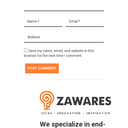
Save my name, email, and website in this
browser for the next time I comment.
We specialize in end-