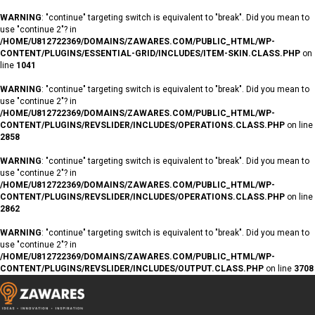
WARNING
: "continue" targeting switch is equivalent to "break". Did you mean to
use "continue 2"? in
/HOME/U812722369/DOMAINS/ZAWARES.COM/PUBLIC_HTML/WP-
CONTENT/PLUGINS/ESSENTIAL-GRID/INCLUDES/ITEM-SKIN.CLASS.PHP
on
line
1041
WARNING
: "continue" targeting switch is equivalent to "break". Did you mean to
use "continue 2"? in
/HOME/U812722369/DOMAINS/ZAWARES.COM/PUBLIC_HTML/WP-
CONTENT/PLUGINS/REVSLIDER/INCLUDES/OPERATIONS.CLASS.PHP
on line
2858
WARNING
: "continue" targeting switch is equivalent to "break". Did you mean to
use "continue 2"? in
/HOME/U812722369/DOMAINS/ZAWARES.COM/PUBLIC_HTML/WP-
CONTENT/PLUGINS/REVSLIDER/INCLUDES/OPERATIONS.CLASS.PHP
on line
2862
WARNING
: "continue" targeting switch is equivalent to "break". Did you mean to
use "continue 2"? in
/HOME/U812722369/DOMAINS/ZAWARES.COM/PUBLIC_HTML/WP-
CONTENT/PLUGINS/REVSLIDER/INCLUDES/OUTPUT.CLASS.PHP
on line
3708