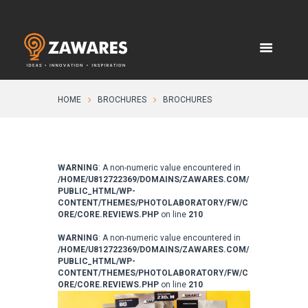
HOME
BROCHURES
BROCHURES
WARNING
: A non-numeric value encountered in
/HOME/U812722369/DOMAINS/ZAWARES.COM/
PUBLIC_HTML/WP-
CONTENT/THEMES/PHOTOLABORATORY/FW/C
ORE/CORE.REVIEWS.PHP
on line
210
WARNING
: A non-numeric value encountered in
/HOME/U812722369/DOMAINS/ZAWARES.COM/
PUBLIC_HTML/WP-
CONTENT/THEMES/PHOTOLABORATORY/FW/C
ORE/CORE.REVIEWS.PHP
on line
210