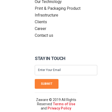
Our Technology
Print & Packaging Product
Infrastructure
Clients
Career
Contact us
STAY IN TOUCH
SUBMIT
Zaware © 2019 All Rights
Reserved
Terms of Use
and
Privacy Policy