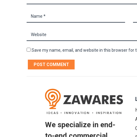
Save my name, email, and website in this browser for 
We specialize in end-
to-end commercial