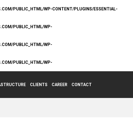
S.COM/PUBLIC_HTML/WP-CONTENT/PLUGINS/ESSENTIAL-
S.COM/PUBLIC_HTML/WP-
S.COM/PUBLIC_HTML/WP-
S.COM/PUBLIC_HTML/WP-
ASTRUCTURE
CLIENTS
CAREER
CONTACT