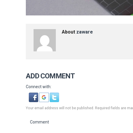
About
zaware
ADD COMMENT
Connect with:
Your email address will not be published. Required fields are ma