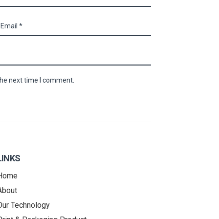
the next time I comment.
LINKS
Home
About
Our Technology