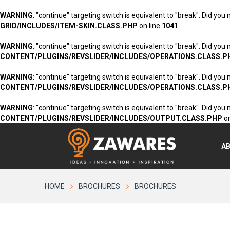
WARNING
: "continue" targeting switch is equivalent to "break". Did you
GRID/INCLUDES/ITEM-SKIN.CLASS.PHP
on line
1041
WARNING
: "continue" targeting switch is equivalent to "break". Did you
CONTENT/PLUGINS/REVSLIDER/INCLUDES/OPERATIONS.CLASS.P
WARNING
: "continue" targeting switch is equivalent to "break". Did you
CONTENT/PLUGINS/REVSLIDER/INCLUDES/OPERATIONS.CLASS.P
WARNING
: "continue" targeting switch is equivalent to "break". Did you
CONTENT/PLUGINS/REVSLIDER/INCLUDES/OUTPUT.CLASS.PHP
on
A
HOME
BROCHURES
BROCHURES