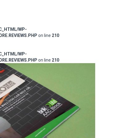
IC_HTML/WP-
RE.REVIEWS.PHP
on line
210
IC_HTML/WP-
RE.REVIEWS.PHP
on line
210