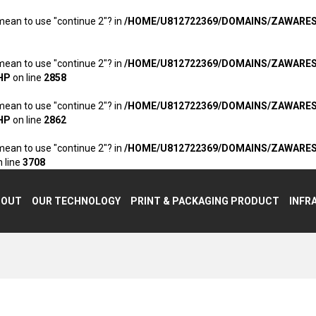
 mean to use "continue 2"? in
/HOME/U812722369/DOMAINS/ZAWARE
 mean to use "continue 2"? in
/HOME/U812722369/DOMAINS/ZAWARE
HP
on line
2858
 mean to use "continue 2"? in
/HOME/U812722369/DOMAINS/ZAWARE
HP
on line
2862
 mean to use "continue 2"? in
/HOME/U812722369/DOMAINS/ZAWARE
 line
3708
BOUT
OUR TECHNOLOGY
PRINT & PACKAGING PRODUCT
INFR