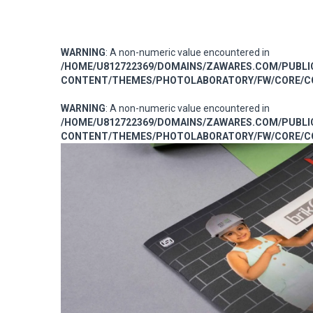
WARNING
: A non-numeric value encountered in
/HOME/U812722369/DOMAINS/ZAWARES.COM/PUBL
CONTENT/THEMES/PHOTOLABORATORY/FW/CORE/CO
WARNING
: A non-numeric value encountered in
/HOME/U812722369/DOMAINS/ZAWARES.COM/PUBL
CONTENT/THEMES/PHOTOLABORATORY/FW/CORE/CO