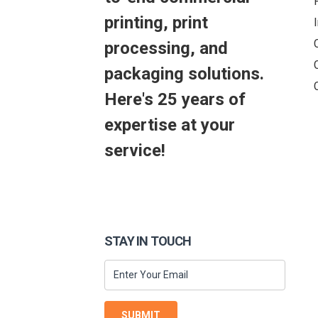
printing, print
processing, and
packaging solutions.
Here's 25 years of
expertise at your
service!
STAY IN TOUCH
SUBMIT