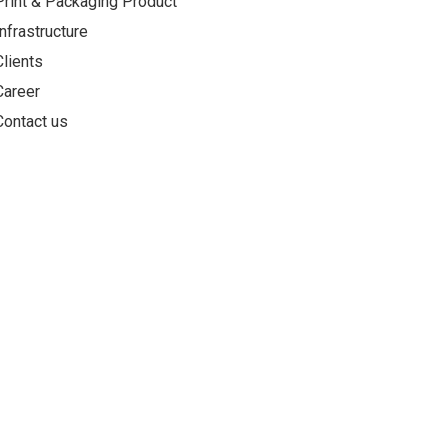
Print & Packaging Product
Infrastructure
Clients
Career
Contact us