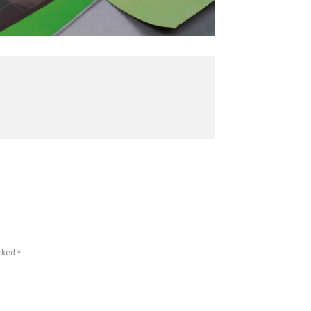
rked *