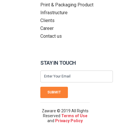
Print & Packaging Product
Infrastructure
Clients
Career
Contact us
STAY IN TOUCH
SUBMIT
Zaware © 2019 All Rights
Reserved
Terms of Use
and
Privacy Policy