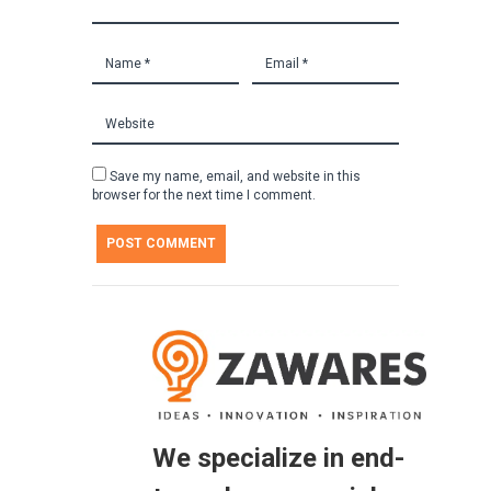
Save my name, email, and website in this
browser for the next time I comment.
We specialize in end-