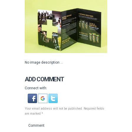
No image description ...
ADD COMMENT
Connect with:
Your email address will not be published. Required fields
are marked *