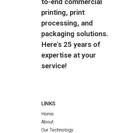
to-end commercial
printing, print
processing, and
packaging solutions.
Here's 25 years of
expertise at your
service!
LINKS
Home
About
Our Technology