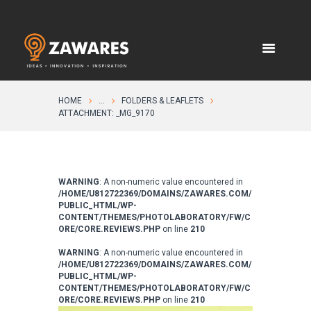
HOME
...
FOLDERS & LEAFLETS
ATTACHMENT: _MG_9170
WARNING
: A non-numeric value encountered in
/HOME/U812722369/DOMAINS/ZAWARES.COM/
PUBLIC_HTML/WP-
CONTENT/THEMES/PHOTOLABORATORY/FW/C
ORE/CORE.REVIEWS.PHP
on line
210
WARNING
: A non-numeric value encountered in
/HOME/U812722369/DOMAINS/ZAWARES.COM/
PUBLIC_HTML/WP-
CONTENT/THEMES/PHOTOLABORATORY/FW/C
ORE/CORE.REVIEWS.PHP
on line
210