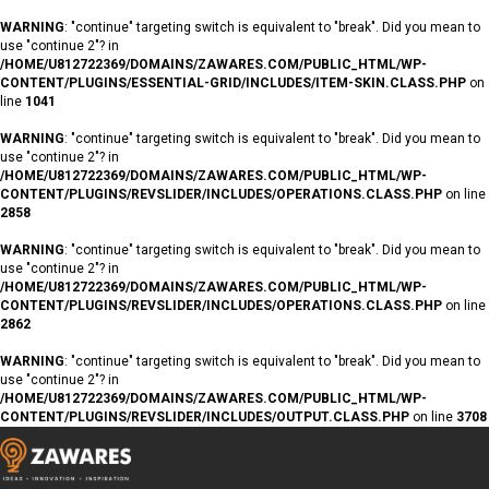
WARNING
: "continue" targeting switch is equivalent to "break". Did you mean to
use "continue 2"? in
/HOME/U812722369/DOMAINS/ZAWARES.COM/PUBLIC_HTML/WP-
CONTENT/PLUGINS/ESSENTIAL-GRID/INCLUDES/ITEM-SKIN.CLASS.PHP
on
line
1041
WARNING
: "continue" targeting switch is equivalent to "break". Did you mean to
use "continue 2"? in
/HOME/U812722369/DOMAINS/ZAWARES.COM/PUBLIC_HTML/WP-
CONTENT/PLUGINS/REVSLIDER/INCLUDES/OPERATIONS.CLASS.PHP
on line
2858
WARNING
: "continue" targeting switch is equivalent to "break". Did you mean to
use "continue 2"? in
/HOME/U812722369/DOMAINS/ZAWARES.COM/PUBLIC_HTML/WP-
CONTENT/PLUGINS/REVSLIDER/INCLUDES/OPERATIONS.CLASS.PHP
on line
2862
WARNING
: "continue" targeting switch is equivalent to "break". Did you mean to
use "continue 2"? in
/HOME/U812722369/DOMAINS/ZAWARES.COM/PUBLIC_HTML/WP-
CONTENT/PLUGINS/REVSLIDER/INCLUDES/OUTPUT.CLASS.PHP
on line
3708