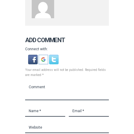
ADD COMMENT
Connect with:
Your email address will not be published. Required fields
are marked *