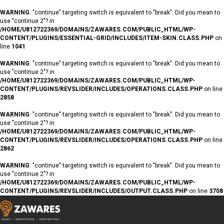
WARNING
: "continue" targeting switch is equivalent to "break". Did you mean to
use "continue 2"? in
/HOME/U812722369/DOMAINS/ZAWARES.COM/PUBLIC_HTML/WP-
CONTENT/PLUGINS/ESSENTIAL-GRID/INCLUDES/ITEM-SKIN.CLASS.PHP
on
line
1041
WARNING
: "continue" targeting switch is equivalent to "break". Did you mean to
use "continue 2"? in
/HOME/U812722369/DOMAINS/ZAWARES.COM/PUBLIC_HTML/WP-
CONTENT/PLUGINS/REVSLIDER/INCLUDES/OPERATIONS.CLASS.PHP
on line
2858
WARNING
: "continue" targeting switch is equivalent to "break". Did you mean to
use "continue 2"? in
/HOME/U812722369/DOMAINS/ZAWARES.COM/PUBLIC_HTML/WP-
CONTENT/PLUGINS/REVSLIDER/INCLUDES/OPERATIONS.CLASS.PHP
on line
2862
WARNING
: "continue" targeting switch is equivalent to "break". Did you mean to
use "continue 2"? in
/HOME/U812722369/DOMAINS/ZAWARES.COM/PUBLIC_HTML/WP-
CONTENT/PLUGINS/REVSLIDER/INCLUDES/OUTPUT.CLASS.PHP
on line
3708