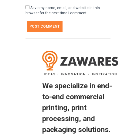
Save my name, email, and website in this
browser for the next time I comment.
We specialize in end-
to-end commercial
printing, print
processing, and
packaging solutions.