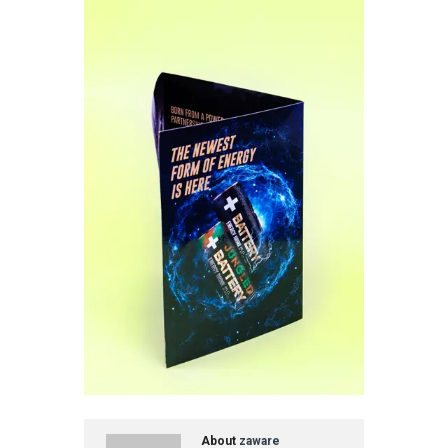
About
zaware