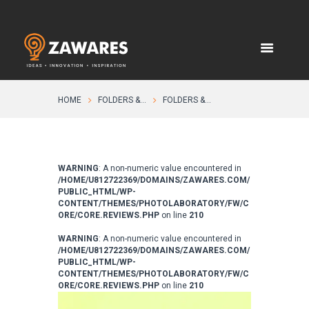
HOME
FOLDERS &...
FOLDERS &...
WARNING
: A non-numeric value encountered in
/HOME/U812722369/DOMAINS/ZAWARES.COM/
PUBLIC_HTML/WP-
CONTENT/THEMES/PHOTOLABORATORY/FW/C
ORE/CORE.REVIEWS.PHP
on line
210
WARNING
: A non-numeric value encountered in
/HOME/U812722369/DOMAINS/ZAWARES.COM/
PUBLIC_HTML/WP-
CONTENT/THEMES/PHOTOLABORATORY/FW/C
ORE/CORE.REVIEWS.PHP
on line
210