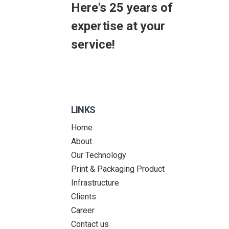
Here's 25 years of
expertise at your
service!
LINKS
Home
About
Our Technology
Print & Packaging Product
Infrastructure
Clients
Career
Contact us